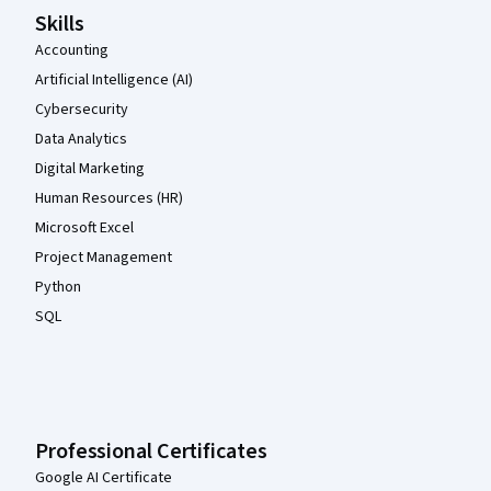
Skills
Accounting
Artificial Intelligence (AI)
Cybersecurity
Data Analytics
Digital Marketing
Human Resources (HR)
Microsoft Excel
Project Management
Python
SQL
Professional Certificates
Google AI Certificate