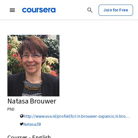
Join for Free
Natasa Brouwer
PhD
http://www.uva.nl/profiel/b/r/n.brouwer-zupancic/n.brouwer-zupancic.html?search=brouwer&origin=PTFMCzi0T0Seb0NkngB4UQ
NatasaZB
Courses - English