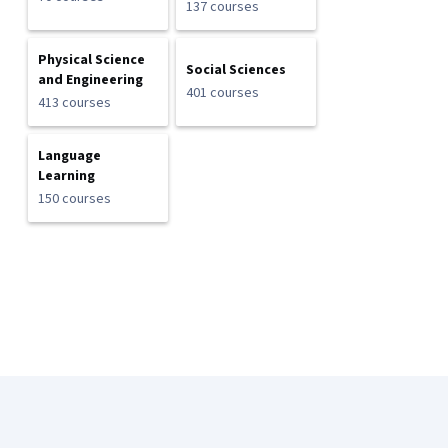
137 courses
Physical Science
Social Sciences
and Engineering
401 courses
413 courses
Language
Learning
150 courses
Coursera Footer