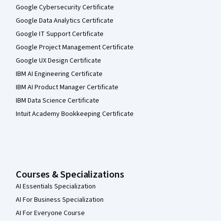
Google Cybersecurity Certificate
Google Data Analytics Certificate
Google IT Support Certificate
Google Project Management Certificate
Google UX Design Certificate
IBM AI Engineering Certificate
IBM AI Product Manager Certificate
IBM Data Science Certificate
Intuit Academy Bookkeeping Certificate
Courses & Specializations
AI Essentials Specialization
AI For Business Specialization
AI For Everyone Course