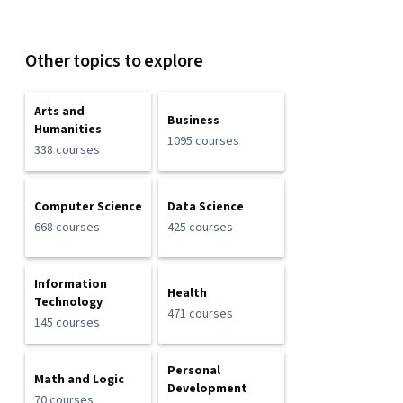
Other topics to explore
Arts and
Business
Humanities
1095 courses
338 courses
Computer Science
Data Science
668 courses
425 courses
Information
Health
Technology
471 courses
145 courses
Personal
Math and Logic
Development
70 courses