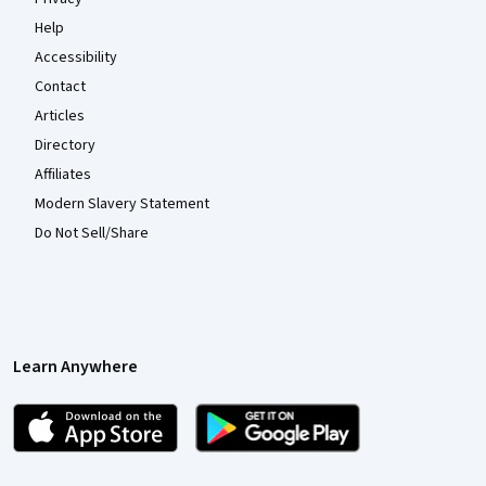
Help
Accessibility
Contact
Articles
Directory
Affiliates
Modern Slavery Statement
Do Not Sell/Share
Learn Anywhere