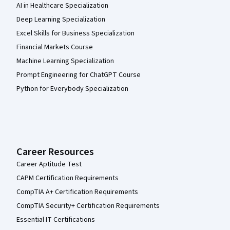
AI in Healthcare Specialization
Deep Learning Specialization
Excel Skills for Business Specialization
Financial Markets Course
Machine Learning Specialization
Prompt Engineering for ChatGPT Course
Python for Everybody Specialization
Career Resources
Career Aptitude Test
CAPM Certification Requirements
CompTIA A+ Certification Requirements
CompTIA Security+ Certification Requirements
Essential IT Certifications