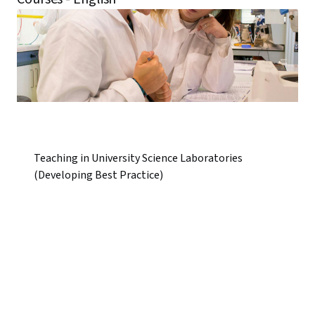
Teaching in University Science Laboratories
(Developing Best Practice)