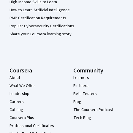
High-Income Skills to Learn
How to Learn Artificial Intelligence
PMP Certification Requirements
Popular Cybersecurity Certifications
Share your Coursera learning story
Coursera
Community
About
Learners
What We Offer
Partners
Leadership
Beta Testers
Careers
Blog
Catalog
The Coursera Podcast
Coursera Plus
Tech Blog
Professional Certificates