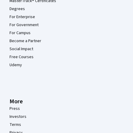
MasterTrack® Certificates
Degrees
For Enterprise
For Government
For Campus
Become a Partner
Social Impact
Free Courses
Udemy
More
Press
Investors
Terms
Privacy