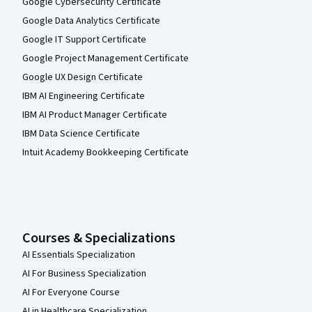
Google Cybersecurity Certificate
Google Data Analytics Certificate
Google IT Support Certificate
Google Project Management Certificate
Google UX Design Certificate
IBM AI Engineering Certificate
IBM AI Product Manager Certificate
IBM Data Science Certificate
Intuit Academy Bookkeeping Certificate
Courses & Specializations
AI Essentials Specialization
AI For Business Specialization
AI For Everyone Course
AI in Healthcare Specialization