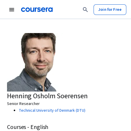
Join for Free
Henning Osholm Soerensen
Senior Researcher
Technical University of Denmark (DTU)
Courses - English