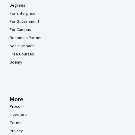
Degrees
For Enterprise
For Government
For Campus
Become a Partner
Social Impact
Free Courses
Udemy
More
Press
Investors
Terms
Privacy