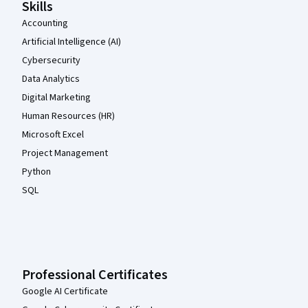
Skills
Accounting
Artificial Intelligence (AI)
Cybersecurity
Data Analytics
Digital Marketing
Human Resources (HR)
Microsoft Excel
Project Management
Python
SQL
Professional Certificates
Google AI Certificate