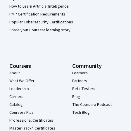
How to Learn Artificial Intelligence
PMP Certification Requirements
Popular Cybersecurity Certifications
Share your Coursera learning story
Coursera
Community
About
Learners
What We Offer
Partners
Leadership
Beta Testers
Careers
Blog
Catalog
The Coursera Podcast
Coursera Plus
Tech Blog
Professional Certificates
MasterTrack® Certificates