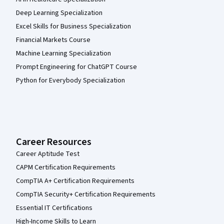
Deep Learning Specialization
Excel Skills for Business Specialization
Financial Markets Course
Machine Learning Specialization
Prompt Engineering for ChatGPT Course
Python for Everybody Specialization
Career Resources
Career Aptitude Test
CAPM Certification Requirements
CompTIA A+ Certification Requirements
CompTIA Security+ Certification Requirements
Essential IT Certifications
High-Income Skills to Learn