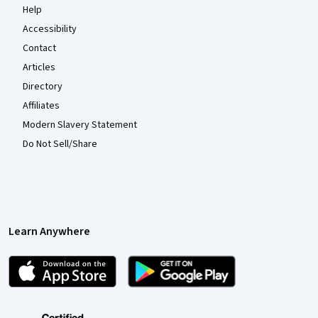
Help
Accessibility
Contact
Articles
Directory
Affiliates
Modern Slavery Statement
Do Not Sell/Share
Learn Anywhere