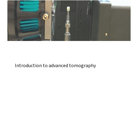
Introduction to advanced tomography