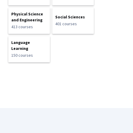
Physical Science
Social Sciences
and Engineering
401 courses
413 courses
Language
Learning
150 courses
Coursera Footer