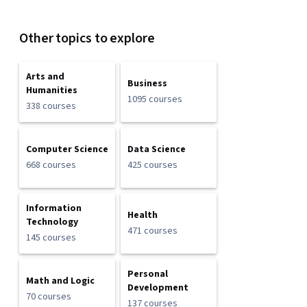
Other topics to explore
Arts and
Business
Humanities
1095 courses
338 courses
Computer Science
Data Science
668 courses
425 courses
Information
Health
Technology
471 courses
145 courses
Personal
Math and Logic
Development
70 courses
137 courses