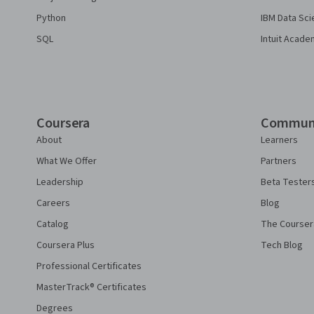
Python
IBM Data Sci
SQL
Intuit Acade
Coursera
Commun
About
Learners
What We Offer
Partners
Leadership
Beta Tester
Careers
Blog
Catalog
The Courser
Coursera Plus
Tech Blog
Professional Certificates
MasterTrack® Certificates
Degrees