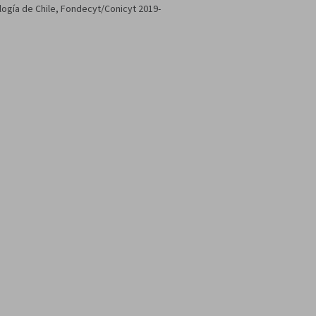
ología de Chile, Fondecyt/Conicyt 2019-