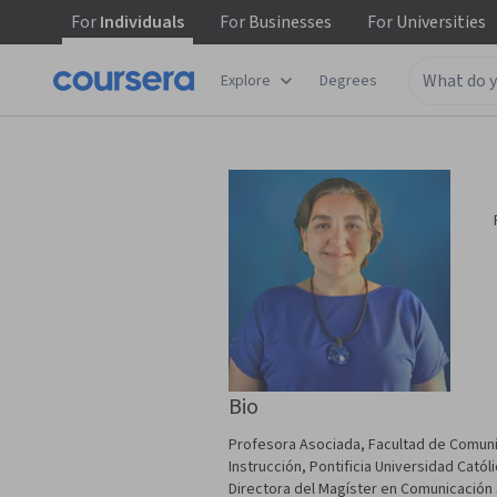
For
Individuals
For
Businesses
For
Universities
Explore
Degrees
Bio
Profesora Asociada, Facultad de Comuni
Instrucción, Pontificia Universidad Cató
Directora del Magíster en Comunicación 