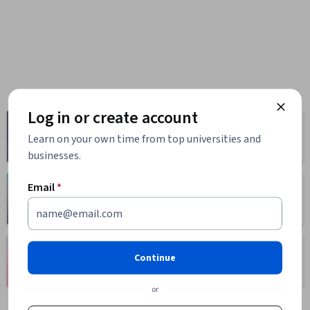
Log in or create account
Computer
Business
Science
Learn on your own time from top universities and
1095 courses
668 courses
businesses.
Email
*
Health
Math and Logic
471 courses
70 courses
Language
Social Sciences
Continue
Learning
401 courses
150 courses
or