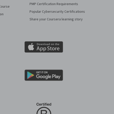
PMP Certification Requirements
Course
Popular Cybersecurity Certifications
ion
Share your Coursera learning story