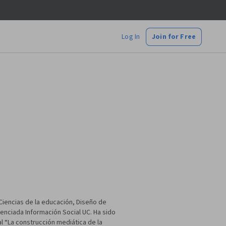
Log In
Join for Free
iencias de la educación, Diseño de
cenciada Información Social UC. Ha sido
l “La construcción mediática de la