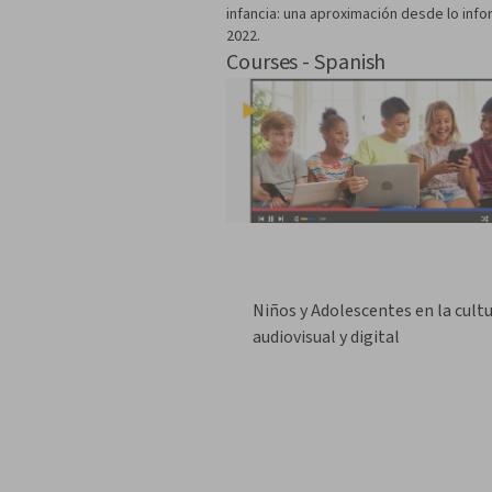
infancia: una aproximación desde lo infor
2022.
Courses - Spanish
Niños y Adolescentes en la cult
audiovisual y digital