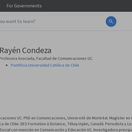
For
Governments
Rayén Condeza
Profesora Asociada, Facultad de Comunicaciones UC.
Pontificia Universidad Católica de Chile
caciones UC. PhD en Comunicaciones, Université de Montréal. Magíster en C
lica de Chile. DES Formation à Distance, Téluq-Uqàm, Canadá. Periodista y Li
Social con mención en Comunicación y Educación UC. Investigadora principa