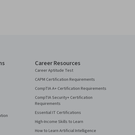
ns
Career Resources
Career Aptitude Test
CAPM Certification Requirements
CompTIA A+ Certification Requirements
CompTIA Security+ Certification
Requirements
Essential IT Certifications
ation
High-Income Skills to Learn
How to Learn Artificial Intelligence