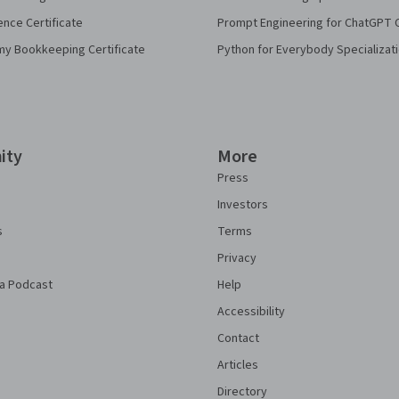
ence Certificate
Prompt Engineering for ChatGPT 
my Bookkeeping Certificate
Python for Everybody Specializat
ity
More
Press
Investors
s
Terms
Privacy
a Podcast
Help
Accessibility
Contact
Articles
Directory