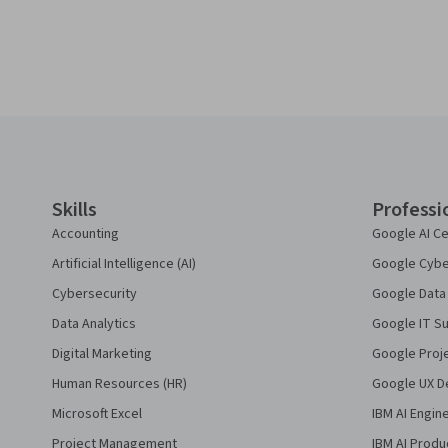
Coursera Footer
Skills
Professi
Accounting
Google AI Ce
Artificial Intelligence (AI)
Google Cyber
Cybersecurity
Google Data 
Data Analytics
Google IT Su
Digital Marketing
Google Proj
Human Resources (HR)
Google UX De
Microsoft Excel
IBM AI Engin
Project Management
IBM AI Produ