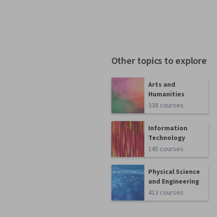
Other topics to explore
Arts and
Humanities
338 courses
Information
Technology
145 courses
Physical Science
and Engineering
413 courses