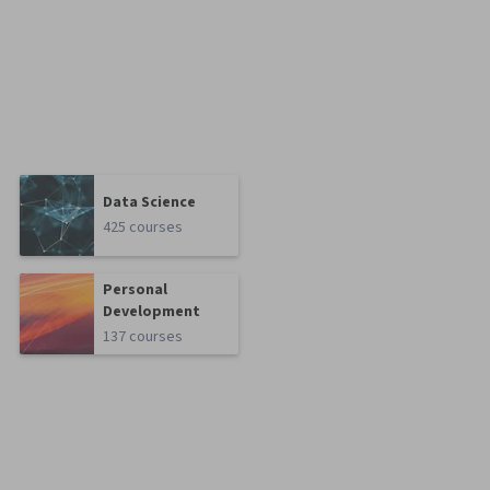
Data Science
425 courses
Personal
Development
137 courses