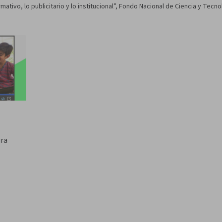
mativo, lo publicitario y lo institucional”, Fondo Nacional de Ciencia y Tecn
ura