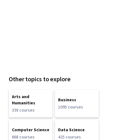
Other topics to explore
Arts and
Business
Humanities
1095 courses
338 courses
Computer Science
Data Science
668 courses
425 courses