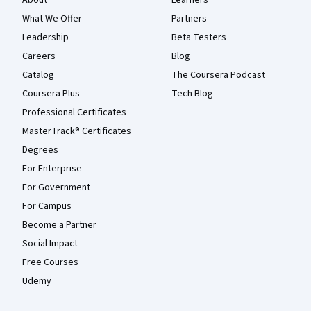
About
Learners
What We Offer
Partners
Leadership
Beta Testers
Careers
Blog
Catalog
The Coursera Podcast
Coursera Plus
Tech Blog
Professional Certificates
MasterTrack® Certificates
Degrees
For Enterprise
For Government
For Campus
Become a Partner
Social Impact
Free Courses
Udemy