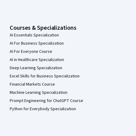
Courses & Specializations
AI Essentials Specialization
AI For Business Specialization
AI For Everyone Course
AI in Healthcare Specialization
Deep Learning Specialization
Excel Skills for Business Specialization
Financial Markets Course
Machine Learning Specialization
Prompt Engineering for ChatGPT Course
Python for Everybody Specialization