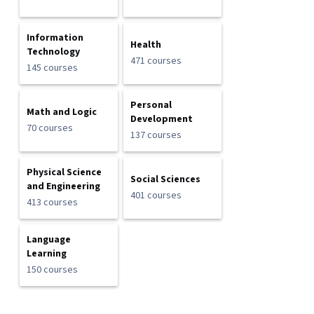
Information
Health
Technology
471 courses
145 courses
Personal
Math and Logic
Development
70 courses
137 courses
Physical Science
Social Sciences
and Engineering
401 courses
413 courses
Language
Learning
150 courses