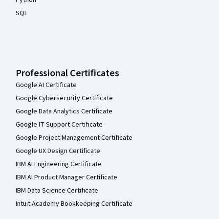
Python
SQL
Professional Certificates
Google AI Certificate
Google Cybersecurity Certificate
Google Data Analytics Certificate
Google IT Support Certificate
Google Project Management Certificate
Google UX Design Certificate
IBM AI Engineering Certificate
IBM AI Product Manager Certificate
IBM Data Science Certificate
Intuit Academy Bookkeeping Certificate