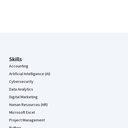
Coursera Footer
Skills
Accounting
Artificial Intelligence (AI)
Cybersecurity
Data Analytics
Digital Marketing
Human Resources (HR)
Microsoft Excel
Project Management