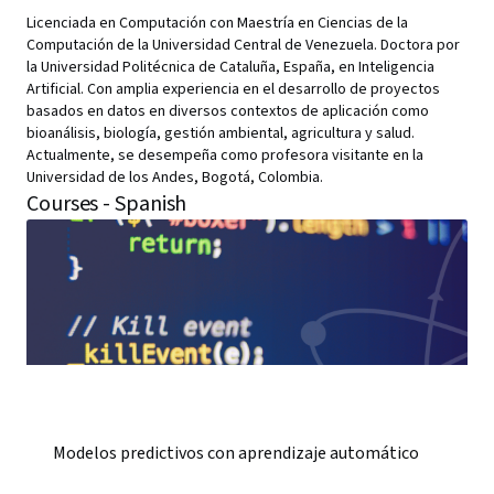
Licenciada en Computación con Maestría en Ciencias de la
Computación de la Universidad Central de Venezuela. Doctora por
la Universidad Politécnica de Cataluña, España, en Inteligencia
Artificial. Con amplia experiencia en el desarrollo de proyectos
basados en datos en diversos contextos de aplicación como
bioanálisis, biología, gestión ambiental, agricultura y salud.
Actualmente, se desempeña como profesora visitante en la
Universidad de los Andes, Bogotá, Colombia.
Courses - Spanish
Modelos predictivos con aprendizaje automático