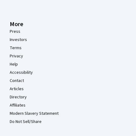
More
Press
Investors
Terms
Privacy
Help
Accessibility
Contact
Articles
Directory
Affiliates
Modern Slavery Statement
Do Not Sell/Share