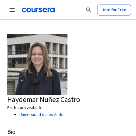
Join for Free
Haydemar Nuñez Castro
Profesora visitante
Universidad de los Andes
Bio