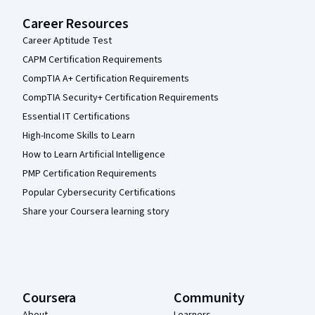
Career Resources
Career Aptitude Test
CAPM Certification Requirements
CompTIA A+ Certification Requirements
CompTIA Security+ Certification Requirements
Essential IT Certifications
High-Income Skills to Learn
How to Learn Artificial Intelligence
PMP Certification Requirements
Popular Cybersecurity Certifications
Share your Coursera learning story
Coursera
Community