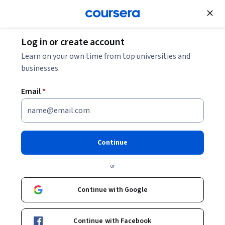
Join for Free
Log in or create account
Learn on your own time from top universities and
businesses.
Email
*
Continue
Sorabh Kaushik
or
Cloud Solution Architect
Coursera Project Network
Continue with Google
Courses - English
Continue with Facebook