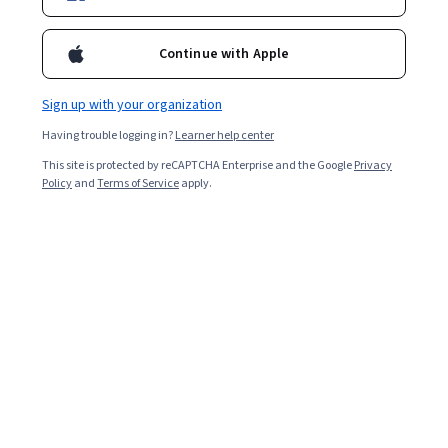
Continue with Apple
Sign up with your organization
Having trouble logging in?
Learner help center
This site is protected by reCAPTCHA Enterprise and the Google
Privacy
Policy
and
Terms of Service
apply.
AWS S3 Basics