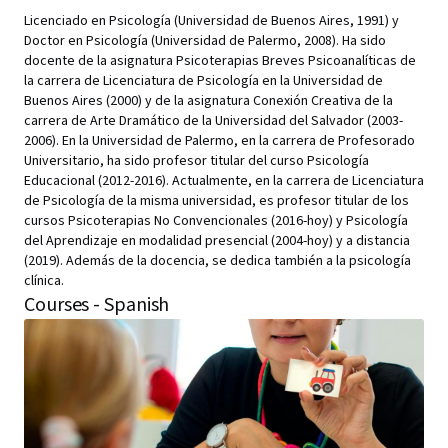
Licenciado en Psicología (Universidad de Buenos Aires, 1991) y
Doctor en Psicología (Universidad de Palermo, 2008). Ha sido
docente de la asignatura Psicoterapias Breves Psicoanalíticas de
la carrera de Licenciatura de Psicología en la Universidad de
Buenos Aires (2000) y de la asignatura Conexión Creativa de la
carrera de Arte Dramático de la Universidad del Salvador (2003-
2006). En la Universidad de Palermo, en la carrera de Profesorado
Universitario, ha sido profesor titular del curso Psicología
Educacional (2012-2016). Actualmente, en la carrera de Licenciatura
de Psicología de la misma universidad, es profesor titular de los
cursos Psicoterapias No Convencionales (2016-hoy) y Psicología
del Aprendizaje en modalidad presencial (2004-hoy) y a distancia
(2019). Además de la docencia, se dedica también a la psicología
clínica.
Courses - Spanish