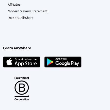
Affiliates
Modern Slavery Statement
Do Not Sell/Share
Learn Anywhere