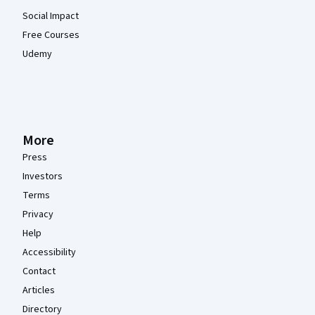
Social Impact
Free Courses
Udemy
More
Press
Investors
Terms
Privacy
Help
Accessibility
Contact
Articles
Directory