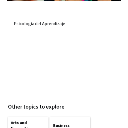
Psicología del Aprendizaje
Other topics to explore
Arts and
Business