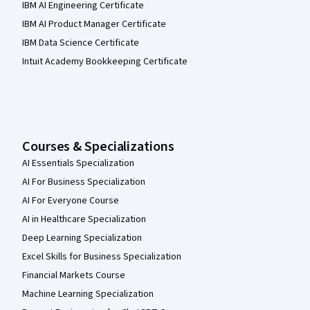
IBM AI Engineering Certificate
IBM AI Product Manager Certificate
IBM Data Science Certificate
Intuit Academy Bookkeeping Certificate
Courses & Specializations
AI Essentials Specialization
AI For Business Specialization
AI For Everyone Course
AI in Healthcare Specialization
Deep Learning Specialization
Excel Skills for Business Specialization
Financial Markets Course
Machine Learning Specialization