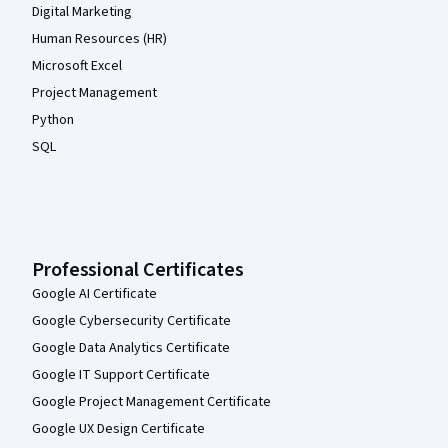
Digital Marketing
Human Resources (HR)
Microsoft Excel
Project Management
Python
SQL
Professional Certificates
Google AI Certificate
Google Cybersecurity Certificate
Google Data Analytics Certificate
Google IT Support Certificate
Google Project Management Certificate
Google UX Design Certificate