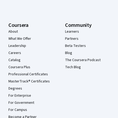
Coursera
Community
About
Learners
What We Offer
Partners
Leadership
Beta Testers
Careers
Blog
Catalog
The Coursera Podcast
Coursera Plus
Tech Blog
Professional Certificates
MasterTrack® Certificates
Degrees
For Enterprise
For Government
For Campus
Become a Partner