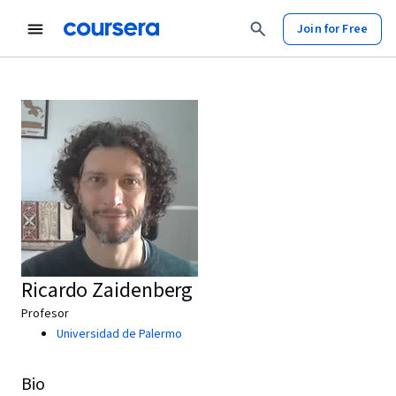
Join for Free
Ricardo Zaidenberg
Profesor
Universidad de Palermo
Bio