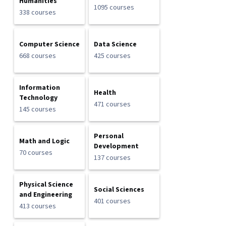
Humanities
1095 courses
338 courses
Computer Science
Data Science
668 courses
425 courses
Information
Health
Technology
471 courses
145 courses
Personal
Math and Logic
Development
70 courses
137 courses
Physical Science
Social Sciences
and Engineering
401 courses
413 courses