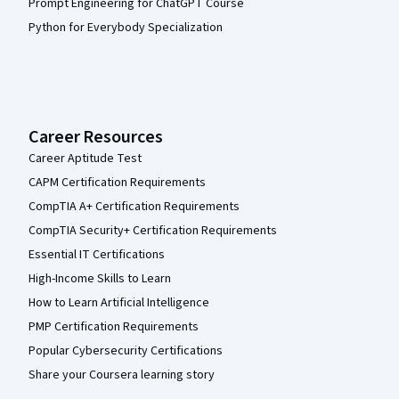
Prompt Engineering for ChatGPT Course
Python for Everybody Specialization
Career Resources
Career Aptitude Test
CAPM Certification Requirements
CompTIA A+ Certification Requirements
CompTIA Security+ Certification Requirements
Essential IT Certifications
High-Income Skills to Learn
How to Learn Artificial Intelligence
PMP Certification Requirements
Popular Cybersecurity Certifications
Share your Coursera learning story