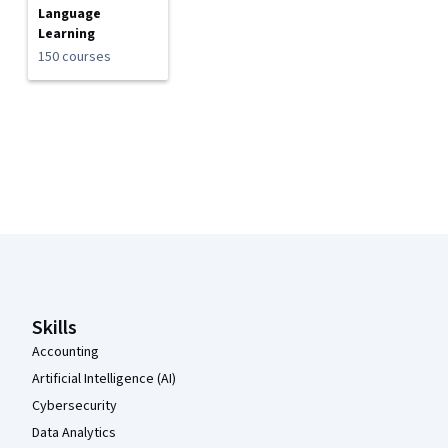
Language
Learning
150 courses
Coursera Footer
Skills
Accounting
Artificial Intelligence (AI)
Cybersecurity
Data Analytics