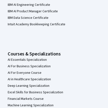
IBM AI Engineering Certificate
IBM AI Product Manager Certificate
IBM Data Science Certificate
Intuit Academy Bookkeeping Certificate
Courses & Specializations
AI Essentials Specialization
AI For Business Specialization
AI For Everyone Course
AI in Healthcare Specialization
Deep Learning Specialization
Excel Skills for Business Specialization
Financial Markets Course
Machine Learning Specialization