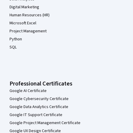
Digital Marketing
Human Resources (HR)
Microsoft Excel
Project Management
Python
SQL
Professional Certificates
Google AI Certificate
Google Cybersecurity Certificate
Google Data Analytics Certificate
Google IT Support Certificate
Google Project Management Certificate
Google UX Design Certificate