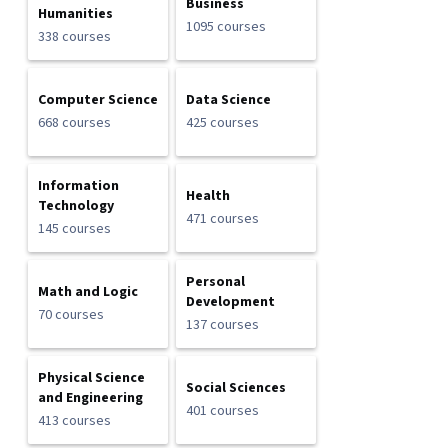
Business
Humanities
1095 courses
338 courses
Computer Science
Data Science
668 courses
425 courses
Information
Health
Technology
471 courses
145 courses
Personal
Math and Logic
Development
70 courses
137 courses
Physical Science
Social Sciences
and Engineering
401 courses
413 courses