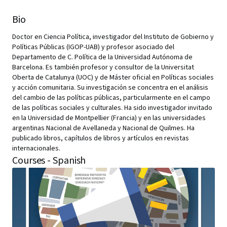
Bio
Doctor en Ciencia Política, investigador del Instituto de Gobierno y
Políticas Públicas (IGOP-UAB) y profesor asociado del
Departamento de C. Política de la Universidad Autónoma de
Barcelona. Es también profesor y consultor de la Universitat
Oberta de Catalunya (UOC) y de Máster oficial en Políticas sociales
y acción comunitaria. Su investigación se concentra en el análisis
del cambio de las políticas públicas, particularmente en el campo
de las políticas sociales y culturales. Ha sido investigador invitado
en la Universidad de Montpellier (Francia) y en las universidades
argentinas Nacional de Avellaneda y Nacional de Quilmes. Ha
publicado libros, capítulos de libros y artículos en revistas
internacionales.
Courses - Spanish