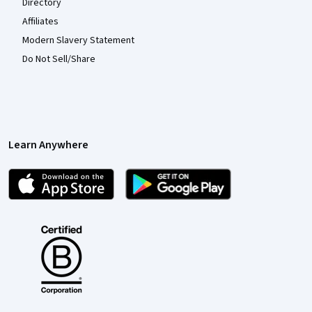
Directory
Affiliates
Modern Slavery Statement
Do Not Sell/Share
Learn Anywhere