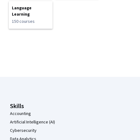
Language
Learning
150 courses
Coursera Footer
Skills
Accounting
Artificial Intelligence (AI)
Cybersecurity
Data Analytics