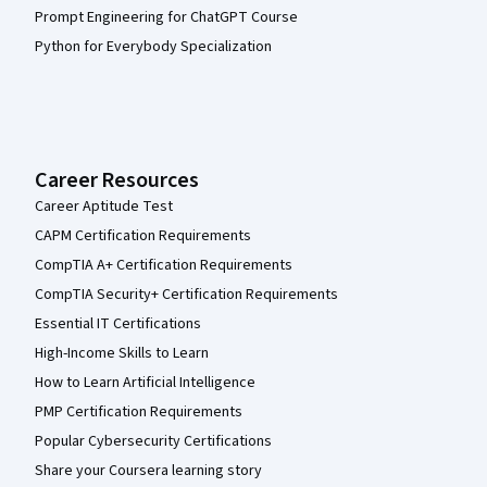
Prompt Engineering for ChatGPT Course
Python for Everybody Specialization
Career Resources
Career Aptitude Test
CAPM Certification Requirements
CompTIA A+ Certification Requirements
CompTIA Security+ Certification Requirements
Essential IT Certifications
High-Income Skills to Learn
How to Learn Artificial Intelligence
PMP Certification Requirements
Popular Cybersecurity Certifications
Share your Coursera learning story