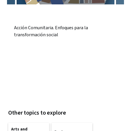
Acción Comunitaria. Enfoques para la
transformación social
Other topics to explore
Arts and