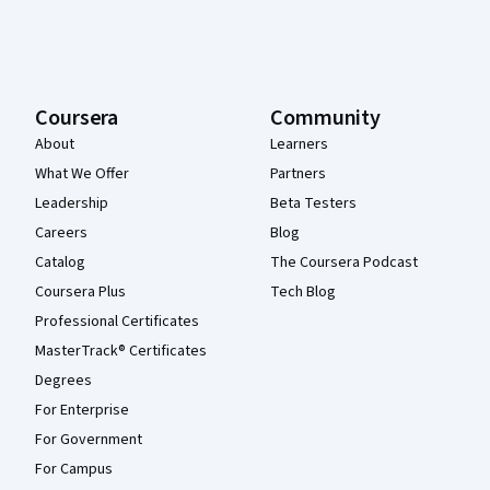
Coursera
Community
About
Learners
What We Offer
Partners
Leadership
Beta Testers
Careers
Blog
Catalog
The Coursera Podcast
Coursera Plus
Tech Blog
Professional Certificates
MasterTrack® Certificates
Degrees
For Enterprise
For Government
For Campus