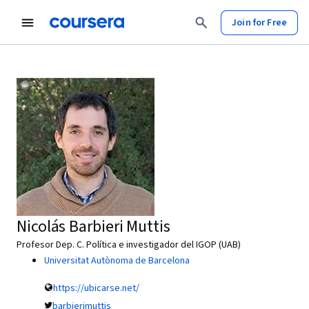
Join for Free
Nicolás Barbieri Muttis
Profesor Dep. C. Política e investigador del IGOP (UAB)
Universitat Autònoma de Barcelona
https://ubicarse.net/
barbierimuttis