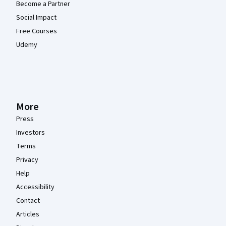
Become a Partner
Social Impact
Free Courses
Udemy
More
Press
Investors
Terms
Privacy
Help
Accessibility
Contact
Articles