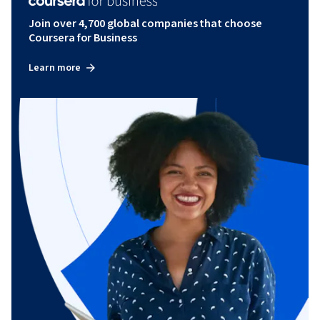
Join over 4,700 global companies that choose
Coursera for Business
Learn more