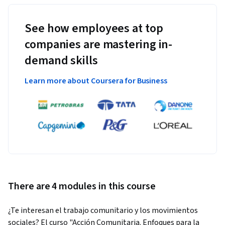
See how employees at top
companies are mastering in-
demand skills
Learn more about Coursera for Business
There are 4 modules in this course
¿Te interesan el trabajo comunitario y los movimientos 
sociales? El curso "Acción Comunitaria. Enfoques para la 