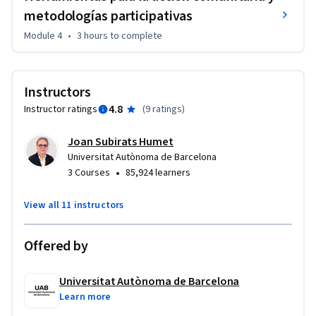
metodologías participativas
Module 4
•
3 hours
to complete
Instructors
4.8
Instructor ratings
(
9 ratings
)
Joan Subirats Humet
Universitat Autònoma de Barcelona
•
3 Courses
85,924 learners
View all 11 instructors
Offered by
Universitat Autònoma de Barcelona
Learn more