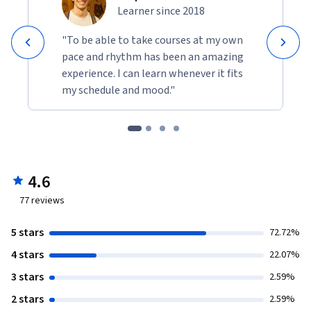
Learner since 2018
"To be able to take courses at my own
pace and rhythm has been an amazing
experience. I can learn whenever it fits
my schedule and mood."
4.6
77
reviews
5 stars
72.72%
4 stars
22.07%
3 stars
2.59%
2 stars
2.59%