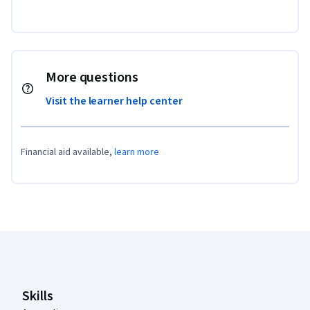
More questions
Visit the learner help center
Financial aid available,
learn more
Coursera Footer
Skills