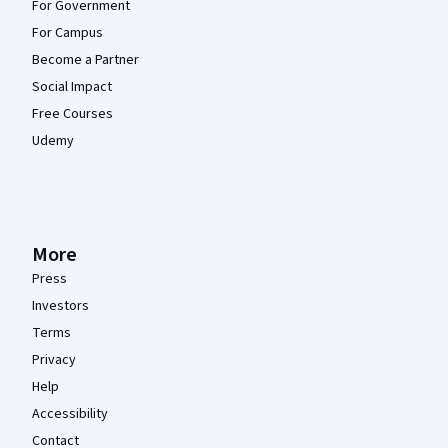
For Government
For Campus
Become a Partner
Social Impact
Free Courses
Udemy
More
Press
Investors
Terms
Privacy
Help
Accessibility
Contact