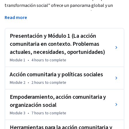
transformación social" ofrece un panorama global y un 
conjunto de herramientas para analizar políticas y 
Read more
desenvolverte de forma crítica en la dinamización 
comunitaria. Partiremos de una mirada general, poniendo el 
foco en las desigualdades de nuestra sociedad, y 
Presentación y Módulo 1 (La acción
adentrándonos en la ética. A continuación, revisaremos una 
comunitaria en contexto. Problemas
serie de principios en las políticas públicas sociales, y 
actuales, necesidades, oportunidades)
veremos casos concretos en diferentes sectores, como la 
Module 1
•
4 hours
to complete
salud. Finalizaremos el curso conociendo técnicas de 
dinamización y participación para diferentes tipos de 
Acción comunitaria y políticas sociales
procesos colectivos.
Module 2
•
2 hours
to complete
Empoderamiento, acción comunitaria y
organización social
Module 3
•
7 hours
to complete
Herramientas para la acción comunitaria y