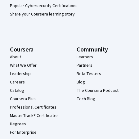
Popular Cybersecurity Certifications
Share your Coursera learning story
Coursera
Community
About
Learners
What We Offer
Partners
Leadership
Beta Testers
Careers
Blog
Catalog
The Coursera Podcast
Coursera Plus
Tech Blog
Professional Certificates
MasterTrack® Certificates
Degrees
For Enterprise