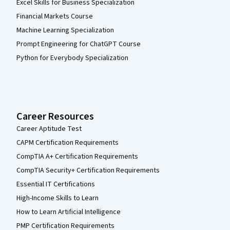
Excel Skills for Business Specialization
Financial Markets Course
Machine Learning Specialization
Prompt Engineering for ChatGPT Course
Python for Everybody Specialization
Career Resources
Career Aptitude Test
CAPM Certification Requirements
CompTIA A+ Certification Requirements
CompTIA Security+ Certification Requirements
Essential IT Certifications
High-Income Skills to Learn
How to Learn Artificial Intelligence
PMP Certification Requirements