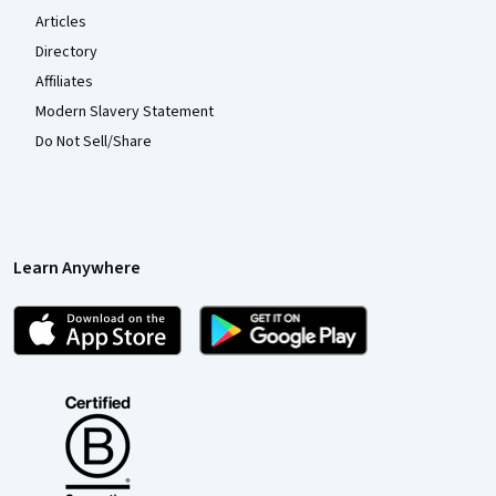
Articles
Directory
Affiliates
Modern Slavery Statement
Do Not Sell/Share
Learn Anywhere