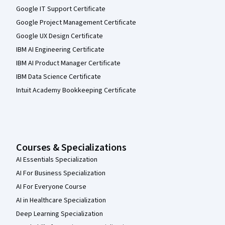
Google IT Support Certificate
Google Project Management Certificate
Google UX Design Certificate
IBM AI Engineering Certificate
IBM AI Product Manager Certificate
IBM Data Science Certificate
Intuit Academy Bookkeeping Certificate
Courses & Specializations
AI Essentials Specialization
AI For Business Specialization
AI For Everyone Course
AI in Healthcare Specialization
Deep Learning Specialization