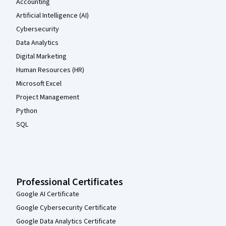
Accounting
Artificial Intelligence (AI)
Cybersecurity
Data Analytics
Digital Marketing
Human Resources (HR)
Microsoft Excel
Project Management
Python
SQL
Professional Certificates
Google AI Certificate
Google Cybersecurity Certificate
Google Data Analytics Certificate