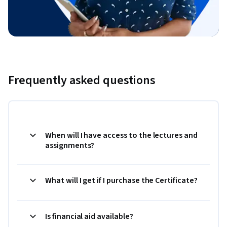
Frequently asked questions
When will I have access to the lectures and
assignments?
What will I get if I purchase the Certificate?
Is financial aid available?