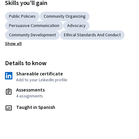
Skills you'll gain
Public Policies
Community Organizing
Persuasive Communication
Advocacy
Community Development
Ethical Standards And Conduct
Show all
Details to know
Shareable certificate
Add to your LinkedIn profile
Assessments
4 assignments
Taught in Spanish