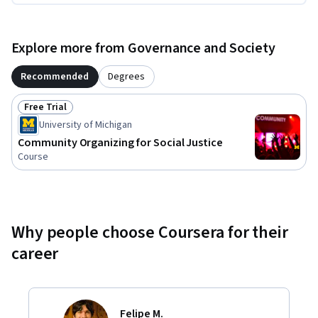
Explore more from Governance and Society
Recommended
Degrees
Free Trial
Status: Free Trial
University of Michigan
Community Organizing for Social Justice
Course
Why people choose Coursera for their
career
Felipe M.