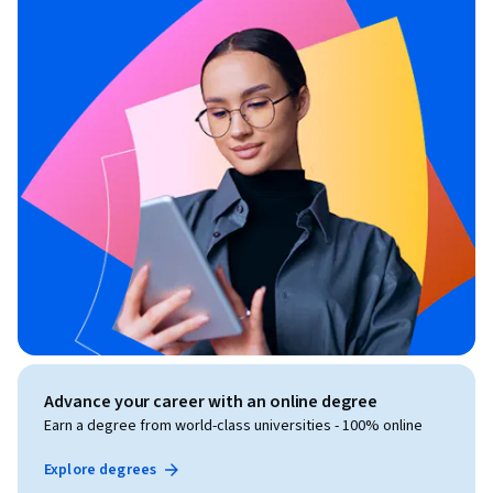
Advance your career with an online degree
Earn a degree from world-class universities - 100% online
Explore degrees