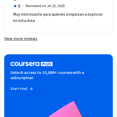
5
·
Reviewed on Jul 25, 2025
Muy interesante para quienes empiezan a explorar 
en esta área
View more reviews
Unlock access to 10,000+ courses with a
subscription
Start trial