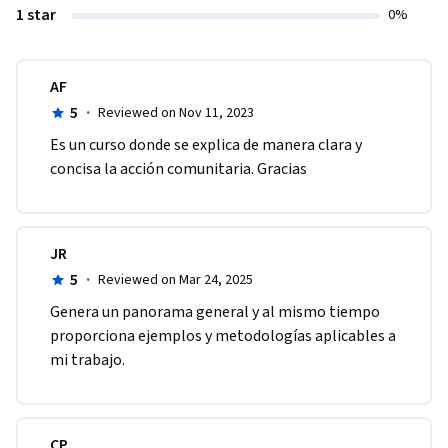
1 star
0%
AF
5
·
Reviewed on Nov 11, 2023
Es un curso donde se explica de manera clara y 
concisa la acción comunitaria. Gracias
JR
5
·
Reviewed on Mar 24, 2025
Genera un panorama general y al mismo tiempo 
proporciona ejemplos y metodologías aplicables a 
mi trabajo.
CP