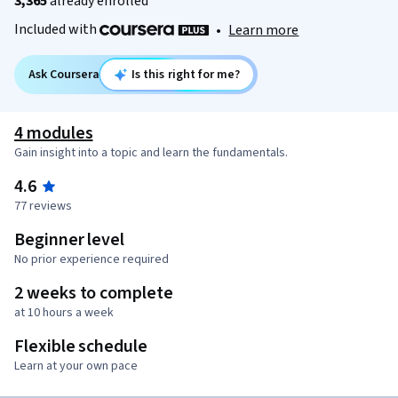
3,365
already enrolled
Included with
•
Learn more
Ask Coursera
Is this right for me?
4 modules
Gain insight into a topic and learn the fundamentals.
4.6
77 reviews
Beginner level
No prior experience required
2 weeks to complete
at 10 hours a week
Flexible schedule
Learn at your own pace