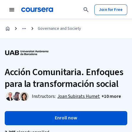
Join for Free
Governance and Society
Acción Comunitaria. Enfoques
para la transformación social
Instructors:
Joan Subirats Humet
+10 more
Enroll now