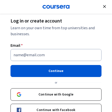
Join for Free
Log in or create account
Learn on your own time from top universities and
businesses.
Email
*
Continue
Rocío Pérez de León Vargas
or
Universidad Nacional Autónoma de México
Continue with Google
Bio
Continue with Facebook