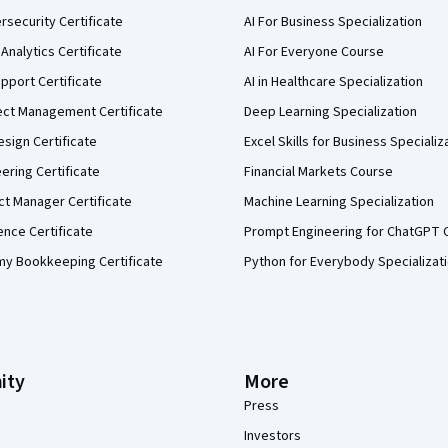
security Certificate
AI For Business Specialization
Analytics Certificate
AI For Everyone Course
pport Certificate
AI in Healthcare Specialization
ect Management Certificate
Deep Learning Specialization
sign Certificate
Excel Skills for Business Specializ
eering Certificate
Financial Markets Course
ct Manager Certificate
Machine Learning Specialization
ence Certificate
Prompt Engineering for ChatGPT 
my Bookkeeping Certificate
Python for Everybody Specializat
ity
More
Press
Investors