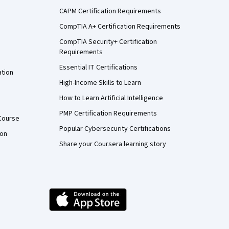
CAPM Certification Requirements
CompTIA A+ Certification Requirements
CompTIA Security+ Certification
Requirements
Essential IT Certifications
ation
High-Income Skills to Learn
How to Learn Artificial Intelligence
PMP Certification Requirements
Course
Popular Cybersecurity Certifications
ion
Share your Coursera learning story