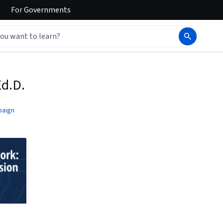
For
Governments
Ed.D.
paign