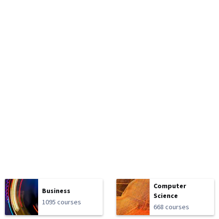
Computer
Business
Science
1095 courses
668 courses