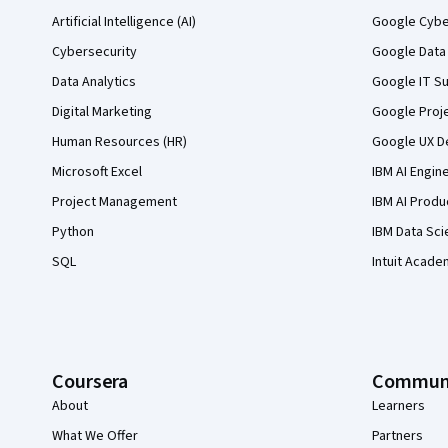
Artificial Intelligence (AI)
Google Cyber
Cybersecurity
Google Data 
Data Analytics
Google IT Su
Digital Marketing
Google Proj
Human Resources (HR)
Google UX De
Microsoft Excel
IBM AI Engin
Project Management
IBM AI Produ
Python
IBM Data Sci
SQL
Intuit Acade
Coursera
Commun
About
Learners
What We Offer
Partners