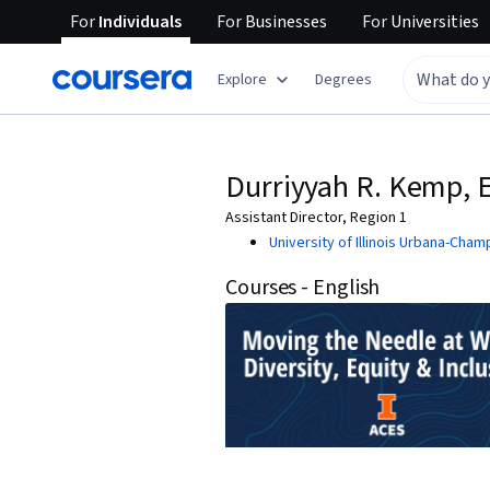
For
Individuals
For
Businesses
For
Universities
Explore
Degrees
Durriyyah R. Kemp, 
Assistant Director, Region 1
University of Illinois Urbana-Cham
Courses - English