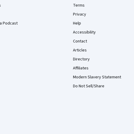
s
Terms
Privacy
a Podcast
Help
Accessibility
Contact
Articles
Directory
Affiliates
Modern Slavery Statement
Do Not Sell/Share