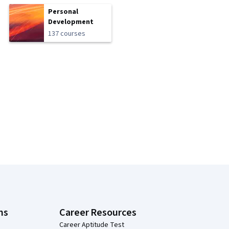
Personal
Development
137 courses
ns
Career Resources
Career Aptitude Test