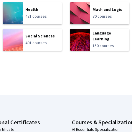
Health
Math and Logic
471 courses
70 courses
Language
Social Sciences
Learning
401 courses
150 courses
onal Certificates
Courses & Specializatio
rtificate
AI Essentials Specialization