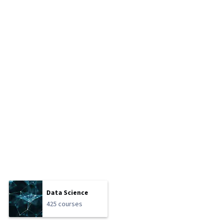
Data Science
425 courses