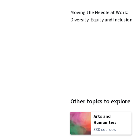
Moving the Needle at Work:
Diversity, Equity and Inclusion
Other topics to explore
Arts and
Humanities
338 courses