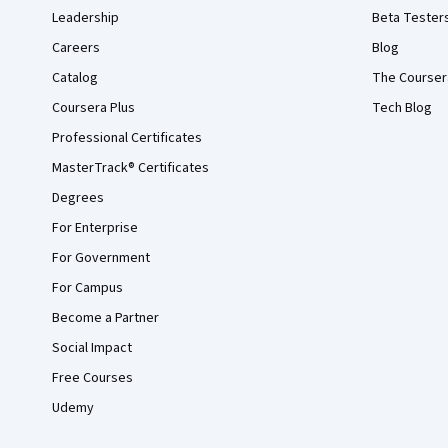
Leadership
Beta Tester
Careers
Blog
Catalog
The Courser
Coursera Plus
Tech Blog
Professional Certificates
MasterTrack® Certificates
Degrees
For Enterprise
For Government
For Campus
Become a Partner
Social Impact
Free Courses
Udemy