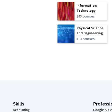
Information
Technology
145 courses
Physical Science
and Engineering
413 courses
Coursera Footer
Skills
Professi
Accounting
Google AI Ce