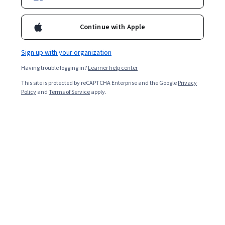
Continue with Apple
Sign up with your organization
Having trouble logging in?
Learner help center
This site is protected by reCAPTCHA Enterprise and the Google
Privacy
Policy
and
Terms of Service
apply.
Other topics to explore
Arts and
Business
Humanities
1095 courses
338 courses
Computer Science
Data Science