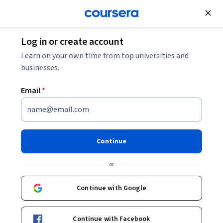
Join for Free
Log in or create account
Learn on your own time from top universities and
Haeram Joo
businesses.
Sungkyunkwan University
Email
*
Courses - English
Continue
or
Continue with Google
Machine Learning for Smart Beta
Continue with Facebook