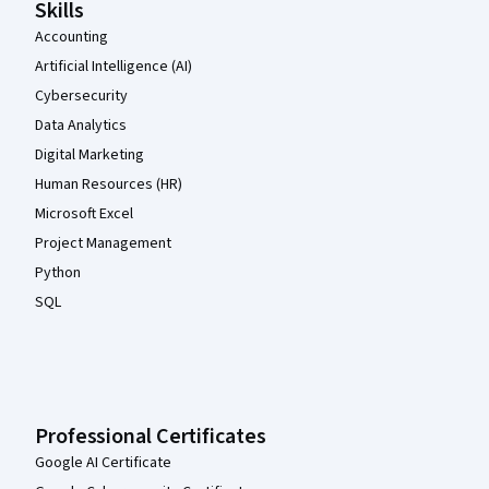
Skills
Accounting
Artificial Intelligence (AI)
Cybersecurity
Data Analytics
Digital Marketing
Human Resources (HR)
Microsoft Excel
Project Management
Python
SQL
Professional Certificates
Google AI Certificate