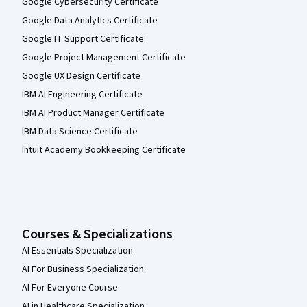
Google Cybersecurity Certificate
Google Data Analytics Certificate
Google IT Support Certificate
Google Project Management Certificate
Google UX Design Certificate
IBM AI Engineering Certificate
IBM AI Product Manager Certificate
IBM Data Science Certificate
Intuit Academy Bookkeeping Certificate
Courses & Specializations
AI Essentials Specialization
AI For Business Specialization
AI For Everyone Course
AI in Healthcare Specialization