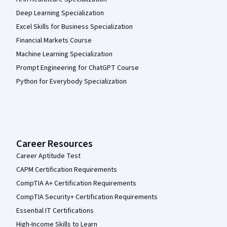
Deep Learning Specialization
Excel Skills for Business Specialization
Financial Markets Course
Machine Learning Specialization
Prompt Engineering for ChatGPT Course
Python for Everybody Specialization
Career Resources
Career Aptitude Test
CAPM Certification Requirements
CompTIA A+ Certification Requirements
CompTIA Security+ Certification Requirements
Essential IT Certifications
High-Income Skills to Learn