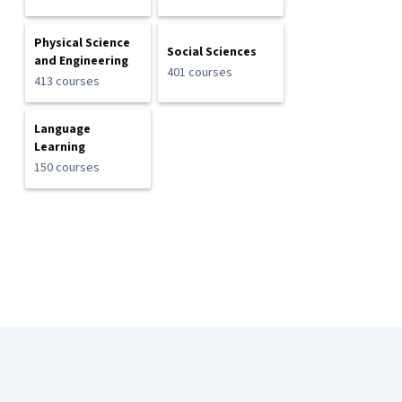
Physical Science
Social Sciences
and Engineering
401 courses
413 courses
Language
Learning
150 courses
Coursera Footer