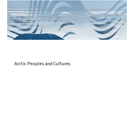
Arctic Peoples and Cultures