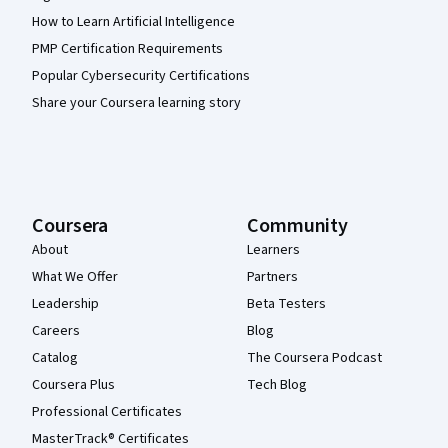
How to Learn Artificial Intelligence
PMP Certification Requirements
Popular Cybersecurity Certifications
Share your Coursera learning story
Coursera
Community
About
Learners
What We Offer
Partners
Leadership
Beta Testers
Careers
Blog
Catalog
The Coursera Podcast
Coursera Plus
Tech Blog
Professional Certificates
MasterTrack® Certificates