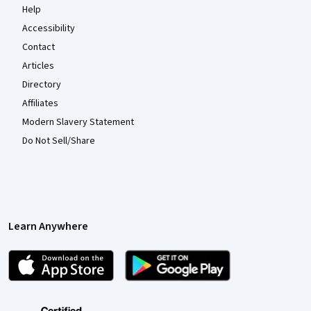
Help
Accessibility
Contact
Articles
Directory
Affiliates
Modern Slavery Statement
Do Not Sell/Share
Learn Anywhere