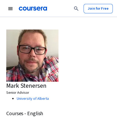
Join for Free
Mark Stenersen
Senior Advisor
University of Alberta
Courses - English