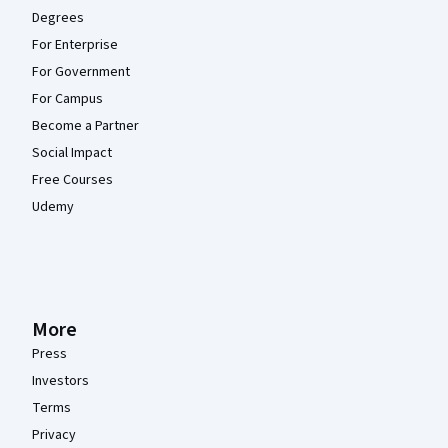
Degrees
For Enterprise
For Government
For Campus
Become a Partner
Social Impact
Free Courses
Udemy
More
Press
Investors
Terms
Privacy