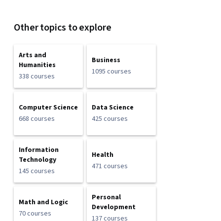
Other topics to explore
Arts and
Business
Humanities
1095 courses
338 courses
Computer Science
Data Science
668 courses
425 courses
Information
Health
Technology
471 courses
145 courses
Personal
Math and Logic
Development
70 courses
137 courses