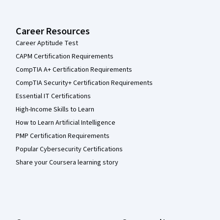
Career Resources
Career Aptitude Test
CAPM Certification Requirements
CompTIA A+ Certification Requirements
CompTIA Security+ Certification Requirements
Essential IT Certifications
High-Income Skills to Learn
How to Learn Artificial Intelligence
PMP Certification Requirements
Popular Cybersecurity Certifications
Share your Coursera learning story