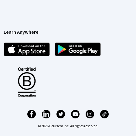
Learn Anywhere
© 2026 Coursera Inc. All rights reserved.