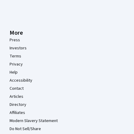
More
Press
Investors
Terms
Privacy
Help
Accessibility
Contact
Articles
Directory
Affiliates
Modern Slavery Statement
Do Not Sell/Share