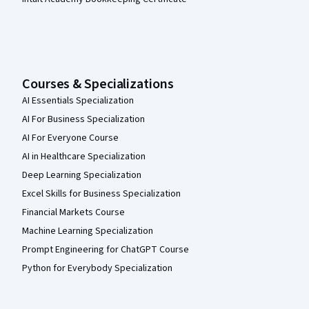
Courses & Specializations
AI Essentials Specialization
AI For Business Specialization
AI For Everyone Course
AI in Healthcare Specialization
Deep Learning Specialization
Excel Skills for Business Specialization
Financial Markets Course
Machine Learning Specialization
Prompt Engineering for ChatGPT Course
Python for Everybody Specialization