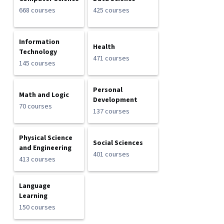
668 courses
425 courses
Information
Health
Technology
471 courses
145 courses
Personal
Math and Logic
Development
70 courses
137 courses
Physical Science
Social Sciences
and Engineering
401 courses
413 courses
Language
Learning
150 courses