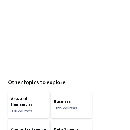
Other topics to explore
Arts and
Business
Humanities
1095 courses
338 courses
Computer Science
Data Science