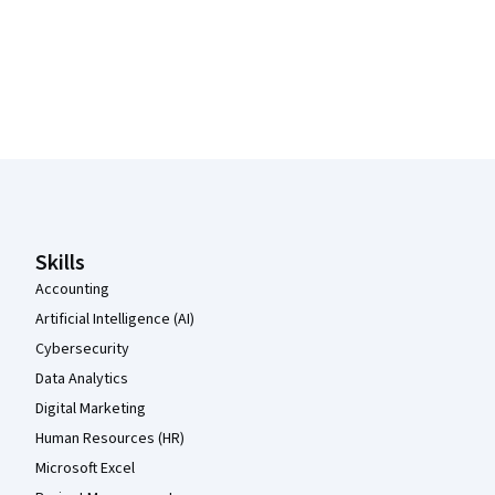
Coursera Footer
Skills
Accounting
Artificial Intelligence (AI)
Cybersecurity
Data Analytics
Digital Marketing
Human Resources (HR)
Microsoft Excel