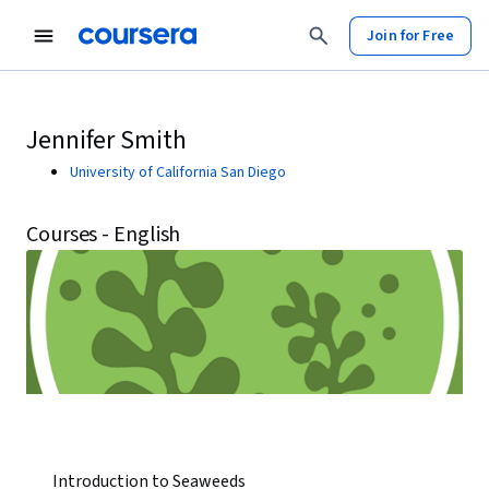
Join for Free
Jennifer Smith
University of California San Diego
Courses - English
Introduction to Seaweeds