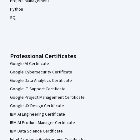
Project Management
Python
SQL
Professional Certificates
Google AI Certificate
Google Cybersecurity Certificate
Google Data Analytics Certificate
Google IT Support Certificate
Google Project Management Certificate
Google UX Design Certificate
IBM AI Engineering Certificate
IBM AI Product Manager Certificate
IBM Data Science Certificate
Intuit Academy Bookkeeping Certificate