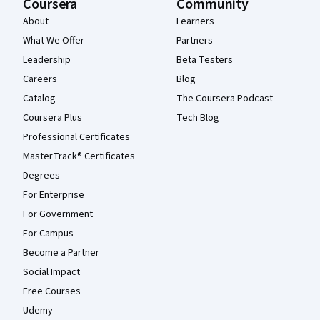
Coursera
Community
About
Learners
What We Offer
Partners
Leadership
Beta Testers
Careers
Blog
Catalog
The Coursera Podcast
Coursera Plus
Tech Blog
Professional Certificates
MasterTrack® Certificates
Degrees
For Enterprise
For Government
For Campus
Become a Partner
Social Impact
Free Courses
Udemy