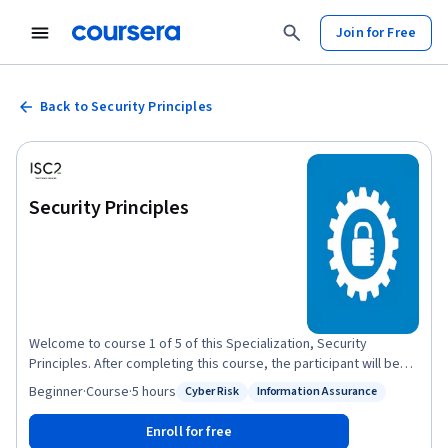
Join for Free
Back to Security Principles
Security Principles
Welcome to course 1 of 5 of this Specialization, Security
Principles. After completing this course, the participant will be
able to: Discuss the foundational concepts of cybersecurity
Beginner
·
Course
·
5 hours
Cyber Risk
Information Assurance
Status: Cyber Risk
Status: Information Assurance
principles. - Recognize foundational security concepts of
information assurance. - Define risk management terminology
Enroll for free
and summarize the process. - Relate risk management to