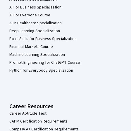
AI For Business Specialization
AI For Everyone Course
AI in Healthcare Specialization
Deep Learning Specialization
Excel Skills for Business Specialization
Financial Markets Course
Machine Learning Specialization
Prompt Engineering for ChatGPT Course
Python for Everybody Specialization
Career Resources
Career Aptitude Test
CAPM Certification Requirements
CompTIA A+ Certification Requirements