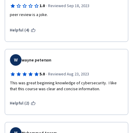
·
1.0
Reviewed Sep 18, 2023
peer review is a joke.   
Helpful (4)
W
wayne peterson
·
5.0
Reviewed Aug 23, 2023
This was great beginning knowledge of cybersecurity.  I like 
that this course was clear and concise information.
Helpful (2)