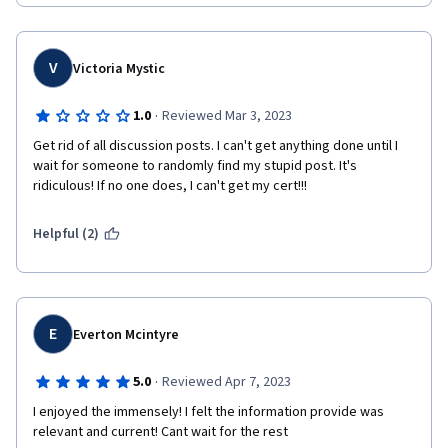
V
Victoria Mystic
·
1.0
Reviewed Mar 3, 2023
Get rid of all discussion posts. I can't get anything done until I 
wait for someone to randomly find my stupid post. It's 
ridiculous! If no one does, I can't get my cert!!!
Helpful (2)
E
Everton Mcintyre
·
5.0
Reviewed Apr 7, 2023
I enjoyed the immensely! I felt the information provide was 
relevant and current! Cant wait for the rest