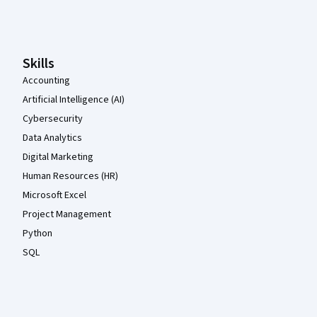
Coursera Footer
Skills
Accounting
Artificial Intelligence (AI)
Cybersecurity
Data Analytics
Digital Marketing
Human Resources (HR)
Microsoft Excel
Project Management
Python
SQL