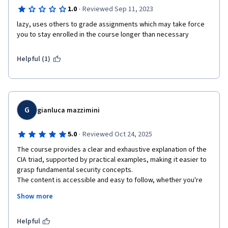
·
1.0
Reviewed Sep 11, 2023
lazy, uses others to grade assignments which may take force 
you to stay enrolled in the course longer than necessary
Helpful (1)
G
gianluca mazzimini
·
5.0
Reviewed Oct 24, 2025
The course provides a clear and exhaustive explanation of the 
CIA triad, supported by practical examples, making it easier to 
grasp fundamental security concepts.

The content is accessible and easy to follow, whether you're 
listening, reading, or reviewing at your own pace.

Show more
The inclusion of intermediate quizzes is a valuable feature that 
allows for self-assessment and helps reinforce learning by 
enabling students to review lessons when needed.

Helpful