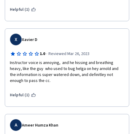
Helpful (1)
X
Xavier D
·
1.0
Reviewed Mar 26, 2023
Instructor voice is annoying,  and he hissing and breathing 
heavy, like the guy  who used to bug helga on hey arnold and 
the information is super watered down, and definitley not 
enough to pass the cc.
Helpful (1)
A
Ameer Humza Khan