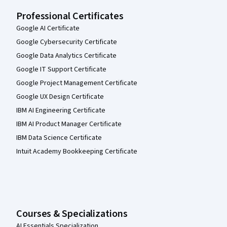
Professional Certificates
Google AI Certificate
Google Cybersecurity Certificate
Google Data Analytics Certificate
Google IT Support Certificate
Google Project Management Certificate
Google UX Design Certificate
IBM AI Engineering Certificate
IBM AI Product Manager Certificate
IBM Data Science Certificate
Intuit Academy Bookkeeping Certificate
Courses & Specializations
AI Essentials Specialization