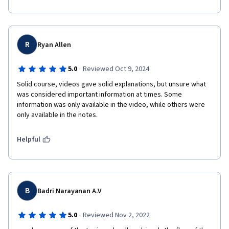
Overall, the course is well-structured and offers a 
comprehensive learning experience that you clearly 
R
Ryan Allen
·
5.0
Reviewed Oct 9, 2024
Solid course, videos gave solid explanations, but unsure what 
was considered important information at times. Some 
information was only available in the video, while others were 
only available in the notes. 
Helpful
B
Badri Narayanan A.V
·
5.0
Reviewed Nov 2, 2022