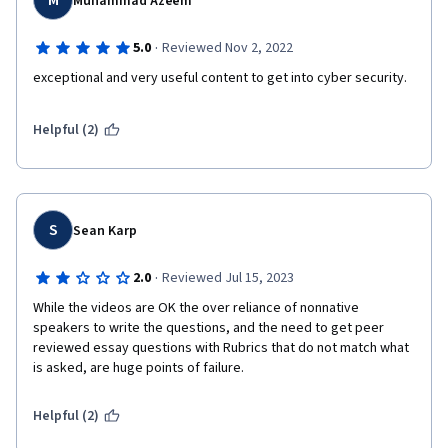
M
Muhammad Azeem
·
5.0
Reviewed Nov 2, 2022
exceptional and very useful content to get into cyber security.
Helpful (2)
S
Sean Karp
·
2.0
Reviewed Jul 15, 2023
While the videos are OK the over reliance of nonnative 
speakers to write the questions, and the need to get peer 
reviewed essay questions with Rubrics that do not match what 
is asked, are huge points of failure.
Helpful (2)