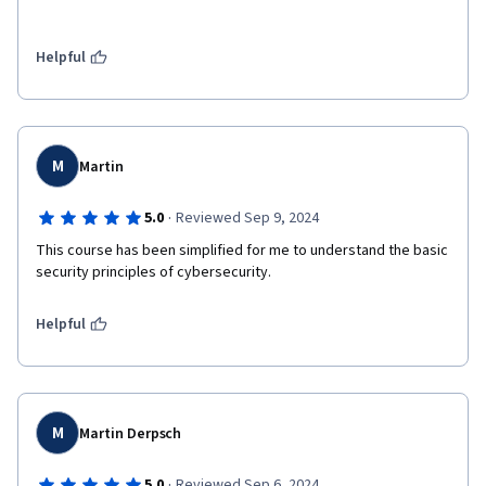
Helpful
M
Martin
·
5.0
Reviewed Sep 9, 2024
This course has been simplified for me to understand the basic 
security principles of cybersecurity. 
Helpful
M
Martin Derpsch
·
5.0
Reviewed Sep 6, 2024