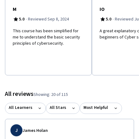
M
IO
·
·
5.0
Reviewed Sep 8, 2024
5.0
Reviewed Jun
This course has been simplified for
A great explanatory 
me to understand the basic security
beginners of Cyber s
principles of cybersecurity.
All reviews
Showing: 20 of 115
All Learners
All Stars
Most Helpful
J
James Holan