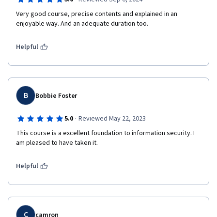
Very good course, precise contents and explained in an 
enjoyable way. And an adequate duration too.
Helpful
B
Bobbie Foster
·
5.0
Reviewed May 22, 2023
This course is a excellent foundation to information security. I 
am pleased to have taken it.
Helpful
C
camron