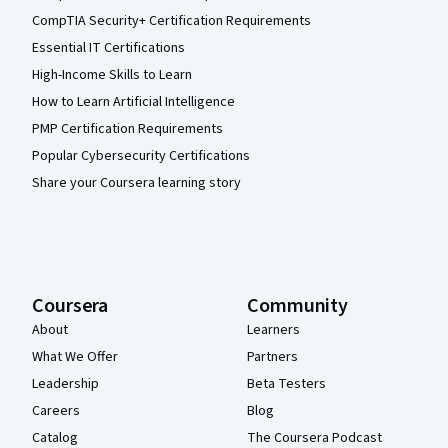
CompTIA Security+ Certification Requirements
Essential IT Certifications
High-Income Skills to Learn
How to Learn Artificial Intelligence
PMP Certification Requirements
Popular Cybersecurity Certifications
Share your Coursera learning story
Coursera
Community
About
Learners
What We Offer
Partners
Leadership
Beta Testers
Careers
Blog
Catalog
The Coursera Podcast