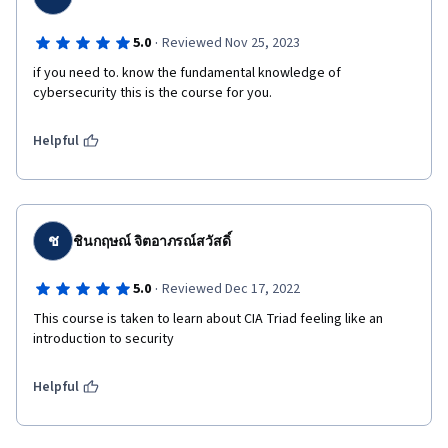
·
5.0
Reviewed Nov 25, 2023
if you need to. know the fundamental knowledge of 
cybersecurity this is the course for you.
Helpful
ช
ชินกฤษณ์ จิตอาภรณ์สวัสดิ์
·
5.0
Reviewed Dec 17, 2022
This course is taken to learn about CIA Triad feeling like an 
introduction to security
Helpful