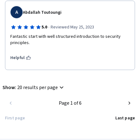
A
Abdallah Toutoungi
·
5.0
Reviewed May 25, 2023
Fantastic start with well structured introduction to security 
principles.
Helpful
Show
:
20 results per page
Page 1 of 6
First page
Last page