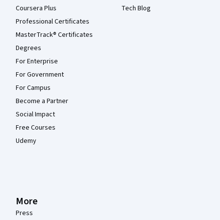
Coursera Plus
Tech Blog
Professional Certificates
MasterTrack® Certificates
Degrees
For Enterprise
For Government
For Campus
Become a Partner
Social Impact
Free Courses
Udemy
More
Press