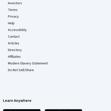
Investors
Terms
Privacy
Help
Accessibility
Contact
Articles
Directory
Affiliates
Modern Slavery Statement
Do Not Sell/Share
Learn Anywhere