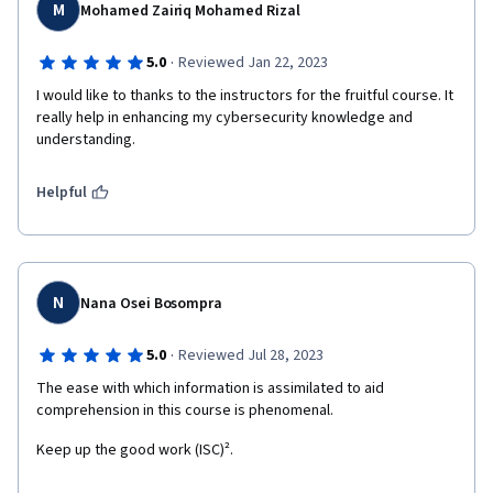
M
Mohamed Zairiq Mohamed Rizal
·
5.0
Reviewed Jan 22, 2023
I would like to thanks to the instructors for the fruitful course. It 
really help in enhancing my cybersecurity knowledge and 
understanding.
Helpful
N
Nana Osei Bosompra
·
5.0
Reviewed Jul 28, 2023
The ease with which information is assimilated to aid 
comprehension in this course is phenomenal.
Keep up the good work (ISC)².