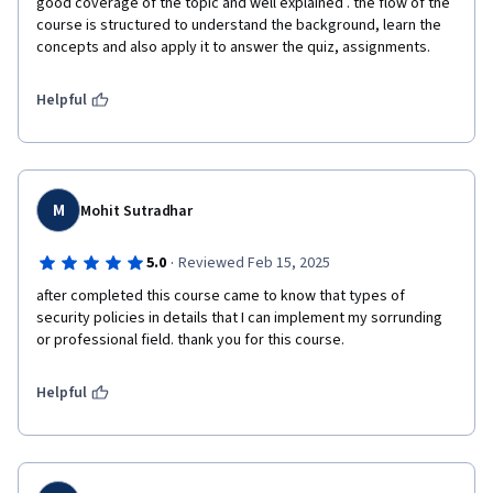
good coverage of the topic and well explained . the flow of the 
course is structured to understand the background, learn the 
concepts and also apply it to answer the quiz, assignments. 
Helpful
M
Mohit Sutradhar
·
5.0
Reviewed Feb 15, 2025
after completed this course came to know that types of 
security policies in details that I can implement my sorrunding 
or professional field. thank you for this course.
Helpful