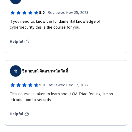
·
5.0
Reviewed Nov 25, 2023
if you need to. know the fundamental knowledge of 
cybersecurity this is the course for you.
Helpful
ช
ชินกฤษณ์ จิตอาภรณ์สวัสดิ์
·
5.0
Reviewed Dec 17, 2022
This course is taken to learn about CIA Triad feeling like an 
introduction to security
Helpful