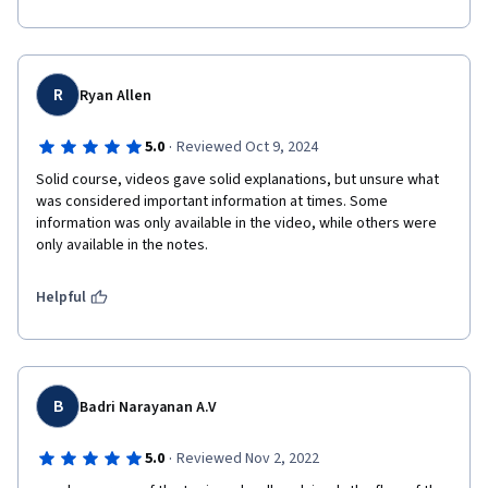
Overall, the course is well-structured and offers a 
comprehensive learning experience that you clearly 
R
Ryan Allen
·
5.0
Reviewed Oct 9, 2024
Solid course, videos gave solid explanations, but unsure what 
was considered important information at times. Some 
information was only available in the video, while others were 
only available in the notes. 
Helpful
B
Badri Narayanan A.V
·
5.0
Reviewed Nov 2, 2022