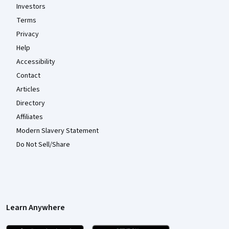
Investors
Terms
Privacy
Help
Accessibility
Contact
Articles
Directory
Affiliates
Modern Slavery Statement
Do Not Sell/Share
Learn Anywhere