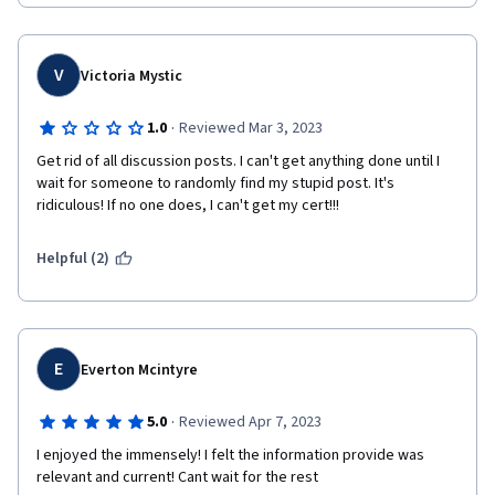
V
Victoria Mystic
·
1.0
Reviewed Mar 3, 2023
Get rid of all discussion posts. I can't get anything done until I 
wait for someone to randomly find my stupid post. It's 
ridiculous! If no one does, I can't get my cert!!!
Helpful (2)
E
Everton Mcintyre
·
5.0
Reviewed Apr 7, 2023
I enjoyed the immensely! I felt the information provide was 
relevant and current! Cant wait for the rest