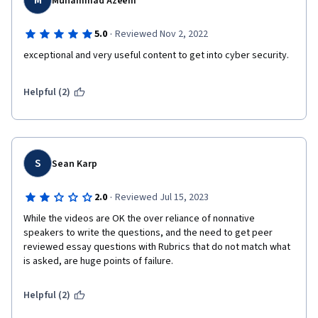
M
Muhammad Azeem
·
5.0
Reviewed Nov 2, 2022
exceptional and very useful content to get into cyber security.
Helpful (2)
S
Sean Karp
·
2.0
Reviewed Jul 15, 2023
While the videos are OK the over reliance of nonnative 
speakers to write the questions, and the need to get peer 
reviewed essay questions with Rubrics that do not match what 
is asked, are huge points of failure.
Helpful (2)