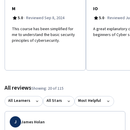
M
IO
·
·
5.0
Reviewed Sep 8, 2024
5.0
Reviewed Jun
This course has been simplified for
A great explanatory 
me to understand the basic security
beginners of Cyber s
principles of cybersecurity.
All reviews
Showing: 20 of 115
All Learners
All Stars
Most Helpful
J
James Holan