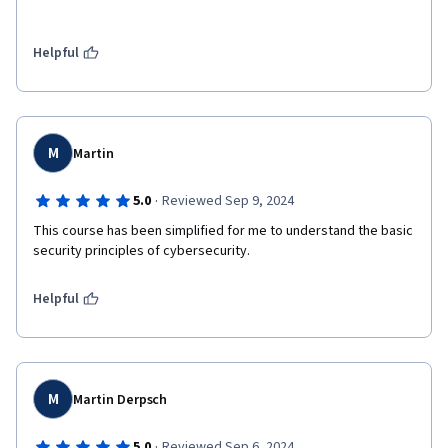
Helpful
M
Martin
·
5.0
Reviewed Sep 9, 2024
This course has been simplified for me to understand the basic 
security principles of cybersecurity. 
Helpful
M
Martin Derpsch
·
5.0
Reviewed Sep 6, 2024