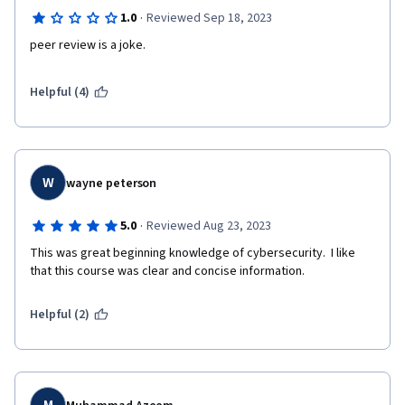
·
1.0
Reviewed Sep 18, 2023
peer review is a joke.   
Helpful (4)
W
wayne peterson
·
5.0
Reviewed Aug 23, 2023
This was great beginning knowledge of cybersecurity.  I like 
that this course was clear and concise information.
Helpful (2)