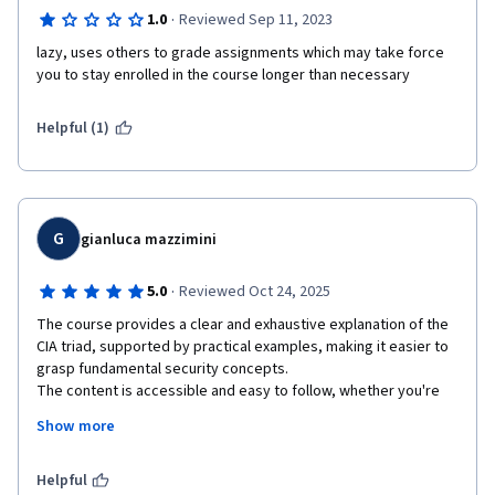
·
1.0
Reviewed Sep 11, 2023
lazy, uses others to grade assignments which may take force 
you to stay enrolled in the course longer than necessary
Helpful (1)
G
gianluca mazzimini
·
5.0
Reviewed Oct 24, 2025
The course provides a clear and exhaustive explanation of the 
CIA triad, supported by practical examples, making it easier to 
grasp fundamental security concepts.

The content is accessible and easy to follow, whether you're 
listening, reading, or reviewing at your own pace.

Show more
The inclusion of intermediate quizzes is a valuable feature that 
allows for self-assessment and helps reinforce learning by 
enabling students to review lessons when needed.

Helpful