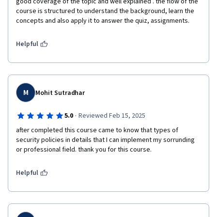
good coverage of the topic and well explained . the flow of the 
course is structured to understand the background, learn the 
concepts and also apply it to answer the quiz, assignments. 
Helpful
M
Mohit Sutradhar
·
5.0
Reviewed Feb 15, 2025
after completed this course came to know that types of 
security policies in details that I can implement my sorrunding 
or professional field. thank you for this course.
Helpful