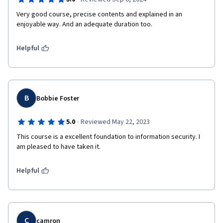
Very good course, precise contents and explained in an 
enjoyable way. And an adequate duration too.
Helpful
B
Bobbie Foster
·
5.0
Reviewed May 22, 2023
This course is a excellent foundation to information security. I 
am pleased to have taken it.
Helpful
C
camron