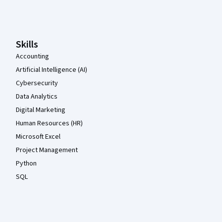
Coursera Footer
Skills
Accounting
Artificial Intelligence (AI)
Cybersecurity
Data Analytics
Digital Marketing
Human Resources (HR)
Microsoft Excel
Project Management
Python
SQL