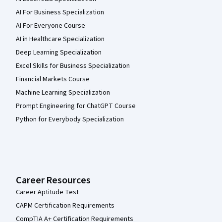
AI For Business Specialization
AI For Everyone Course
AI in Healthcare Specialization
Deep Learning Specialization
Excel Skills for Business Specialization
Financial Markets Course
Machine Learning Specialization
Prompt Engineering for ChatGPT Course
Python for Everybody Specialization
Career Resources
Career Aptitude Test
CAPM Certification Requirements
CompTIA A+ Certification Requirements