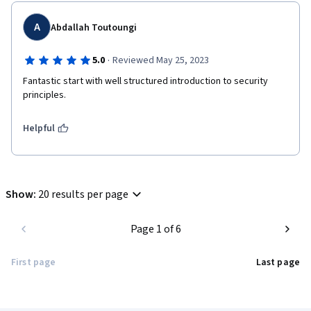
A
Abdallah Toutoungi
·
5.0
Reviewed May 25, 2023
Fantastic start with well structured introduction to security 
principles.
Helpful
Show
:
20 results per page
Page 1 of 6
First page
Last page