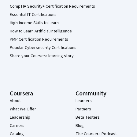
CompTIA Security+ Certification Requirements
Essential IT Certifications
High-Income Skills to Learn
How to Learn Artificial Intelligence
PMP Certification Requirements
Popular Cybersecurity Certifications
Share your Coursera learning story
Coursera
Community
About
Learners
What We Offer
Partners
Leadership
Beta Testers
Careers
Blog
Catalog
The Coursera Podcast