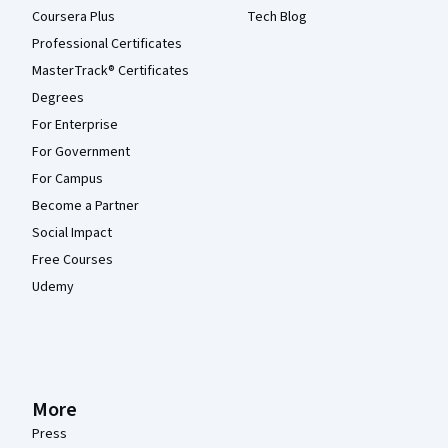
Coursera Plus
Tech Blog
Professional Certificates
MasterTrack® Certificates
Degrees
For Enterprise
For Government
For Campus
Become a Partner
Social Impact
Free Courses
Udemy
More
Press