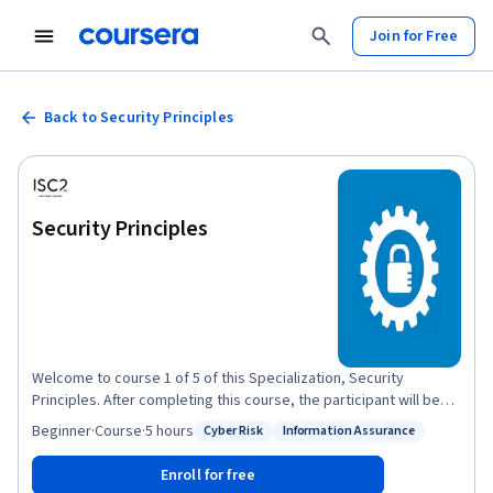
Join for Free
Back to Security Principles
Security Principles
Welcome to course 1 of 5 of this Specialization, Security
Principles. After completing this course, the participant will be
able to: Discuss the foundational concepts of cybersecurity
Beginner
·
Course
·
5 hours
Cyber Risk
Information Assurance
Status: Cyber Risk
Status: Information Assurance
principles. - Recognize foundational security concepts of
information assurance. - Define risk management terminology
Enroll for free
and summarize the process. - Relate risk management to