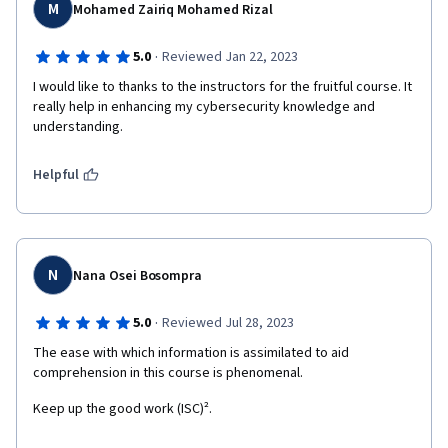
M
Mohamed Zairiq Mohamed Rizal
·
5.0
Reviewed Jan 22, 2023
I would like to thanks to the instructors for the fruitful course. It 
really help in enhancing my cybersecurity knowledge and 
understanding.
Helpful
N
Nana Osei Bosompra
·
5.0
Reviewed Jul 28, 2023
The ease with which information is assimilated to aid 
comprehension in this course is phenomenal.
Keep up the good work (ISC)².