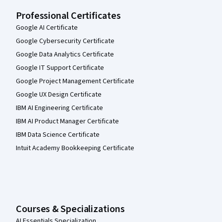
Professional Certificates
Google AI Certificate
Google Cybersecurity Certificate
Google Data Analytics Certificate
Google IT Support Certificate
Google Project Management Certificate
Google UX Design Certificate
IBM AI Engineering Certificate
IBM AI Product Manager Certificate
IBM Data Science Certificate
Intuit Academy Bookkeeping Certificate
Courses & Specializations
AI Essentials Specialization