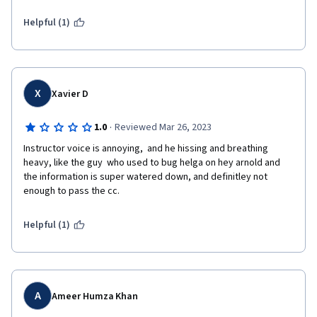
Helpful (1)
X
Xavier D
·
1.0
Reviewed Mar 26, 2023
Instructor voice is annoying,  and he hissing and breathing 
heavy, like the guy  who used to bug helga on hey arnold and 
the information is super watered down, and definitley not 
enough to pass the cc.
Helpful (1)
A
Ameer Humza Khan