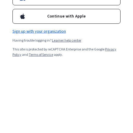
Included with
•
Learn more
Continue with Apple
Ask Coursera
Is this right for me?
Sign up with your organization
1 module
Having trouble logging in?
Learner help center
Gain insight into a topic and learn the fundamentals.
This site is protected by reCAPTCHA Enterprise and the Google
Privacy
Beginner level
Policy
and
Terms of Service
apply.
Recommended experience
2 hours to complete
Flexible schedule
Learn at your own pace
Skills you'll gain
Resource Consumption Accounting
Cost Estimation
Cost Accounting
Operating Expense
Operating Cost