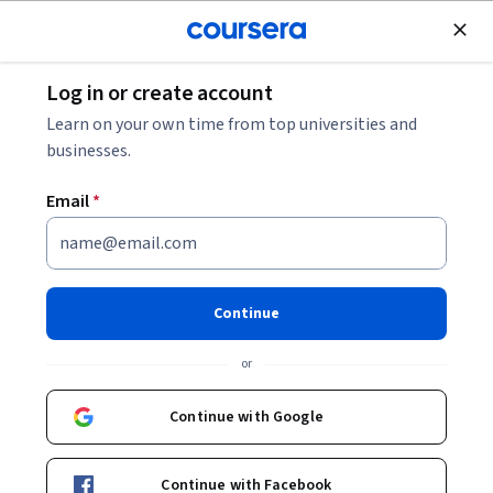
Join for Free
Log in or create account
Finance
Learn on your own time from top universities and
businesses.
Email
*
تقدير تكاليف المنتجات على
أساس النشاط
Continue
Instructor:
Alfaisal.KLD
or
Top Instructor
Continue with Google
Enroll now
Continue with Facebook