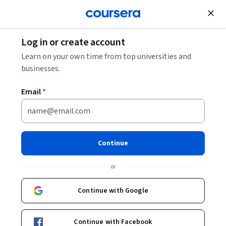
Join for Free
Log in or create account
Patient Care
Learn on your own time from top universities and
businesses.
Email
*
Addiction Treatment: Clinical
Skills for Healthcare
Continue
Providers
or
Instructors:
Jeanette M. Tetrault
+6 more
Continue with Google
Enroll now
Continue with Facebook