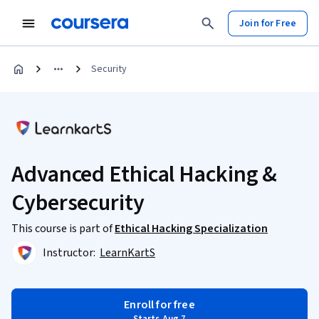
Join for Free
Security
Advanced Ethical Hacking &
Cybersecurity
This course is part of
Ethical Hacking Specialization
Instructor:
LearnKartS
Enroll for free