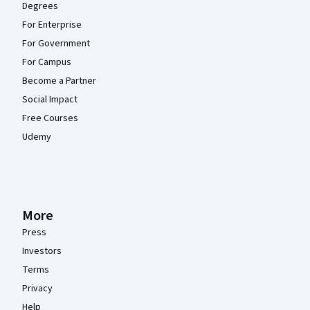
Degrees
For Enterprise
For Government
For Campus
Become a Partner
Social Impact
Free Courses
Udemy
More
Press
Investors
Terms
Privacy
Help