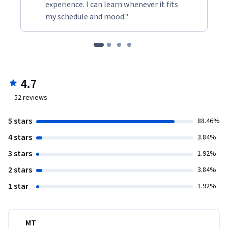
experience. I can learn whenever it fits
my schedule and mood."
4.7
52
reviews
5 stars
88.46%
4 stars
3.84%
3 stars
1.92%
2 stars
3.84%
1 star
1.92%
MT