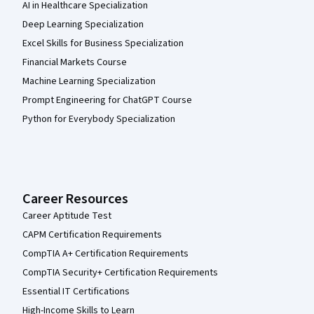
AI in Healthcare Specialization
Deep Learning Specialization
Excel Skills for Business Specialization
Financial Markets Course
Machine Learning Specialization
Prompt Engineering for ChatGPT Course
Python for Everybody Specialization
Career Resources
Career Aptitude Test
CAPM Certification Requirements
CompTIA A+ Certification Requirements
CompTIA Security+ Certification Requirements
Essential IT Certifications
High-Income Skills to Learn