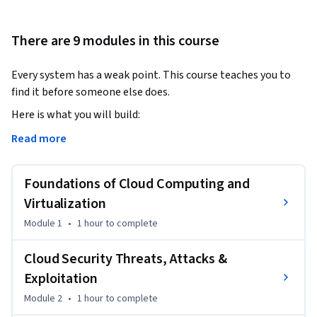
There are 9 modules in this course
Every system has a weak point. This course teaches you to 
find it before someone else does. 
Here is what you will build: 

Read more
•   Cloud and Infrastructure Security  

Find and close security gaps across AWS, GCP, and 
Foundations of Cloud Computing and
Kubernetes. Apply cloud hacking methodologies, Zero Trust 
principles, and container security in real scenarios. 

Virtualization
Module 1
•
1 hour
to complete
•   Mobile Platform Security

Understand how Android & iOS devices get compromised and 
Cloud Security Threats, Attacks &
how to stop it. Cover mobile penetration testing, OTP 
Exploitation
interception, jailbreaking, and real-world exploit 
Module 2
•
1 hour
to complete
techniques. 
