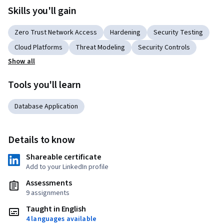
Skills you'll gain
Zero Trust Network Access
Hardening
Security Testing
Cloud Platforms
Threat Modeling
Security Controls
Show all
Tools you'll learn
Database Application
Details to know
Shareable certificate
Add to your LinkedIn profile
Assessments
9 assignments
Taught in English
4 languages available