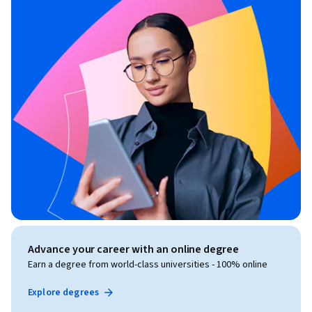
Advance your career with an online degree
Earn a degree from world-class universities - 100% online
Explore degrees