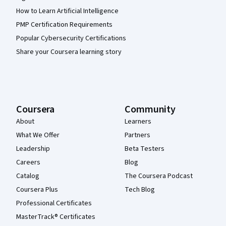
How to Learn Artificial Intelligence
PMP Certification Requirements
Popular Cybersecurity Certifications
Share your Coursera learning story
Coursera
Community
About
Learners
What We Offer
Partners
Leadership
Beta Testers
Careers
Blog
Catalog
The Coursera Podcast
Coursera Plus
Tech Blog
Professional Certificates
MasterTrack® Certificates