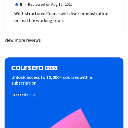
5
·
Reviewed on Aug 15, 2025
Well-structured Course with live demonstration 
on real life working tools
View more reviews
Unlock access to 10,000+ courses with a
subscription
Start trial