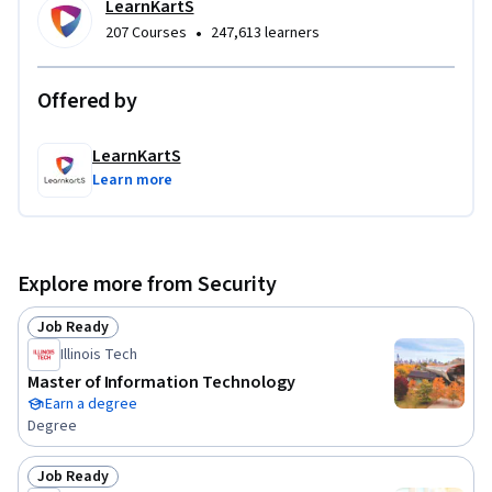
LearnKartS
•
207 Courses
247,613 learners
Offered by
LearnKartS
Learn more
Explore more from Security
Job Ready
Status: Job Ready
Illinois Tech
Master of Information Technology
Earn a degree
Degree
Job Ready
Status: Job Ready