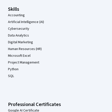
Skills
Accounting
Artificial Intelligence (AI)
Cybersecurity
Data Analytics
Digital Marketing
Human Resources (HR)
Microsoft Excel
Project Management
Python
SQL
Professional Certificates
Google AI Certificate