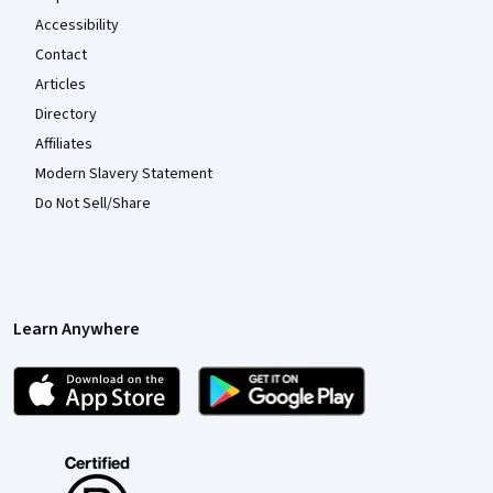
Accessibility
Contact
Articles
Directory
Affiliates
Modern Slavery Statement
Do Not Sell/Share
Learn Anywhere