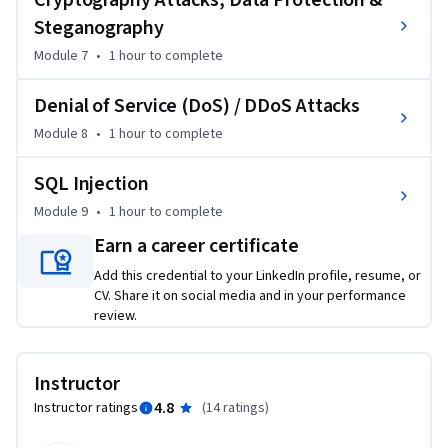
Cryptography Attacks, Data Protection &
Steganography
Module 7
•
1 hour
to complete
Denial of Service (DoS) / DDoS Attacks
Module 8
•
1 hour
to complete
SQL Injection
Module 9
•
1 hour
to complete
Earn a career certificate
Add this credential to your LinkedIn profile, resume, or
CV. Share it on social media and in your performance
review.
Instructor
4.8
Instructor ratings
(
14 ratings
)