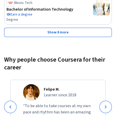
Illinois Tech
Bachelor of Information Technology
Earn a degree
Degree
Show 8 more
Why people choose Coursera for their
career
Felipe M.
Learner since 2018
"To be able to take courses at my own
pace and rhythm has been an amazing