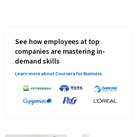
See how employees at top
companies are mastering in-
demand skills
Learn more about Coursera for Business