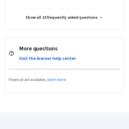
Show all 10 frequently asked questions
More questions
Visit the learner help center
Financial aid available,
learn more
Coursera Footer