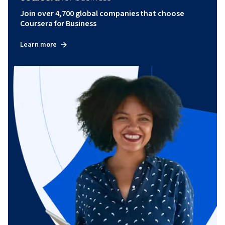
Join over 4,700 global companies that choose
Coursera for Business
Learn more