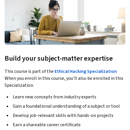
Build your subject-matter expertise
This course is part of the
Ethical Hacking Specialization
When you enroll in this course, you'll also be enrolled in this
Specialization.
Learn new concepts from industry experts
Gain a foundational understanding of a subject or tool
Develop job-relevant skills with hands-on projects
Earn a shareable career certificate