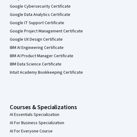
Google Cybersecurity Certificate
Google Data Analytics Certificate
Google IT Support Certificate
Google Project Management Certificate
Google UX Design Certificate
IBM AI Engineering Certificate
IBM AI Product Manager Certificate
IBM Data Science Certificate
Intuit Academy Bookkeeping Certificate
Courses & Specializations
AI Essentials Specialization
AI For Business Specialization
AI For Everyone Course