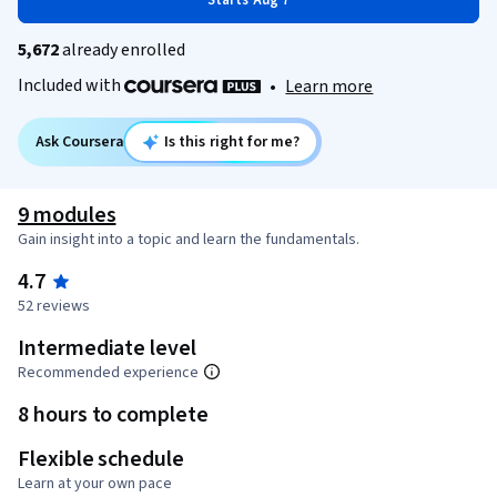
Starts Aug 7
5,672
already enrolled
Included with
•
Learn more
Ask Coursera
Is this right for me?
9 modules
Gain insight into a topic and learn the fundamentals.
4.7
52 reviews
Intermediate level
Recommended experience
8 hours to complete
Flexible schedule
Learn at your own pace