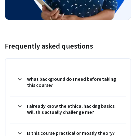
Frequently asked questions
What background do I need before taking
this course?
I already know the ethical hacking basics.
Will this actually challenge me?
Is this course practical or mostly theory?