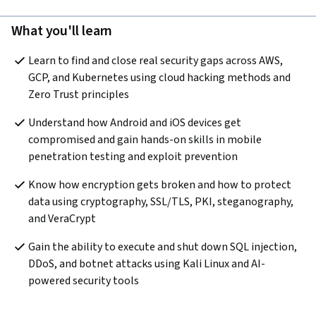
What you'll learn
Learn to find and close real security gaps across AWS, 
GCP, and Kubernetes using cloud hacking methods and 
Zero Trust principles
Understand how Android and iOS devices get 
compromised and gain hands-on skills in mobile 
penetration testing and exploit prevention
Know how encryption gets broken and how to protect 
data using cryptography, SSL/TLS, PKI, steganography, 
and VeraCrypt
Gain the ability to execute and shut down SQL injection, 
DDoS, and botnet attacks using Kali Linux and AI-
powered security tools