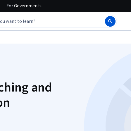
For
Governments
ching and
on