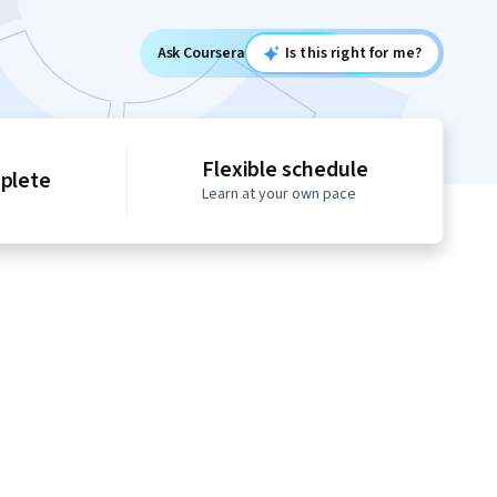
Ask Coursera
Is this right for me?
Flexible schedule
mplete
Learn at your own pace