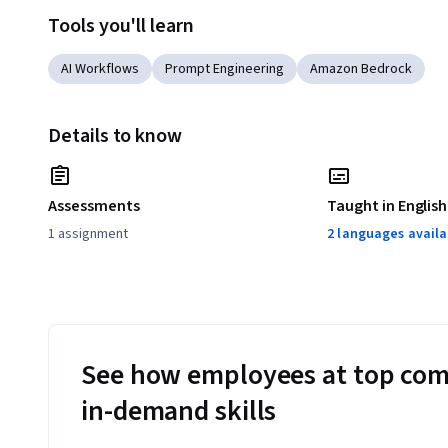
Tools you'll learn
AI Workflows
Prompt Engineering
Amazon Bedrock
Details to know
Assessments
Taught in English
1 assignment
2 languages availa
See how employees at top com
in-demand skills