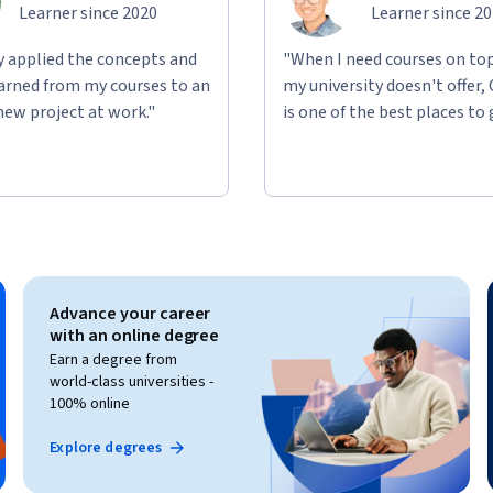
Learner since 2020
Learner since 2
ly applied the concepts and
"When I need courses on top
learned from my courses to an
my university doesn't offer,
new project at work."
is one of the best places to 
Advance your career
with an online degree
Earn a degree from
world-class universities -
100% online
Explore degrees