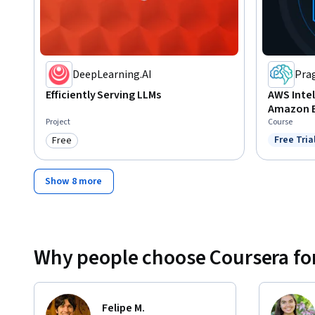
DeepLearning.AI
Pra
Efficiently Serving LLMs
AWS Intel
Amazon 
Project
Course
Free Tria
Free
Status: F
Category: Free
Show 8 more
Why people choose Coursera for
Felipe M.