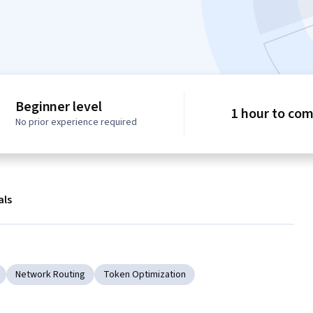
Beginner level
1 hour to co
No prior experience required
als
Network Routing
Token Optimization