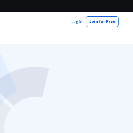
Log In
Join for Free