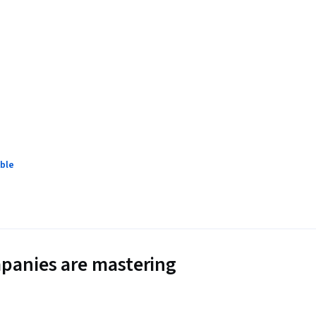
ble
panies are mastering