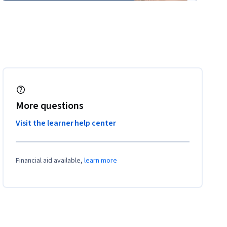
More questions
Visit the learner help center
Financial aid available,
learn more