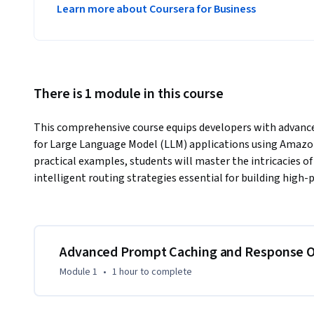
Learn more about Coursera for Business
There is 1 module in this course
This comprehensive course equips developers with advance
for Large Language Model (LLM) applications using Amazo
practical examples, students will master the intricacies o
intelligent routing strategies essential for building high
Advanced Prompt Caching and Response O
Module 1
•
1 hour
to complete