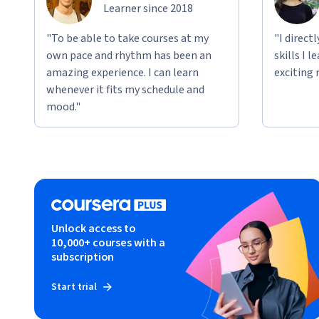
Learner since 2018
"To be able to take courses at my
"I direct
own pace and rhythm has been an
skills I 
amazing experience. I can learn
exciting 
whenever it fits my schedule and
mood."
Unlock access to
10,000+ courses with a
subscription
Start trial