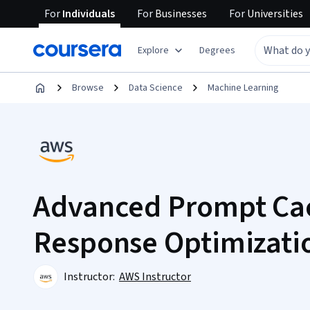
For
Individuals
For
Businesses
For
Universities
Explore
Degrees
Browse
Data Science
Machine Learning
Advanced Prompt Ca
Response Optimizati
Instructor:
AWS Instructor