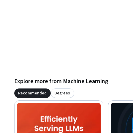
Explore more from Machine Learning
Recommended
Degrees