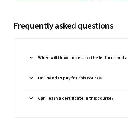
Frequently asked questions
When will I have access to the lectures and
Do I need to pay for this course?
Can I earn a certificate in this course?