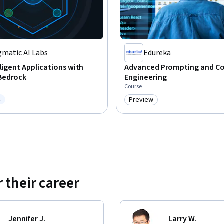
gmatic AI Labs
Edureka
ligent Applications with
Advanced Prompting and C
Bedrock
Engineering
Course
l
Preview
ree Trial
Category: Preview
 their career
Jennifer J.
Larry W.