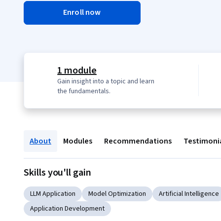
Enroll now
1 module
Gain insight into a topic and learn
the fundamentals.
About
Modules
Recommendations
Testimoni
Skills you'll gain
LLM Application
Model Optimization
Artificial Intelligence
Application Development