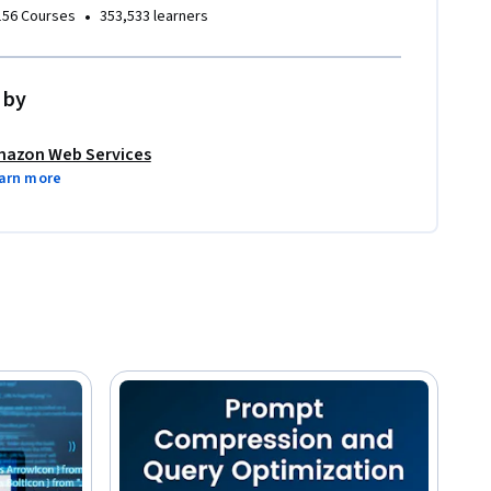
•
156 Courses
353,533 learners
 by
azon Web Services
arn more