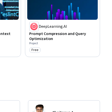
DeepLearning.AI
ontext
Prompt Compression and Query
Optimization
Project
Free
Category: Free