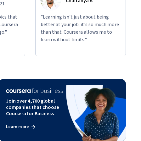
Chaitanya A.
021
ics that
"Learning isn't just about being
 Coursera
better at your job: it's so much more
go."
than that. Coursera allows me to
learn without limits."
Join over 4,700 global
companies that choose
Coursera for Business
Learn more