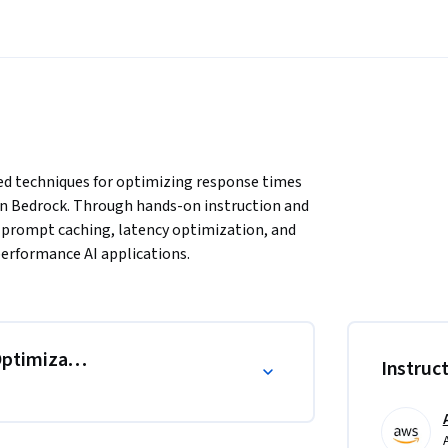
d techniques for optimizing response times 
n Bedrock. Through hands-on instruction and 
f prompt caching, latency optimization, and 
-performance AI applications.
ptimization
Instruc