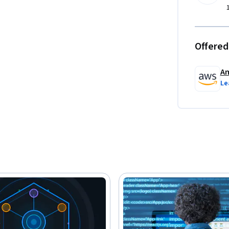
Offered
Am
Le