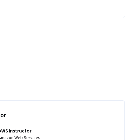
tor
AWS Instructor
Amazon Web Services