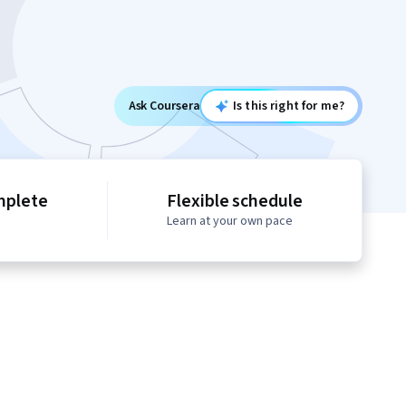
Ask Coursera
Is this right for me?
mplete
Flexible schedule
Learn at your own pace