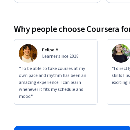
Why people choose Coursera for
Felipe M.
Learner since 2018
"To be able to take courses at my
"I direct
own pace and rhythm has been an
skills I 
amazing experience. I can learn
exciting 
whenever it fits my schedule and
mood."