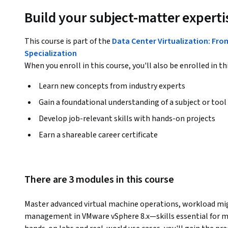
Build your subject-matter experti
This course is part of the
Data Center Virtualization: Fr
Specialization
When you enroll in this course, you'll also be enrolled in th
Learn new concepts from industry experts
Gain a foundational understanding of a subject or tool
Develop job-relevant skills with hands-on projects
Earn a shareable career certificate
There are 3 modules in this course
Master advanced virtual machine operations, workload mig
management in VMware vSphere 8.x—skills essential for mo