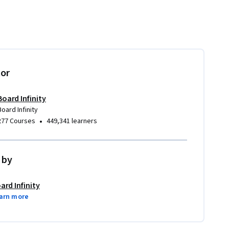
tor
Board Infinity
Board Infinity
•
277 Courses
449,341 learners
 by
ard Infinity
arn more