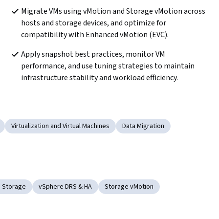
Migrate VMs using vMotion and Storage vMotion across 
hosts and storage devices, and optimize for 
compatibility with Enhanced vMotion (EVC).
Apply snapshot best practices, monitor VM 
performance, and use tuning strategies to maintain 
infrastructure stability and workload efficiency.
Virtualization and Virtual Machines
Data Migration
 Storage
vSphere DRS & HA
Storage vMotion