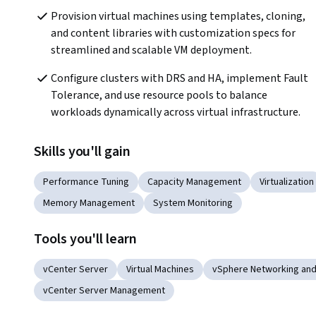
Provision virtual machines using templates, cloning, 
and content libraries with customization specs for 
streamlined and scalable VM deployment.
Configure clusters with DRS and HA, implement Fault 
Tolerance, and use resource pools to balance 
workloads dynamically across virtual infrastructure.
Skills you'll gain
Performance Tuning
Capacity Management
Virtualization
Memory Management
System Monitoring
Tools you'll learn
vCenter Server
Virtual Machines
vSphere Networking and
vCenter Server Management