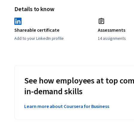
Details to know
Shareable certificate
Assessments
Add to your LinkedIn profile
14 assignments
See how employees at top com
in-demand skills
Learn more about Coursera for Business