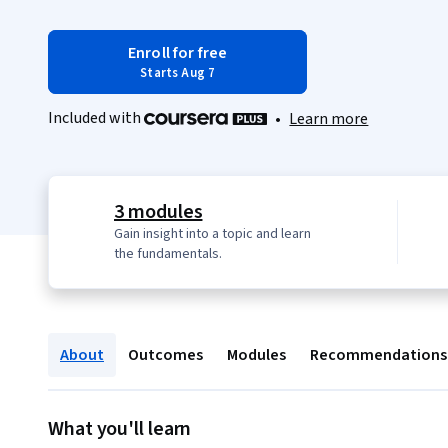
Enroll for free
Starts Aug 7
Included with
•
Learn more
3 modules
Gain insight into a topic and learn
the fundamentals.
About
Outcomes
Modules
Recommendations
What you'll learn