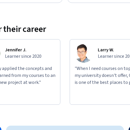
 their career
Jennifer J.
Larry W.
Learner since 2020
Learner since 2
ly applied the concepts and
"When I need courses on top
learned from my courses to an
my university doesn't offer,
new project at work."
is one of the best places to 