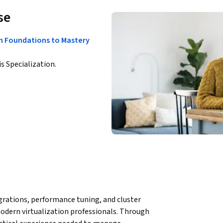
se
om Foundations to Mastery
is Specialization.
rations, performance tuning, and cluster 
dern virtualization professionals. Through 