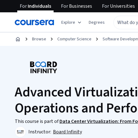
For
Individuals
For
Businesses
For
Universities
Explore
Degrees
Browse
Computer Science
Software Develop
Advanced Virtualizat
Operations and Perf
This course is part of
Data Center Virtualization: From F
Instructor:
Board Infinity