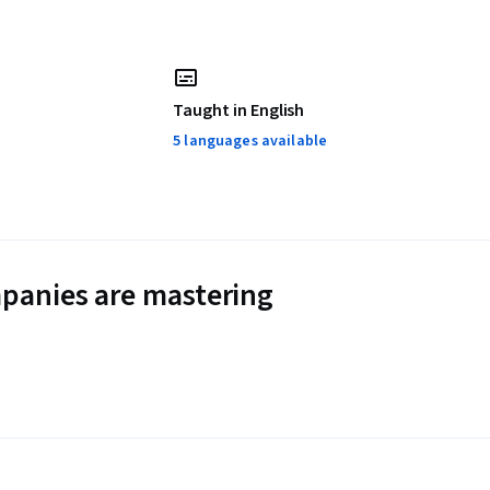
Taught in English
5 languages available
panies are mastering