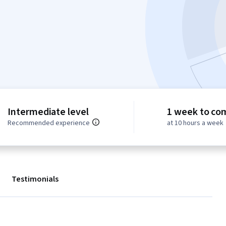
Intermediate level
1 week to co
Recommended experience
at 10 hours a week
Testimonials