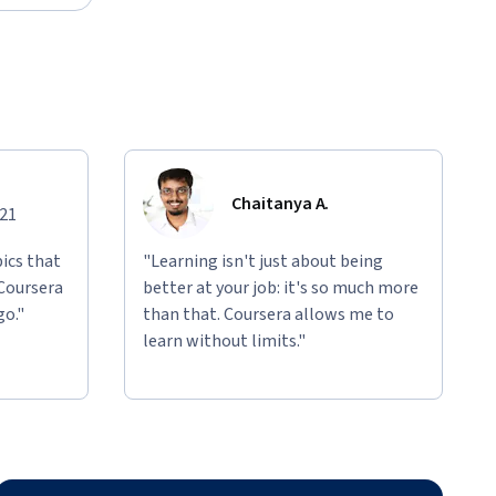
Chaitanya A.
021
ics that
"Learning isn't just about being
 Coursera
better at your job: it's so much more
go."
than that. Coursera allows me to
learn without limits."