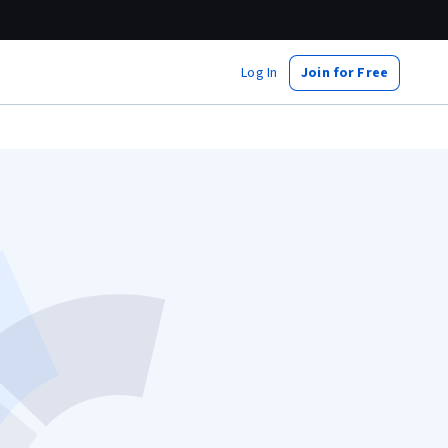
Log In
Join for Free