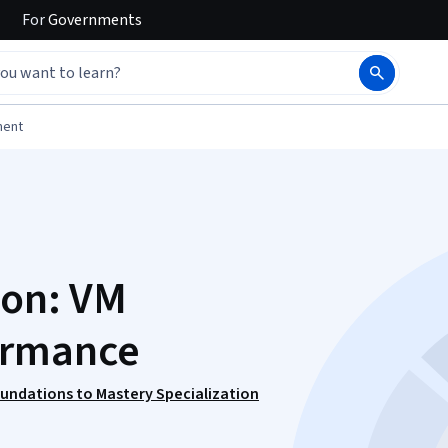
For
Governments
ment
ion: VM
ormance
oundations to Mastery Specialization