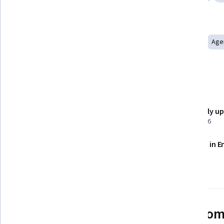
Tools you'll learn
MongoDB
AI Workflows
PostgreSQL
Node.JS
Age
Vector Databases
Model Context Protocol
Details to know
Shareable certificate
Recently u
Add to your LinkedIn profile
April 2026
Assessments
Taught in E
24 assignments
See how employees at top com