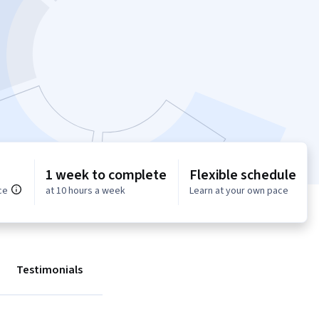
1 week to complete
Flexible schedule
ce
at 10 hours a week
Learn at your own pace
Testimonials