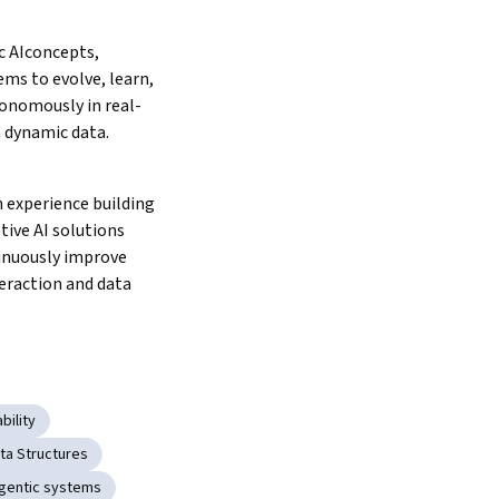
 AIconcepts, 
ms to evolve, learn, 
onomously in real-
 dynamic data.
 experience building 
tive AI solutions 
inuously improve 
eraction and data 
bility
ta Structures
gentic systems