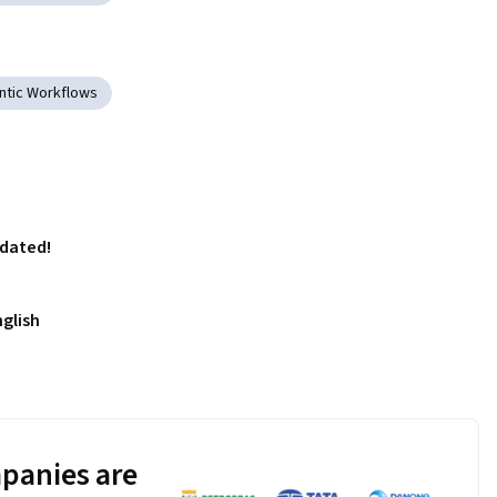
ntic Workflows
pdated!
nglish
panies are