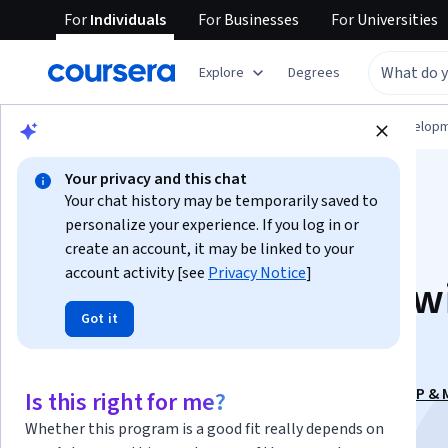
For
Individuals
For
Businesses
For
Universities
Explore
Degrees
Browse
Computer Science
Software Develop
Your privacy and this chat
Your chat history may be temporarily saved to
personalize your experience. If you log in or
create an account, it may be linked to your
account activity [see
Privacy Notice
]
Agentic AI Systems w
Got it
Vector DBs & RAG
This course is part of
Agentic AI Engineering: RAG, MCP &
Is this right for me?
Specialization
Whether this program is a good fit really depends on