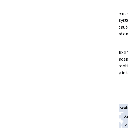
What you'll learn
Dive intoRAG (Retrieval-
MasterAgentic
Augmented Generation)and 
enabling syste
understand how to build smarter, 
and adapt aut
context-aware AI systems with 
time based on
real-time data retrieval.
Learn how to 
Gain hands-on
implementpgVectorandChromaDB, 
scalable, adap
integrating vector databases for 
that can cont
efficient AI memory and fast data 
with every int
retrieval.
input.
Skills you'll gain
Database Management
API Design
Data Storage
Scala
Data Transformation
Data Integration
Embeddings
Da
Retrieval-Augmented Generation
Generative AI Agents
A