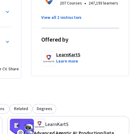
•
207 Courses
247,193 learners
View all 2 instructors
 cutting-
 
with every 
ation
Offered by
LearnKartS
to shape 
Learn more
r CV. Share
uilding 
ons
Related
Degrees
LearnKartS
Advanced Agentic AI: Production Data