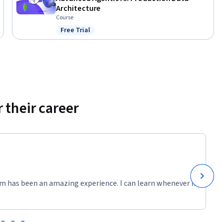
Architecture
Course
Free Trial
Status: Free Trial
 their career
m has been an amazing experience. I can learn whenever it