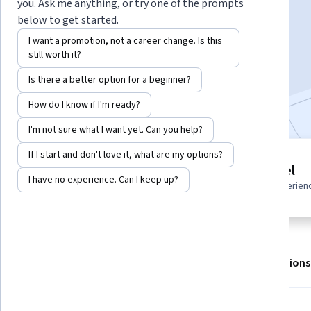
Instructors:
LearnKartS
+1 more
you. Ask me anything, or try one of the prompts
below to get started.
I want a promotion, not a career change. Is this
Enroll for free
still worth it?
Starts Aug 6
Is there a better option for a beginner?
Included with
•
Learn more
How do I know if I'm ready?
I'm not sure what I want yet. Can you help?
If I start and don't love it, what are my options?
3 modules
Advanced level
Gain insight into a topic and learn
I have no experience. Can I keep up?
Recommended experien
the fundamentals.
About
Outcomes
Modules
Recommendations