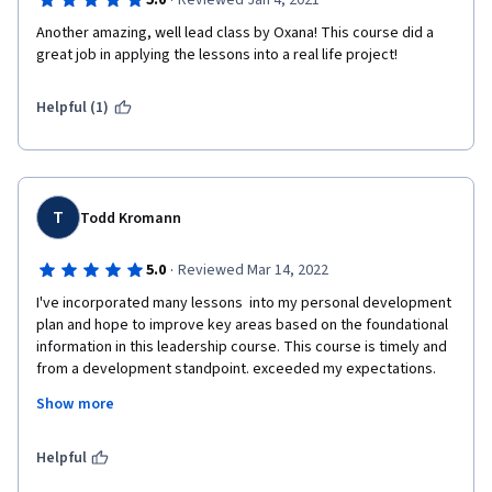
·
5.0
Reviewed Jan 4, 2021
Another amazing, well lead class by Oxana! This course did a 
great job in applying the lessons into a real life project! 
Helpful (1)
T
Todd Kromann
·
5.0
Reviewed Mar 14, 2022
I've incorporated many lessons  into my personal development 
plan and hope to improve key areas based on the foundational 
information in this leadership course. This course is timely and 
from a development standpoint. exceeded my expectations. 
The real challenge is applying this in practice and using the 
Show more
backlogs and roadmaps approaches in this course will be 
helpful as I continue to grow as an Agile Leader. Thanks, Oxana 
for putting together an Agile leadership program that supports 
Helpful
and extends on my 20 years of experiments in transforming 