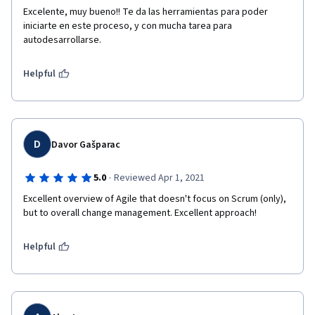
Excelente, muy bueno!! Te da las herramientas para poder 
iniciarte en este proceso, y con mucha tarea para 
autodesarrollarse.
Helpful
D
Davor Gašparac
·
5.0
Reviewed Apr 1, 2021
Excellent overview of Agile that doesn't focus on Scrum (only), 
but to overall change management. Excellent approach!
Helpful