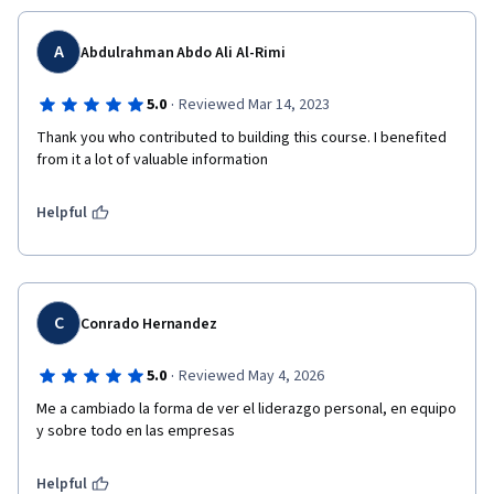
A
Abdulrahman Abdo Ali Al-Rimi
·
5.0
Reviewed Mar 14, 2023
Thank you who contributed to building this course. I benefited 
from it a lot of valuable information
Helpful
C
Conrado Hernandez
·
5.0
Reviewed May 4, 2026
Me a cambiado la forma de ver el liderazgo personal, en equipo 
y sobre todo en las empresas
Helpful