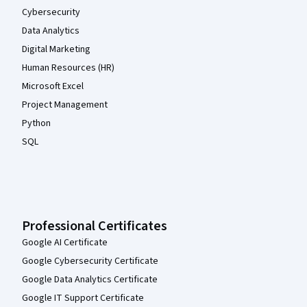
Cybersecurity
Data Analytics
Digital Marketing
Human Resources (HR)
Microsoft Excel
Project Management
Python
SQL
Professional Certificates
Google AI Certificate
Google Cybersecurity Certificate
Google Data Analytics Certificate
Google IT Support Certificate