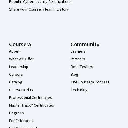
Popular Cybersecurity Certifications
Share your Coursera learning story
Coursera
Community
About
Learners
What We Offer
Partners
Leadership
Beta Testers
Careers
Blog
Catalog
The Coursera Podcast
Coursera Plus
Tech Blog
Professional Certificates
MasterTrack® Certificates
Degrees
For Enterprise