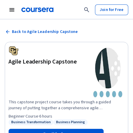
Join for Free
Back to Agile Leadership Capstone
Agile Leadership Capstone
This capstone project course takes you through a guided
journey of putting together a comprehensive agile
transformation packet. To create this packet, you will be
Beginner
·
Course
·
6 hours
creatively applying the concepts and tools we have covered in
Business Transformation
Business Planning
Status: Business Transformation
Status: Business Planning
the first four courses of this Specialization. In the capstone
course scenario, you were hired as a Senior Scrum Master at