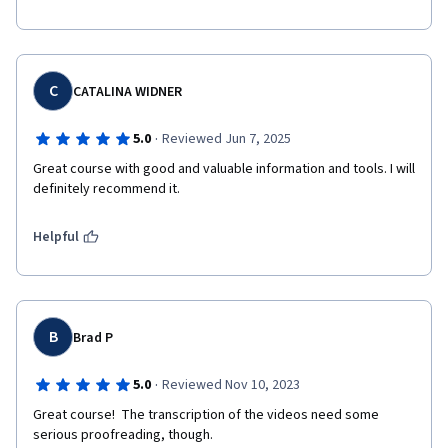
C
CATALINA WIDNER
·
5.0
Reviewed Jun 7, 2025
Great course with good and valuable information and tools. I will 
Helpful
B
Brad P
·
5.0
Reviewed Nov 10, 2023
Great course!  The transcription of the videos need some 
serious proofreading, though.