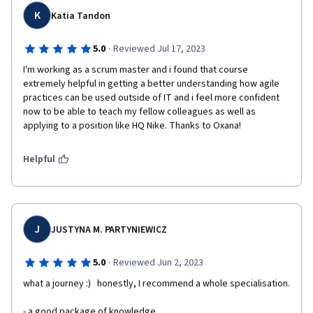
K
Katia Tandon
·
5.0
Reviewed Jul 17, 2023
I'm working as a scrum master and i found that course 
extremely helpful in getting a better understanding how agile 
practices can be used outside of IT and i feel more confident 
now to be able to teach my fellow colleagues as well as 
applying to a position like HQ Nike. Thanks to Oxana!
Helpful
J
JUSTYNA M. PARTYNIEWICZ
·
5.0
Reviewed Jun 2, 2023
what a journey :)   honestly, I recommend a whole specialisation.
- a good package of knowledge 