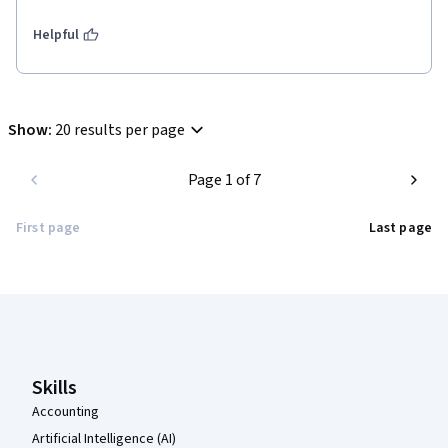
Helpful
Show
:
20 results per page
Page 1 of 7
First page
Last page
Coursera Footer
Skills
Accounting
Artificial Intelligence (AI)