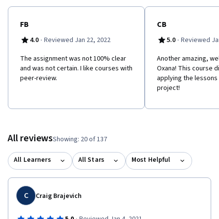
FB
CB
·
·
4.0
Reviewed Jan 22, 2022
5.0
Reviewed Jan
The assignment was not 100% clear
Another amazing, wel
and was not certain. I like courses with
Oxana! This course di
peer-review.
applying the lessons i
project!
All reviews
Showing: 20 of 137
All Learners
All Stars
Most Helpful
C
Craig Brajevich