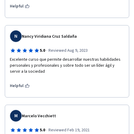
Helpful
N
Nancy Viridiana Cruz Saldaña
·
5.0
Reviewed Aug 9, 2023
Excelente curso que permite desarrollar nuestras habilidades 
personales y profesionales y sobre todo ser un líder ágil y 
servir a la sociedad
Helpful
M
Marcelo Vecchiett
·
5.0
Reviewed Feb 19, 2021