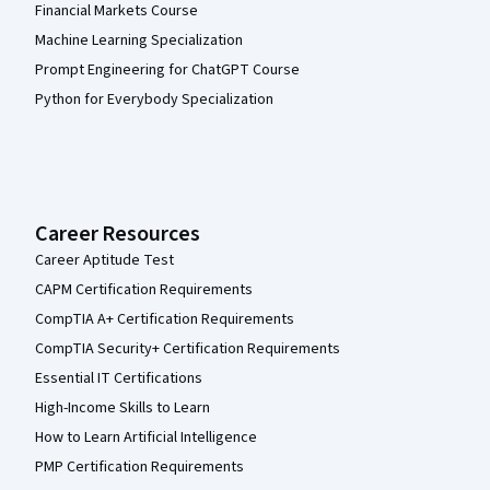
Financial Markets Course
Machine Learning Specialization
Prompt Engineering for ChatGPT Course
Python for Everybody Specialization
Career Resources
Career Aptitude Test
CAPM Certification Requirements
CompTIA A+ Certification Requirements
CompTIA Security+ Certification Requirements
Essential IT Certifications
High-Income Skills to Learn
How to Learn Artificial Intelligence
PMP Certification Requirements