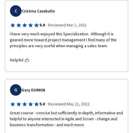
C
Cristina Caraballo
·
5.0
Reviewed Mar 1, 2021
I have very much enjoyed this Specialization.  Although it is 
geared more toward project management I find many of the 
principles are very useful when managing a sales team.  
Helpful
G
Gary DURKIN
·
5.0
Reviewed May 21, 2022
Great course - concise but sufficiently in-depth, informative and 
helpful to anyone interested in Agile and Scrum - change and 
business transformation - and much more. 