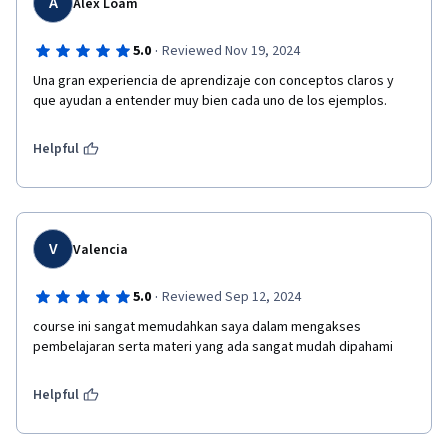
A
Alex Loam
·
5.0
Reviewed Nov 19, 2024
Una gran experiencia de aprendizaje con conceptos claros y 
que ayudan a entender muy bien cada uno de los ejemplos.
Helpful
V
Valencia
·
5.0
Reviewed Sep 12, 2024
course ini sangat memudahkan saya dalam mengakses 
pembelajaran serta materi yang ada sangat mudah dipahami
Helpful