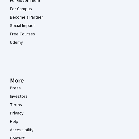
For Government
For Campus
Become a Partner
Social Impact
Free Courses
Udemy
More
Press
Investors
Terms
Privacy
Help
Accessibility
Contact