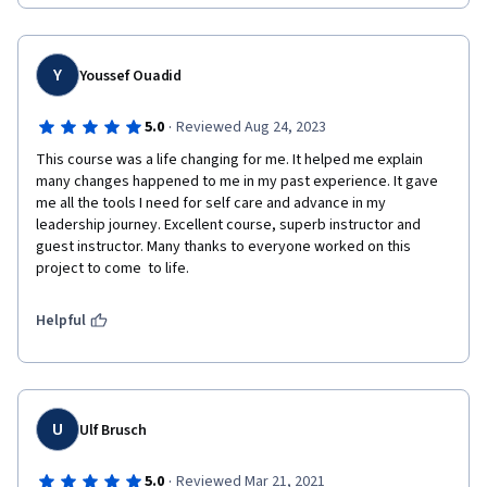
organizations!
Y
Youssef Ouadid
·
5.0
Reviewed Aug 24, 2023
This course was a life changing for me. It helped me explain 
many changes happened to me in my past experience. It gave 
me all the tools I need for self care and advance in my 
leadership journey. Excellent course, superb instructor and 
guest instructor. Many thanks to everyone worked on this 
project to come  to life.
Helpful
U
Ulf Brusch
·
5.0
Reviewed Mar 21, 2021