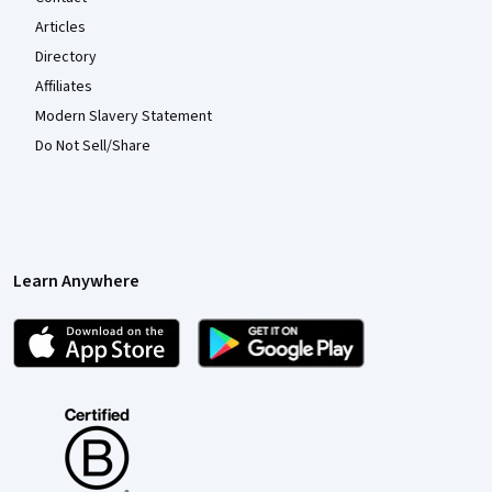
Articles
Directory
Affiliates
Modern Slavery Statement
Do Not Sell/Share
Learn Anywhere