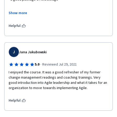
- self workbook -great idea 
Show more
- a lot of newishes that are in need in the market 
Helpful
- and really go and take capstone to put everything in the work 
on the project. 
J
Jana Jakubowski
·
5.0
Reviewed Jul 29, 2021
I enjoyed the course. It was a good refresher of my former 
change management readings and coaching trainings. Very 
good introduction into Agile leadership and what it takes for an 
organization to move towards implementing Agile.
Helpful