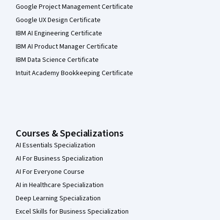
Google Project Management Certificate
Google UX Design Certificate
IBM AI Engineering Certificate
IBM AI Product Manager Certificate
IBM Data Science Certificate
Intuit Academy Bookkeeping Certificate
Courses & Specializations
AI Essentials Specialization
AI For Business Specialization
AI For Everyone Course
AI in Healthcare Specialization
Deep Learning Specialization
Excel Skills for Business Specialization