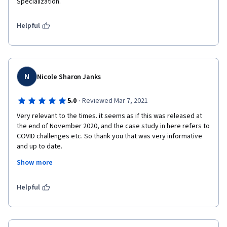
Specialization.
Helpful
N
Nicole Sharon Janks
·
5.0
Reviewed Mar 7, 2021
Very relevant to the times. it seems as if this was released at 
the end of November 2020, and the case study in here refers to 
COVID challenges etc. So thank you that was very informative 
and up to date.
Show more
The only downside: no peer rated reviews so it was difficult to 
judge how I was doing. 
Helpful