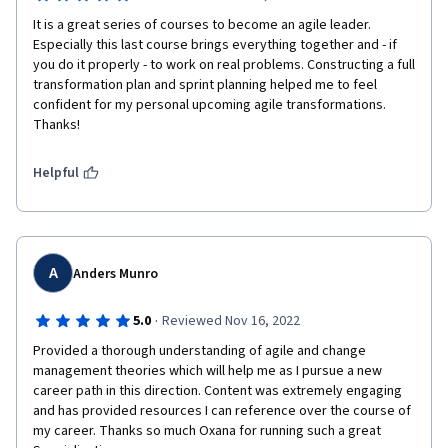
It is a great series of courses to become an agile leader. 
Especially this last course brings everything together and - if 
you do it properly - to work on real problems. Constructing a full 
transformation plan and sprint planning helped me to feel 
confident for my personal upcoming agile transformations. 
Thanks!
Helpful
A
Anders Munro
·
5.0
Reviewed Nov 16, 2022
Provided a thorough understanding of agile and change 
management theories which will help me as I pursue a new 
career path in this direction. Content was extremely engaging 
and has provided resources I can reference over the course of 
my career. Thanks so much Oxana for running such a great 