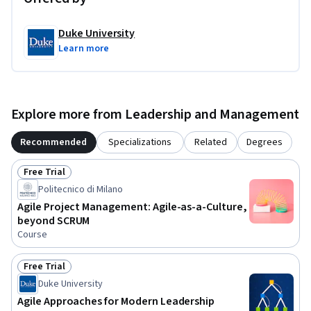
Duke University
Learn more
Explore more from Leadership and Management
Recommended
Specializations
Related
Degrees
Free Trial
Status: Free Trial
Politecnico di Milano
Agile Project Management: Agile-as-a-Culture,
beyond SCRUM
Course
Free Trial
Status: Free Trial
Duke University
Agile Approaches for Modern Leadership