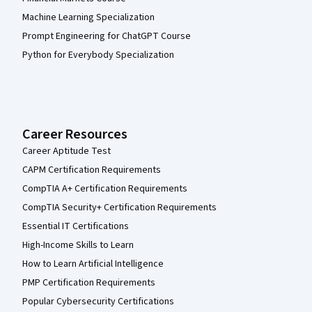
Machine Learning Specialization
Prompt Engineering for ChatGPT Course
Python for Everybody Specialization
Career Resources
Career Aptitude Test
CAPM Certification Requirements
CompTIA A+ Certification Requirements
CompTIA Security+ Certification Requirements
Essential IT Certifications
High-Income Skills to Learn
How to Learn Artificial Intelligence
PMP Certification Requirements
Popular Cybersecurity Certifications