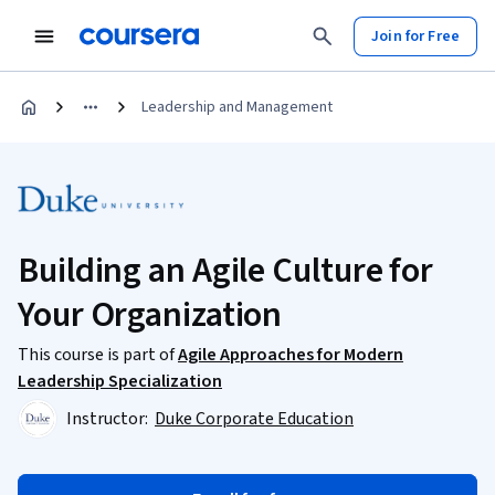
Join for Free
Leadership and Management
Building an Agile Culture for
Your Organization
This course is part of
Agile Approaches for Modern
Leadership Specialization
Instructor:
Duke Corporate Education