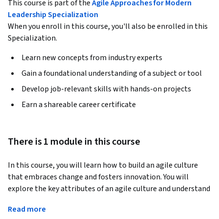
This course is part of the
Agile Approaches for Modern
Leadership Specialization
When you enroll in this course, you'll also be enrolled in this
Specialization.
Learn new concepts from industry experts
Gain a foundational understanding of a subject or tool
Develop job-relevant skills with hands-on projects
Earn a shareable career certificate
There is 1 module in this course
In this course, you will learn how to build an agile culture 
that embraces change and fosters innovation. You will 
explore the key attributes of an agile culture and understand 
how leaders can reduce barriers to agility within their teams 
Read more
and organizations. This module will provide insights into 