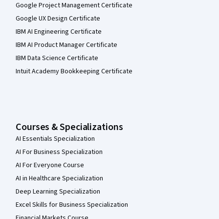
Google Project Management Certificate
Google UX Design Certificate
IBM AI Engineering Certificate
IBM AI Product Manager Certificate
IBM Data Science Certificate
Intuit Academy Bookkeeping Certificate
Courses & Specializations
AI Essentials Specialization
AI For Business Specialization
AI For Everyone Course
AI in Healthcare Specialization
Deep Learning Specialization
Excel Skills for Business Specialization
Financial Markets Course