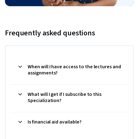
Frequently asked questions
When will I have access to the lectures and
assignments?
What will I get if I subscribe to this
Specialization?
Is financial aid available?