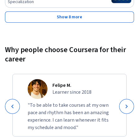
Specialization
Show 8 more
Why people choose Coursera for their
career
Felipe M.
Learner since 2018
"To be able to take courses at my own
pace and rhythm has been an amazing
experience. I can learn whenever it fits
my schedule and mood."