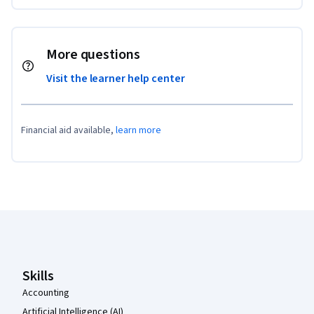
More questions
Visit the learner help center
Financial aid available,
learn more
Coursera Footer
Skills
Accounting
Artificial Intelligence (AI)