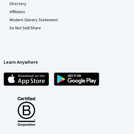
Directory
Affiliates
Modern Slavery Statement
Do Not Sell/Share
Learn Anywhere