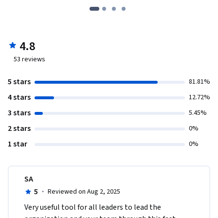
4.8
53
reviews
5 stars
81.81%
4 stars
12.72%
3 stars
5.45%
2 stars
0%
1 star
0%
SA
5
·
Reviewed on Aug 2, 2025
Very useful tool for all leaders to lead the 