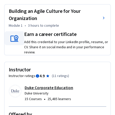
the leadership mindset required to embed agility into your 
organization’s culture, enabling it to adapt and thrive in 
Building an Agile Culture for Your
dynamic environments. 
Organization
This module is ideal for leaders who want to drive cultural 
Module 1
•
3 hours
to complete
agility and foster an environment of continuous 
Earn a career certificate
transformation. No prior experience in cultural agility is 
required.
Add this credential to your LinkedIn profile, resume, or
CV. Share it on social media and in your performance
review.
Instructor
4.9
Instructor ratings
(
11 ratings
)
Duke Corporate Education
Duke University
•
15 Courses
25,485 learners
Offered by