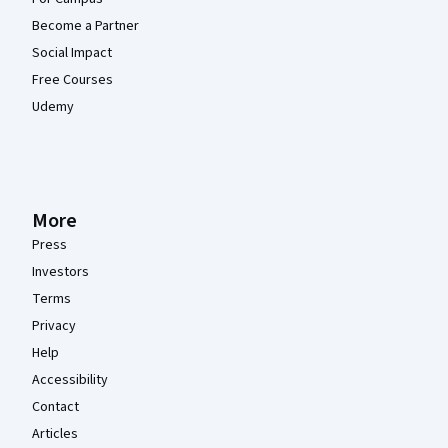
Become a Partner
Social Impact
Free Courses
Udemy
More
Press
Investors
Terms
Privacy
Help
Accessibility
Contact
Articles