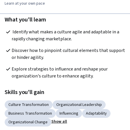
Learn at your own pace
What you'll learn
 Identify what makes a culture agile and adaptable in a 
rapidly changing marketplace.
Discover how to pinpoint cultural elements that support 
or hinder agility.  
Explore strategies to influence and reshape your 
organization's culture to enhance agility.
Skills you'll gain
Culture Transformation
Organizational Leadership
Business Transformation
Influencing
Adaptability
Show all
Organizational Change