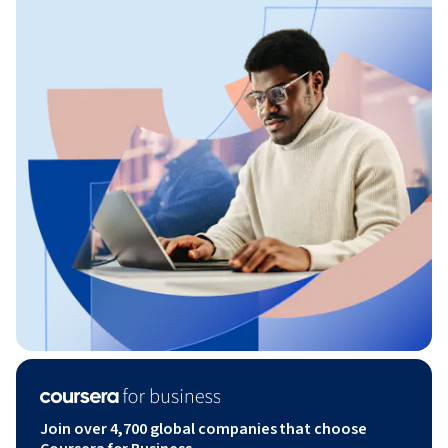
Join over 4,700 global companies that choose