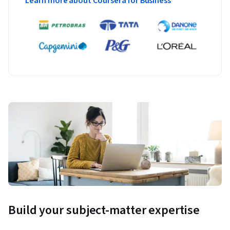
Learn more about Coursera for Business
Build your subject-matter expertise