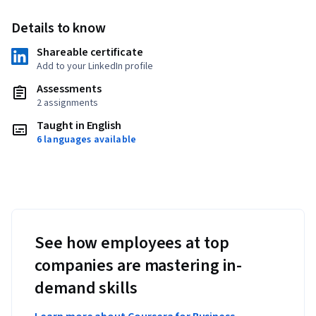
Details to know
Shareable certificate
Add to your LinkedIn profile
Assessments
2 assignments
Taught in English
6 languages available
See how employees at top
companies are mastering in-
demand skills