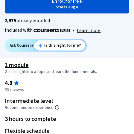
Enroll for free
Starts Aug 8
2,979
already enrolled
Included with
•
Learn more
Ask Coursera
Is this right for me?
1 module
Gain insight into a topic and learn the fundamentals.
4.8
53 reviews
Intermediate level
Recommended experience
3 hours to complete
Flexible schedule