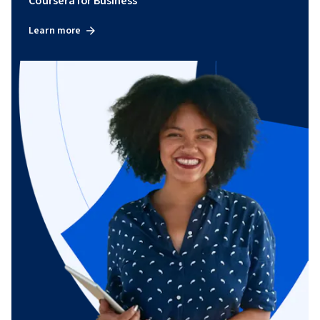
Coursera for Business
Learn more