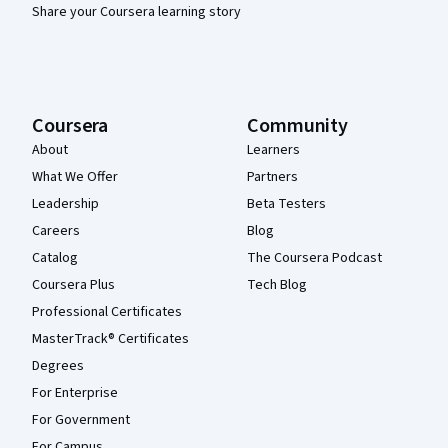
Share your Coursera learning story
Coursera
Community
About
Learners
What We Offer
Partners
Leadership
Beta Testers
Careers
Blog
Catalog
The Coursera Podcast
Coursera Plus
Tech Blog
Professional Certificates
MasterTrack® Certificates
Degrees
For Enterprise
For Government
For Campus