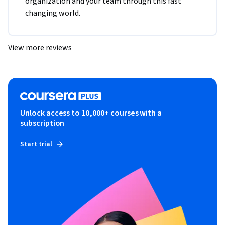
organization and your team through this fast 
changing world. 
View more reviews
Unlock access to 10,000+ courses with a
subscription
Start trial