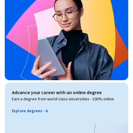
Advance your career with an online degree
Earn a degree from world-class universities - 100% online
Explore degrees