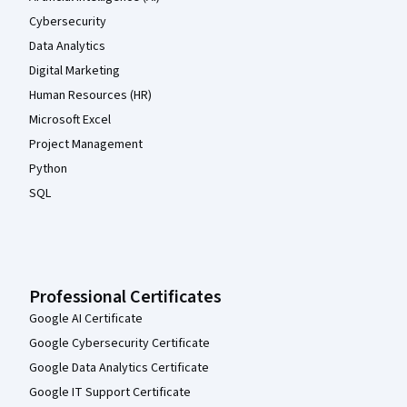
Cybersecurity
Data Analytics
Digital Marketing
Human Resources (HR)
Microsoft Excel
Project Management
Python
SQL
Professional Certificates
Google AI Certificate
Google Cybersecurity Certificate
Google Data Analytics Certificate
Google IT Support Certificate