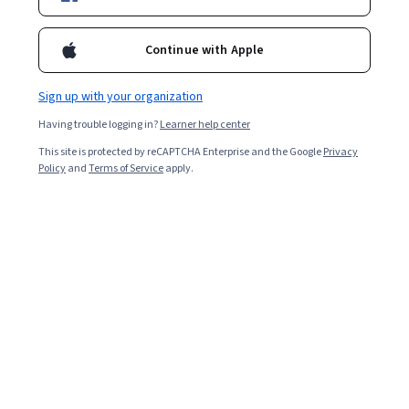
Enroll for free
Generate work estimates for software products
Continue with Apple
Overall rating
Sign up with your organization
4.8
·
2,054
reviews
Having trouble logging in?
Learner help center
This site is protected by reCAPTCHA Enterprise and the Google
Privacy
5 stars
79.84%
Policy
and
Terms of Service
apply.
4 stars
17.33%
3 stars
1.89%
2 stars
0.43%
1 star
0.48%
Featured reviews