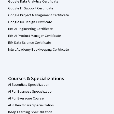
Google Data Analytics Certificate
Google IT Support Certificate
Google Project Management Certificate
Google UX Design Certificate
IBM AI Engineering Certificate
IBM AI Product Manager Certificate
IBM Data Science Certificate
Intuit Academy Bookkeeping Certificate
Courses & Specializations
AI Essentials Specialization
AI For Business Specialization
AI For Everyone Course
AI in Healthcare Specialization
Deep Learning Specialization