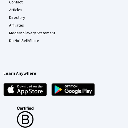
Contact
Articles
Directory
Affiliates
Modern Slavery Statement
Do Not Sell/Share
Learn Anywhere