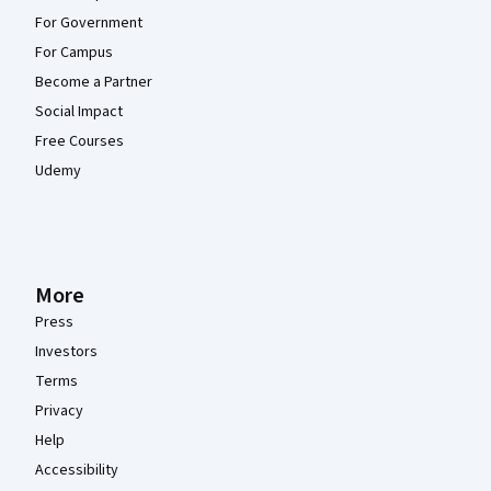
For Government
For Campus
Become a Partner
Social Impact
Free Courses
Udemy
More
Press
Investors
Terms
Privacy
Help
Accessibility