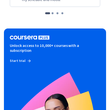
Unlock access to 10,000+ courses with a
subscription
Start trial