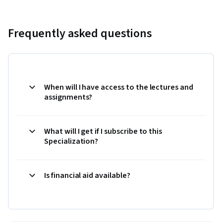
Frequently asked questions
When will I have access to the lectures and
assignments?
What will I get if I subscribe to this
Specialization?
Is financial aid available?