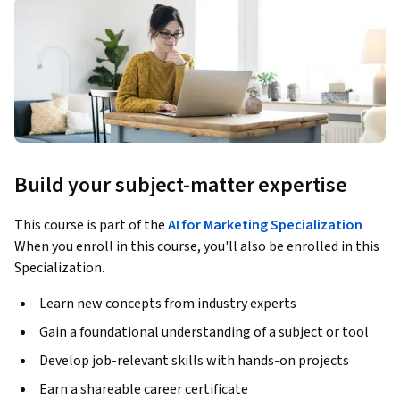
Build your subject-matter expertise
This course is part of the
AI for Marketing Specialization
When you enroll in this course, you'll also be enrolled in this
Specialization.
Learn new concepts from industry experts
Gain a foundational understanding of a subject or tool
Develop job-relevant skills with hands-on projects
Earn a shareable career certificate