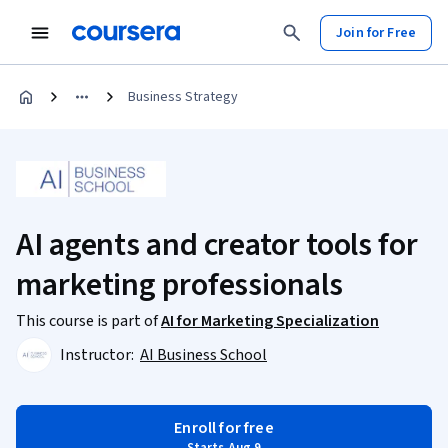
Join for Free
Business Strategy
AI agents and creator tools for
marketing professionals
This course is part of
AI for Marketing Specialization
Instructor:
AI Business School
Enroll for free