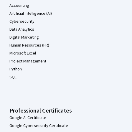
Accounting
Artificial Intelligence (AI)
Cybersecurity
Data Analytics
Digital Marketing
Human Resources (HR)
Microsoft Excel
Project Management
Python
SQL
Professional Certificates
Google AI Certificate
Google Cybersecurity Certificate