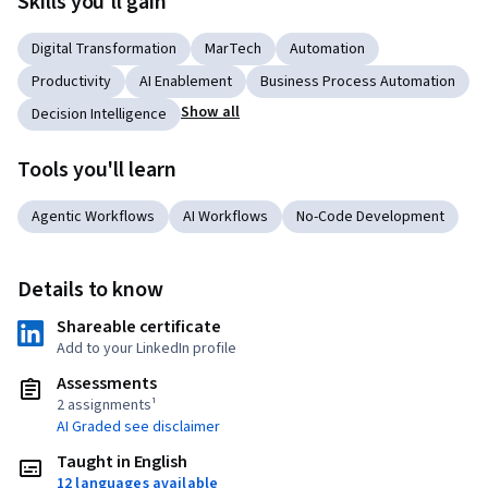
Skills you'll gain
Digital Transformation
MarTech
Automation
Productivity
AI Enablement
Business Process Automation
Show all
Decision Intelligence
Tools you'll learn
Agentic Workflows
AI Workflows
No-Code Development
Details to know
Shareable certificate
Add to your LinkedIn profile
Assessments
2 assignments¹
AI Graded see disclaimer
Taught in English
12 languages available