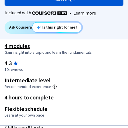
Starts Aug 9
Included with
•
Learn more
Ask Coursera
Is this right for me?
4 modules
Gain insight into a topic and learn the fundamentals.
4.3
10 reviews
Intermediate level
Recommended experience
4 hours to complete
Flexible schedule
Learn at your own pace