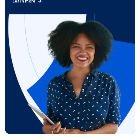
Learn more