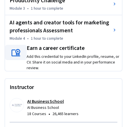
Productivity Challenge
requirements

Module 3
•
1 hour
to complete
- Develop your skills from AI user to AI innovator and creator, 
leading AI adoption and transformation within marketing 
AI agents and creator tools for marketing
function

professionals Assessment
Welcome to the unique “AI agents and creator tools for 
Module 4
•
1 hour
to complete
finance professionals” course. Just start your AI journey and 
Earn a career certificate
get hands-on experience building custom AI tools, 
workflows, and agents that directly enhance your job 
Add this credential to your LinkedIn profile, resume, or
CV. Share it on social media and in your performance
performance and help drive productivity in your team and 
review.
organization.
Instructor
AI Business School
AI Business School
•
18 Courses
26,465 learners