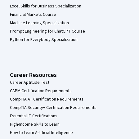
Excel Skills for Business Specialization
Financial Markets Course
Machine Learning Specialization
Prompt Engineering for ChatGPT Course
Python for Everybody Specialization
Career Resources
Career Aptitude Test
CAPM Certification Requirements
CompTIA A+ Certification Requirements
CompTIA Security+ Certification Requirements
Essential IT Certifications
High-Income Skills to Learn
How to Learn Artificial Intelligence