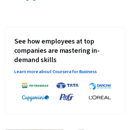
See how employees at top
companies are mastering in-
demand skills
Learn more about Coursera for Business