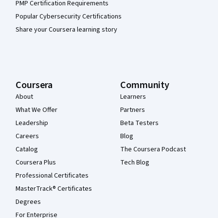
PMP Certification Requirements
Popular Cybersecurity Certifications
Share your Coursera learning story
Coursera
Community
About
Learners
What We Offer
Partners
Leadership
Beta Testers
Careers
Blog
Catalog
The Coursera Podcast
Coursera Plus
Tech Blog
Professional Certificates
MasterTrack® Certificates
Degrees
For Enterprise