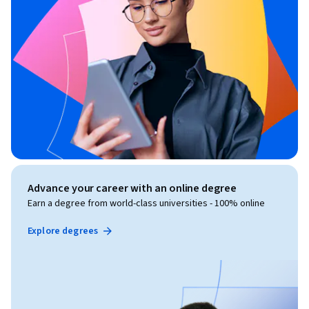
Advance your career with an online degree
Earn a degree from world-class universities - 100% online
Explore degrees