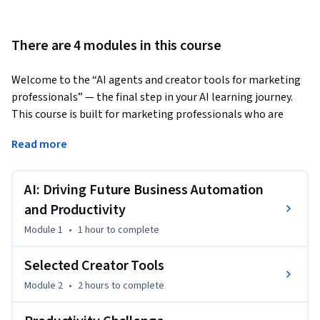
There are 4 modules in this course
Welcome to the “AI agents and creator tools for marketing 
professionals” — the final step in your AI learning journey. 
This course is built for marketing professionals who are 
ready to go beyond using AI and start creating with it. 
Read more
You will be able to:

- Understand AI-related productivity essentials and the 
AI: Driving Future Business Automation
productivity impact of cutting-edge technologies

- Differentiate cutting-edge technologies, apps and 
and Productivity
concepts like Agentic Workflows, autonomous AI Agents, 
Module 1
•
1 hour
to complete
and Agent Swarms

- Understand how to create marketing-specific AI tools by 
Selected Creator Tools
leveraging modern creator tools 

Module 2
•
2 hours
to complete
- Start creating no-code AI apps, agentic workflows and 
agents and customize them to your specific job 