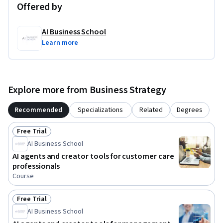
Offered by
AI Business School
Learn more
Explore more from Business Strategy
Recommended
Specializations
Related
Degrees
Free Trial
Status: Free Trial
AI Business School
AI agents and creator tools for customer care
professionals
Course
Free Trial
Status: Free Trial
AI Business School