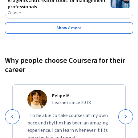
AI agents and creator tools for management
professionals
Course
Show 8 more
Why people choose Coursera for their
career
Felipe M.
Learner since 2018
"To be able to take courses at my own
pace and rhythm has been an amazing
experience. I can learn whenever it fits
my schedule and mood."