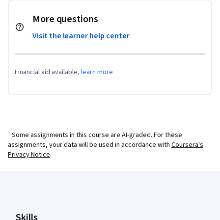
More questions
Visit the learner help center
Financial aid available,
learn more
¹ Some assignments in this course are AI-graded. For these
assignments, your data will be used in accordance with
Coursera's
Privacy Notice
.
Coursera Footer
Skills