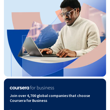
Join over 4,700 global companies that choose
Coursera for Business