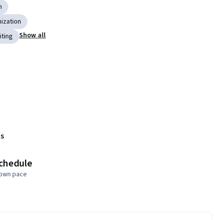
n
ization
Show all
iting
s
schedule
 own pace