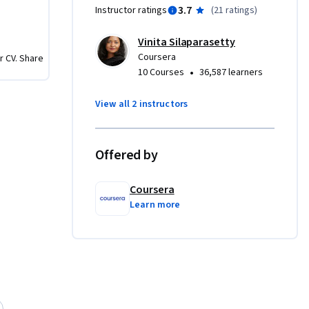
3.7
Instructor ratings
(
21 ratings
)
 the end 
produce 
Vinita Silaparasetty
enhances 
Coursera
r CV. Share
 new 
•
10 Courses
36,587 learners
les.
View all 2 instructors
Offered by
Coursera
Learn more