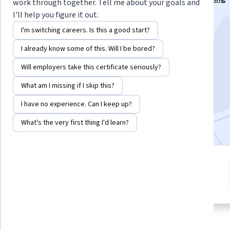
work through together. Tell me about your goals and
Specialization
I'll help you figure it out.
Instructors:
Vinita Silaparasetty
+1 more
I'm switching careers. Is this a good start?
I already know some of this. Will I be bored?
Enroll for free
Will employers take this certificate seriously?
Starts Aug 6
What am I missing if I skip this?
12,829
already enrolled
I have no experience. Can I keep up?
Included with
•
Learn more
What's the very first thing I'd learn?
1 module
4.0
Gain insight into a topic and learn
58 reviews
the fundamentals.