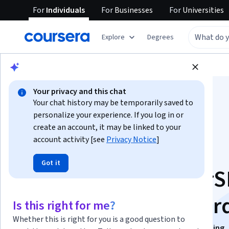
For
Individuals
For
Businesses
For
Universities
Explore
Degrees
Browse
Business
Marketing
Your privacy and this chat
Your chat history may be temporarily saved to
personalize your experience. If you log in or
create an account, it may be linked to your
account activity [see
Privacy Notice
]
AI-Enhanced
Got it
Copywriting: SurferS
Upword and Anywor
Is this right for me?
Whether this is right for you is a good question to
This course is part of
Content Creation and Copywriting