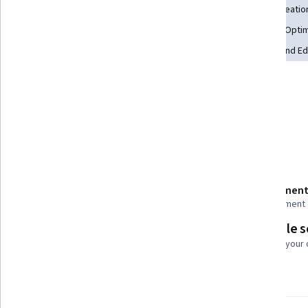
Brand Awareness
Marketing Automation
Content Creatio
Search Engine Optimization
AI Enablement
Content Optim
Driving engagement
AI powered creativity
Writing and Ed
Tools you'll learn
Productivity Software
Generative AI
Details to know
Shareable certificate
Assessment
Add to your LinkedIn profile
1 assignment
Flexible 
Taught in English
Learn at your
21 languages available