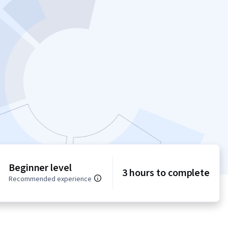
Beginner level
3 hours to complete
Recommended experience