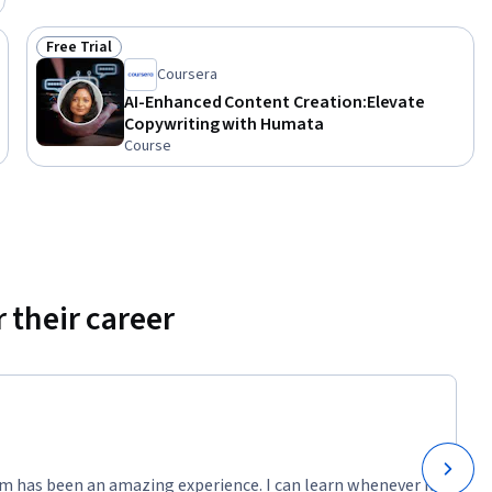
Free Trial
Status: Free Trial
Coursera
AI-Enhanced Content Creation:Elevate
Copywriting with Humata
Course
 their career
m has been an amazing experience. I can learn whenever it