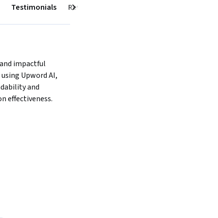
Testimonials
Reviews
Next
 and impactful 
using Upword AI, 
ability and 
 effectiveness.