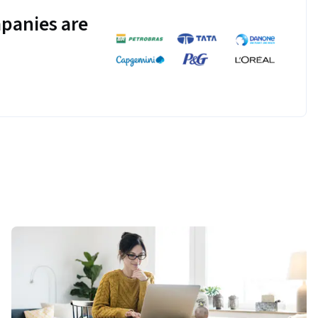
panies are