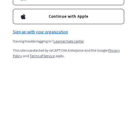
Enroll for free
Starts Aug 9
Continue with Apple
4,908
already enrolled
Included with
•
Learn more
Sign up with your organization
Having trouble logging in?
Learner help center
Ask Coursera
Is this right for me?
This site is protected by reCAPTCHA Enterprise and the Google
Privacy
Policy
and
Terms of Service
apply.
3 modules
Gain insight into a topic and learn the fundamentals.
4.6
80 reviews
Intermediate level
Recommended experience
7 hours to complete
Flexible schedule