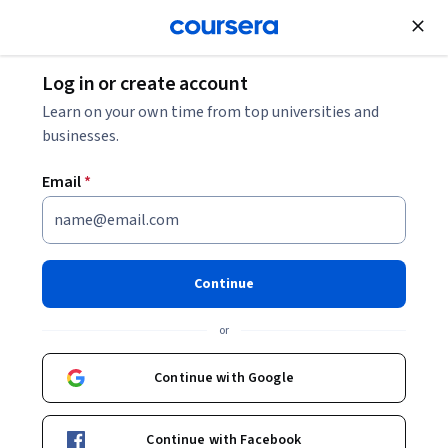
Join for Free
Log in or create account
Mechanical Engineering
Learn on your own time from top universities and
businesses.
Email
*
AI for Energy and Biomedical
Applications
Continue
This course is part of
AI for Mechanical Engineers
or
Specialization
Instructor:
Wei Lu
Continue with Google
Continue with Facebook