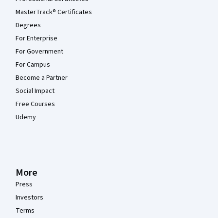
MasterTrack® Certificates
Degrees
For Enterprise
For Government
For Campus
Become a Partner
Social Impact
Free Courses
Udemy
More
Press
Investors
Terms