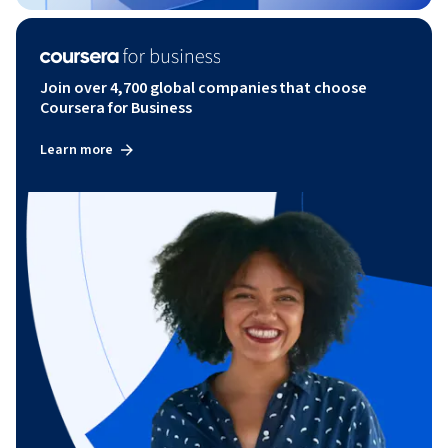
Join over 4,700 global companies that choose
Coursera for Business
Learn more