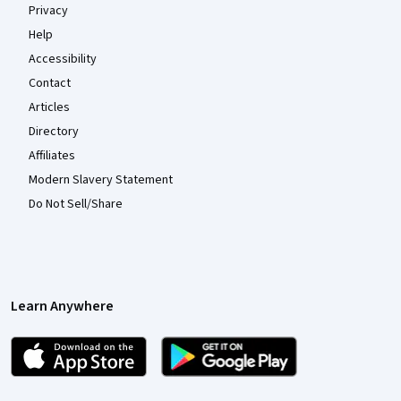
Privacy
Help
Accessibility
Contact
Articles
Directory
Affiliates
Modern Slavery Statement
Do Not Sell/Share
Learn Anywhere