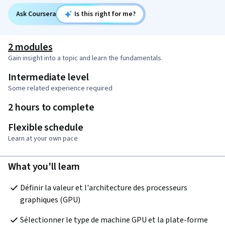
Ask Coursera
Is this right for me?
2 modules
Gain insight into a topic and learn the fundamentals.
Intermediate level
Some related experience required
2 hours to complete
Flexible schedule
Learn at your own pace
What you'll learn
Définir la valeur et l'architecture des processeurs 
graphiques (GPU)
Sélectionner le type de machine GPU et la plate-forme 