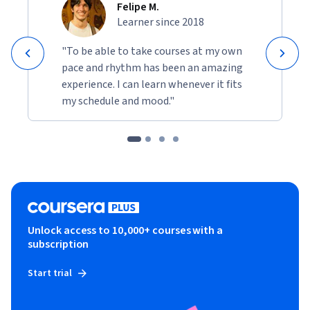
Felipe M.
Learner since 2018
"To be able to take courses at my own
pace and rhythm has been an amazing
experience. I can learn whenever it fits
my schedule and mood."
Unlock access to 10,000+ courses with a
subscription
Start trial