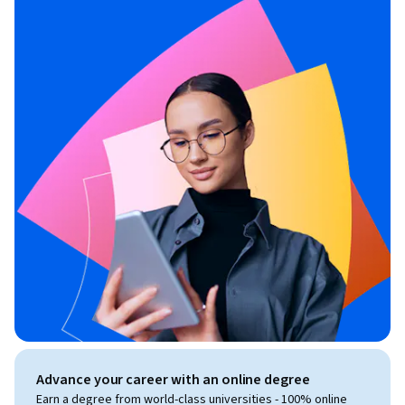
Advance your career with an online degree
Earn a degree from world-class universities - 100% online