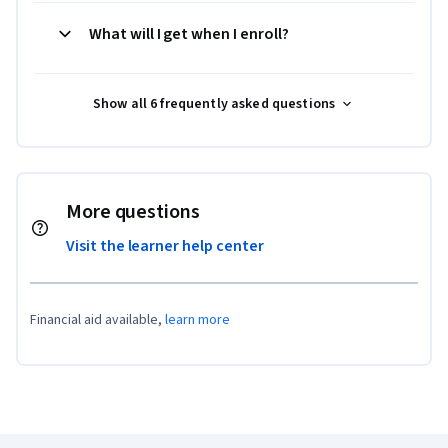
What will I get when I enroll?
Show all 6 frequently asked questions
More questions
Visit the learner help center
Financial aid available,
learn more
Coursera Footer