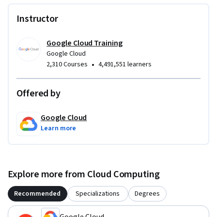
Instructor
Google Cloud Training
Google Cloud
•
2,310 Courses
4,491,551 learners
Offered by
Google Cloud
Learn more
Explore more from Cloud Computing
Recommended
Specializations
Degrees
Google Cloud