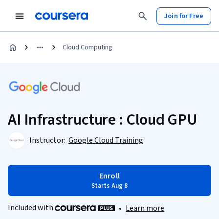
Join for Free
Cloud Computing
AI Infrastructure : Cloud GPU
Instructor:
Google Cloud Training
Enroll
Starts Aug 8
Included with
•
Learn more