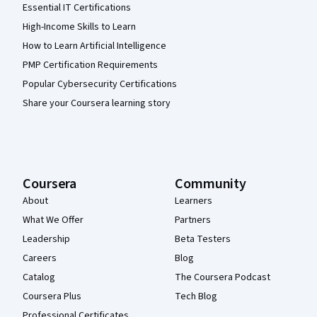
Essential IT Certifications
High-Income Skills to Learn
How to Learn Artificial Intelligence
PMP Certification Requirements
Popular Cybersecurity Certifications
Share your Coursera learning story
Coursera
Community
About
Learners
What We Offer
Partners
Leadership
Beta Testers
Careers
Blog
Catalog
The Coursera Podcast
Coursera Plus
Tech Blog
Professional Certificates