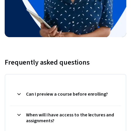
Frequently asked questions
Can I preview a course before enrolling?
When will I have access to the lectures and
assignments?