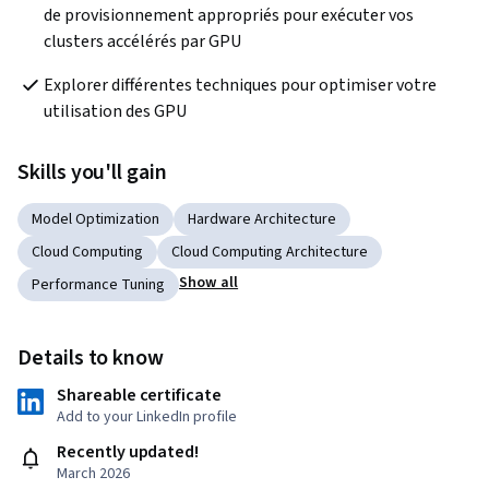
de provisionnement appropriés pour exécuter vos 
clusters accélérés par GPU
Explorer différentes techniques pour optimiser votre 
utilisation des GPU
Skills you'll gain
Model Optimization
Hardware Architecture
Cloud Computing
Cloud Computing Architecture
Show all
Performance Tuning
Details to know
Shareable certificate
Add to your LinkedIn profile
Recently updated!
March 2026