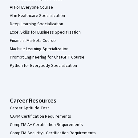
AI For Everyone Course
AI in Healthcare Specialization
Deep Learning Specialization
Excel Skills for Business Specialization
Financial Markets Course
Machine Learning Specialization
Prompt Engineering for ChatGPT Course
Python for Everybody Specialization
Career Resources
Career Aptitude Test
CAPM Certification Requirements
CompTIA A+ Certification Requirements
CompTIA Security+ Certification Requirements