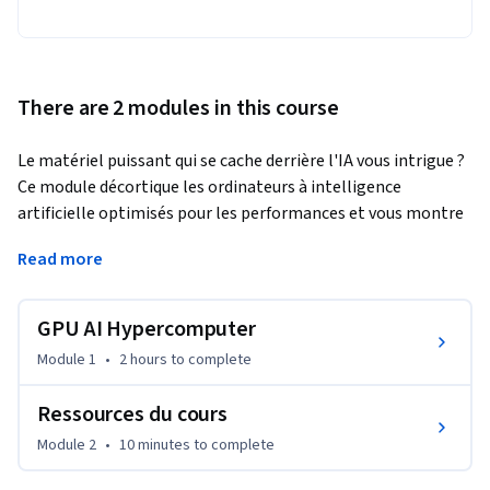
There are 2 modules in this course
Le matériel puissant qui se cache derrière l'IA vous intrigue ? 
Ce module décortique les ordinateurs à intelligence 
artificielle optimisés pour les performances et vous montre 
pourquoi ils sont si importants. Nous allons voir comment 
Read more
les CPU, les GPU et les TPU rendent les tâches d'IA 
extrêmement rapides, ce qui fait la spécificité de chacun, et 
comment les logiciels d'IA en tirent le meilleur parti. À la fin 
GPU AI Hypercomputer
de ce module, vous saurez exactement comment 
Module 1
•
2 hours
to complete
sélectionner le GPU adapté à vos projets d'IA, ce qui vous 
permettra de faire des choix judicieux pour vos charges de 
Ressources du cours
travail d'IA.
Module 2
•
10 minutes
to complete