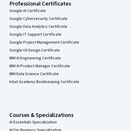
Professional Certificates
Google AI Certificate
Google Cybersecurity Certificate
Google Data Analytics Certificate
Google IT Support Certificate
Google Project Management Certificate
Google UX Design Certificate
IBM AI Engineering Certificate
IBM AI Product Manager Certificate
IBM Data Science Certificate
Intuit Academy Bookkeeping Certificate
Courses & Specializations
AI Essentials Specialization
AI For Business Specialization