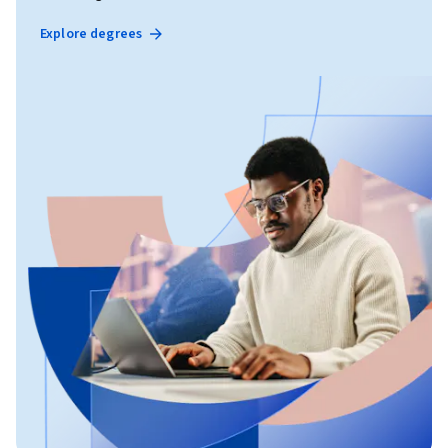
Explore degrees