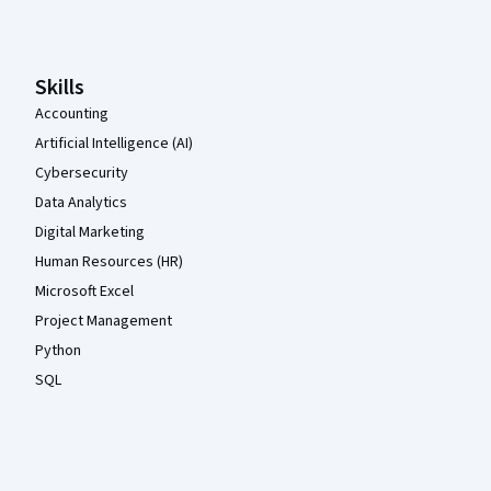
Skills
Accounting
Artificial Intelligence (AI)
Cybersecurity
Data Analytics
Digital Marketing
Human Resources (HR)
Microsoft Excel
Project Management
Python
SQL