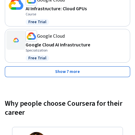
AI Infrastructure: Cloud GPUs
Course
Free Trial
Status: Free Trial
Google Cloud
Google Cloud AI Infrastructure
Specialization
Free Trial
Status: Free Trial
Show 7 more
Why people choose Coursera for their
career