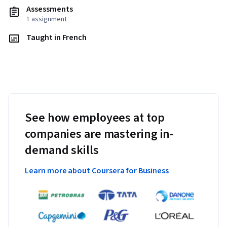
Assessments
1 assignment
Taught in French
See how employees at top
companies are mastering in-
demand skills
Learn more about Coursera for Business