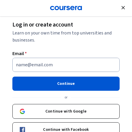
Join for Free
Log in or create account
Software Development
Learn on your own time from top universities and
businesses.
Email
*
AI Risk and Compliance: Audit
and Governance Foundations
Continue
This course is part of
Managing AI Systems: Development,
or
Deployment, and Governance Specialization
Instructor:
Board Infinity
Continue with Google
Continue with Facebook