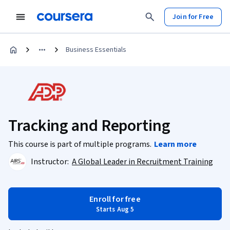
Join for Free
Business Essentials
Tracking and Reporting
This course is part of multiple programs.
Learn more
Instructor:
A Global Leader in Recruitment Training
Enroll for free
Starts Aug 5