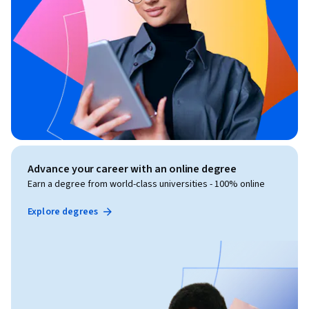
Advance your career with an online degree
Earn a degree from world-class universities - 100% online
Explore degrees