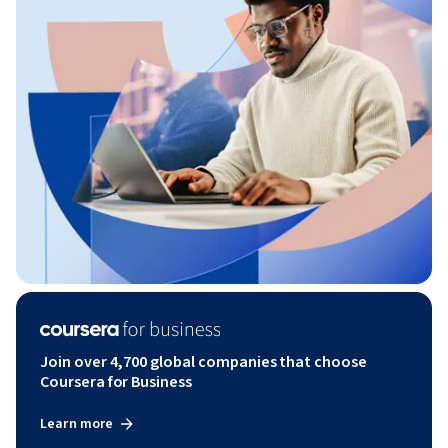
Join over 4,700 global companies that choose
Coursera for Business
Learn more