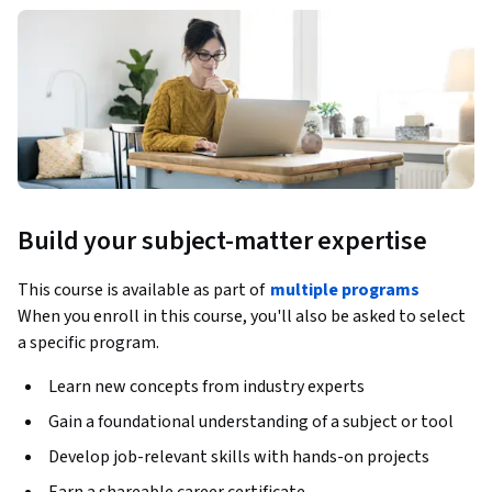
Build your subject-matter expertise
This course is available as part of
multiple programs
When you enroll in this course, you'll also be asked to select
a specific program.
Learn new concepts from industry experts
Gain a foundational understanding of a subject or tool
Develop job-relevant skills with hands-on projects