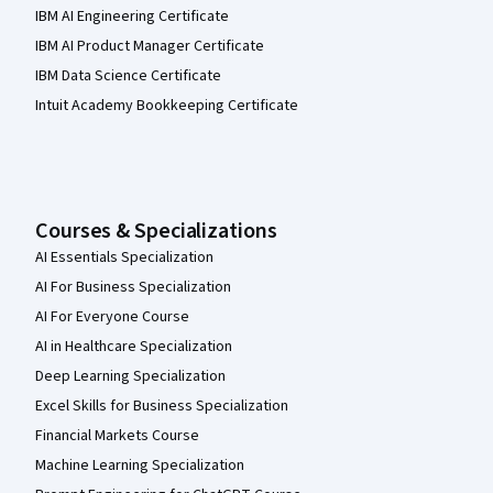
IBM AI Engineering Certificate
IBM AI Product Manager Certificate
IBM Data Science Certificate
Intuit Academy Bookkeeping Certificate
Courses & Specializations
AI Essentials Specialization
AI For Business Specialization
AI For Everyone Course
AI in Healthcare Specialization
Deep Learning Specialization
Excel Skills for Business Specialization
Financial Markets Course
Machine Learning Specialization