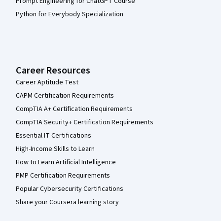
Prompt Engineering for ChatGPT Course
Python for Everybody Specialization
Career Resources
Career Aptitude Test
CAPM Certification Requirements
CompTIA A+ Certification Requirements
CompTIA Security+ Certification Requirements
Essential IT Certifications
High-Income Skills to Learn
How to Learn Artificial Intelligence
PMP Certification Requirements
Popular Cybersecurity Certifications
Share your Coursera learning story