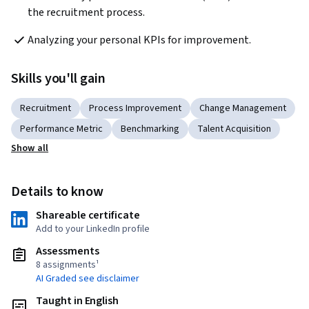
the recruitment process.
Analyzing your personal KPIs for improvement.
Skills you'll gain
Recruitment
Process Improvement
Change Management
Performance Metric
Benchmarking
Talent Acquisition
Show all
Details to know
Shareable certificate
Add to your LinkedIn profile
Assessments
8 assignments¹
AI Graded see disclaimer
Taught in English