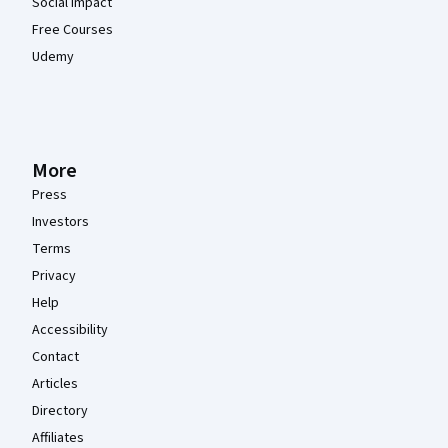
Social Impact
Free Courses
Udemy
More
Press
Investors
Terms
Privacy
Help
Accessibility
Contact
Articles
Directory
Affiliates