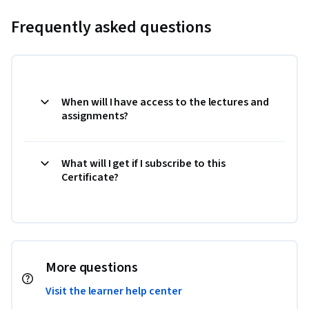
Frequently asked questions
When will I have access to the lectures and
assignments?
What will I get if I subscribe to this
Certificate?
More questions
Visit the learner help center