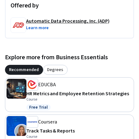
Offered by
Automatic Data Processing, Inc. (ADP)
Learn more
Explore more from Business Essentials
Recommended
Degrees
EDUCBA
HR Metrics and Employee Retention Strategies
Course
Free Trial
Status: Free Trial
Coursera
Track Tasks & Reports
Course