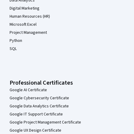
Data Analytics
Digital Marketing
Human Resources (HR)
Microsoft Excel
Project Management
Python
SQL
Professional Certificates
Google AI Certificate
Google Cybersecurity Certificate
Google Data Analytics Certificate
Google IT Support Certificate
Google Project Management Certificate
Google UX Design Certificate