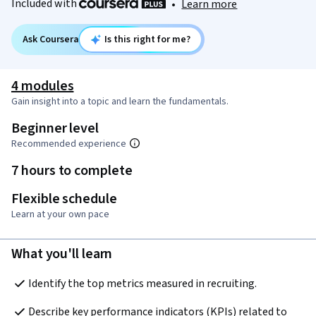
Included with
•
Learn more
Ask Coursera
Is this right for me?
4 modules
Gain insight into a topic and learn the fundamentals.
Beginner level
Recommended experience
7 hours to complete
Flexible schedule
Learn at your own pace
What you'll learn
Identify the top metrics measured in recruiting.
Describe key performance indicators (KPIs) related to 