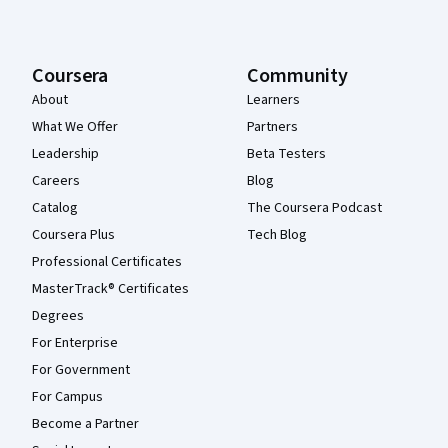
Coursera
Community
About
Learners
What We Offer
Partners
Leadership
Beta Testers
Careers
Blog
Catalog
The Coursera Podcast
Coursera Plus
Tech Blog
Professional Certificates
MasterTrack® Certificates
Degrees
For Enterprise
For Government
For Campus
Become a Partner