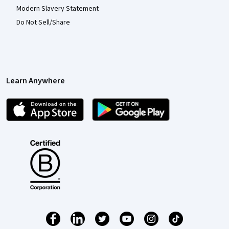
Modern Slavery Statement
Do Not Sell/Share
Learn Anywhere