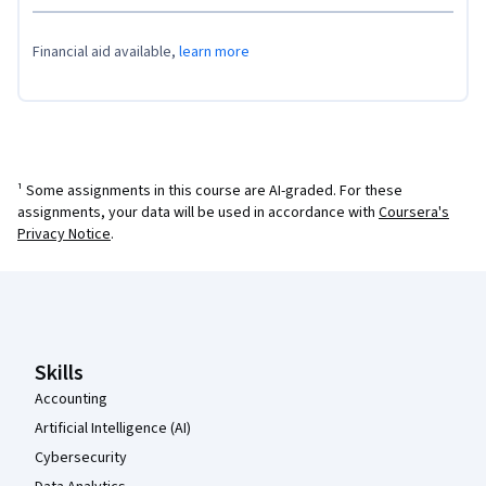
Financial aid available,
learn more
¹ Some assignments in this course are AI-graded. For these
assignments, your data will be used in accordance with
Coursera's
Privacy Notice
.
Coursera Footer
Skills
Accounting
Artificial Intelligence (AI)
Cybersecurity