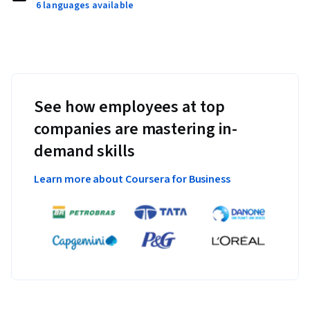
6 languages available
See how employees at top
companies are mastering in-
demand skills
Learn more about Coursera for Business