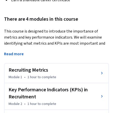
Earn a shareable career certificate
There are 4 modules in this course
This course is designed to introduce the importance of 
metrics and key performance indicators. We will examine 
identifying what metrics and KPIs are most important and 
how to leverage them to implement change and improve 
Read more
processes. 
•	Identify the top metrics measured in recruiting.

Recruiting Metrics
•	Describe key performance indicators (KPIs) related to 
the recruitment process.

Module 1
•
1 hour
to complete
•	Analyzing your personal KPIs for improvement.
Key Performance Indicators (KPIs) in
Recruitment
Module 2
•
1 hour
to complete