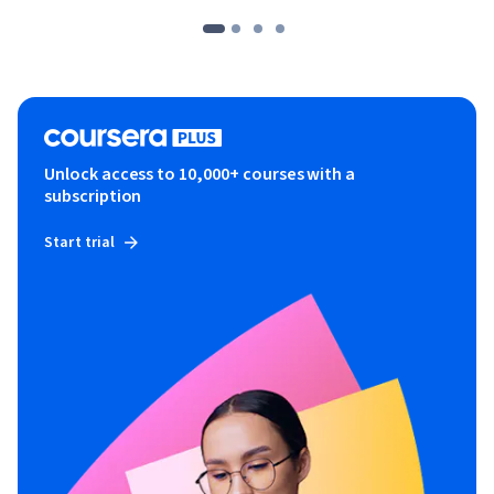
Unlock access to 10,000+ courses with a
subscription
Start trial