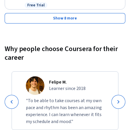
Free Trial
Status: Free Trial
Show 8 more
Why people choose Coursera for their
career
Felipe M.
Learner since 2018
"To be able to take courses at my own
pace and rhythm has been an amazing
experience. I can learn whenever it fits
my schedule and mood."