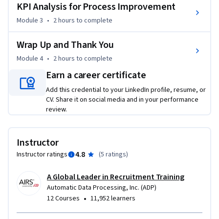
KPI Analysis for Process Improvement
Module 3
•
2 hours
to complete
Wrap Up and Thank You
Module 4
•
2 hours
to complete
Earn a career certificate
Add this credential to your LinkedIn profile, resume, or
CV. Share it on social media and in your performance
review.
Instructor
4.8
Instructor ratings
(
5 ratings
)
A Global Leader in Recruitment Training
Automatic Data Processing, Inc. (ADP)
•
12 Courses
11,952 learners