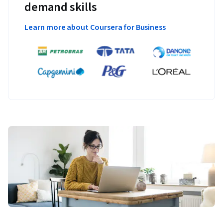
demand skills
Learn more about Coursera for Business