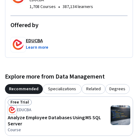
EDUCBA
have strengthened their SQL proficiency, improved their 
•
1,708 Courses
387,134 learners
data analysis skills, and gained confidence in using 
PostgreSQL to solve structured data queries in real-world 
Offered by
projects.
EDUCBA
Learn more
Explore more from Data Management
Recommended
Specializations
Related
Degrees
Free Trial
Status: Free Trial
EDUCBA
Analyze Employee Databases Using MS SQL
Server
Course