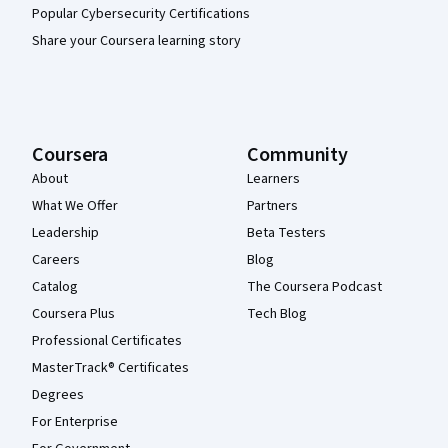
Popular Cybersecurity Certifications
Share your Coursera learning story
Coursera
Community
About
Learners
What We Offer
Partners
Leadership
Beta Testers
Careers
Blog
Catalog
The Coursera Podcast
Coursera Plus
Tech Blog
Professional Certificates
MasterTrack® Certificates
Degrees
For Enterprise