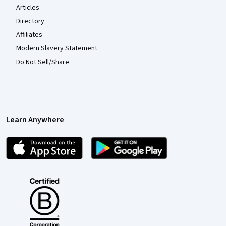
Articles
Directory
Affiliates
Modern Slavery Statement
Do Not Sell/Share
Learn Anywhere