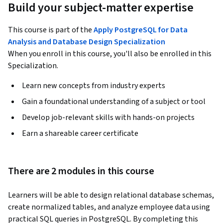
Build your subject-matter expertise
This course is part of the
Apply PostgreSQL for Data
Analysis and Database Design Specialization
When you enroll in this course, you'll also be enrolled in this
Specialization.
Learn new concepts from industry experts
Gain a foundational understanding of a subject or tool
Develop job-relevant skills with hands-on projects
Earn a shareable career certificate
There are 2 modules in this course
Learners will be able to design relational database schemas, 
create normalized tables, and analyze employee data using 
practical SQL queries in PostgreSQL. By completing this 