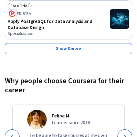
Free Trial
Status: Free Trial
EDUCBA
Apply PostgreSQL for Data Analysis and
Database Design
Specialization
Show 8 more
Why people choose Coursera for their
career
Felipe M.
Learner since 2018
"To be able to take courses at my own