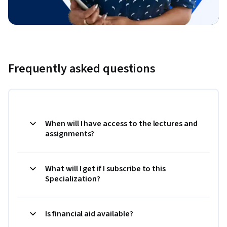
Frequently asked questions
When will I have access to the lectures and
assignments?
What will I get if I subscribe to this
Specialization?
Is financial aid available?