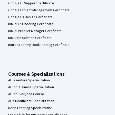
Google IT Support Certificate
Google Project Management Certificate
Google UX Design Certificate
IBM AI Engineering Certificate
IBM AI Product Manager Certificate
IBM Data Science Certificate
Intuit Academy Bookkeeping Certificate
Courses & Specializations
AI Essentials Specialization
AI For Business Specialization
AI For Everyone Course
AI in Healthcare Specialization
Deep Learning Specialization
Excel Skills for Business Specialization