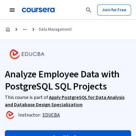
Join for Free
Data Management
Analyze Employee Data with
PostgreSQL SQL Projects
This course is part of
Apply PostgreSQL for Data Analysis
and Database Design Specialization
Instructor:
EDUCBA