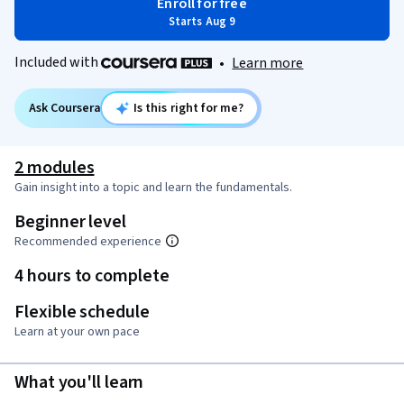
Enroll for free
Starts Aug 9
Included with
•
Learn more
Ask Coursera
Is this right for me?
2 modules
Gain insight into a topic and learn the fundamentals.
Beginner level
Recommended experience
4 hours to complete
Flexible schedule
Learn at your own pace
What you'll learn