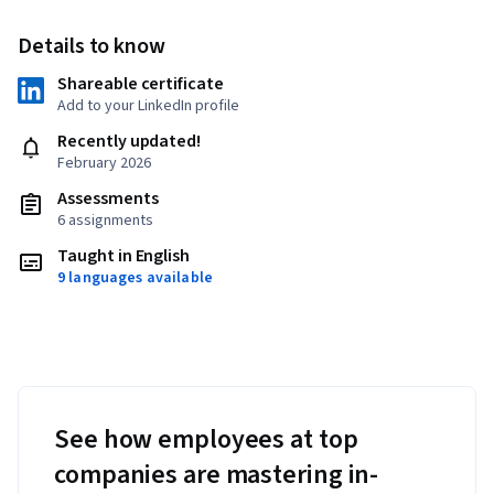
Details to know
Shareable certificate
Add to your LinkedIn profile
Recently updated!
February 2026
Assessments
6 assignments
Taught in English
9 languages available
See how employees at top
companies are mastering in-