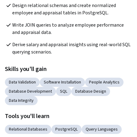
Design relational schemas and create normalized 
employee and appraisal tables in PostgreSQL.
Write JOIN queries to analyze employee performance 
and appraisal data.
Derive salary and appraisal insights using real-world SQL 
querying scenarios.
Skills you'll gain
Data Validation
Software Installation
People Analytics
Database Development
SQL
Database Design
Data Integrity
Tools you'll learn
Relational Databases
PostgreSQL
Query Languages