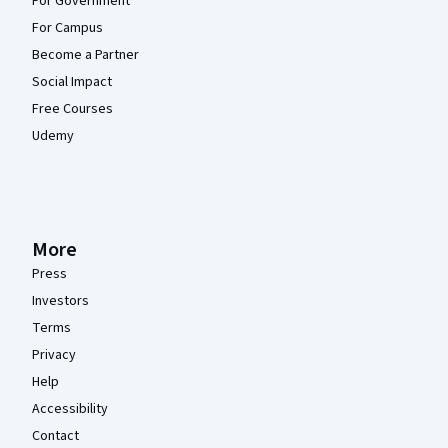
For Government
For Campus
Become a Partner
Social Impact
Free Courses
Udemy
More
Press
Investors
Terms
Privacy
Help
Accessibility
Contact