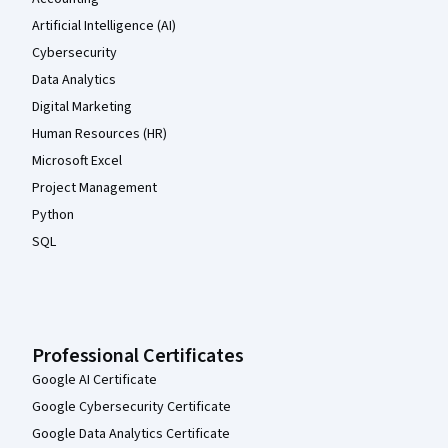
Artificial Intelligence (AI)
Cybersecurity
Data Analytics
Digital Marketing
Human Resources (HR)
Microsoft Excel
Project Management
Python
SQL
Professional Certificates
Google AI Certificate
Google Cybersecurity Certificate
Google Data Analytics Certificate