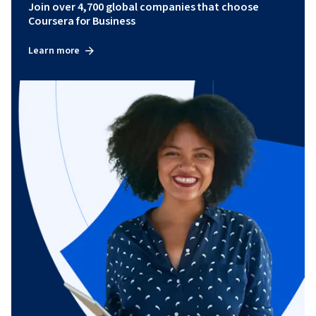
Join over 4,700 global companies that choose
Coursera for Business
Learn more