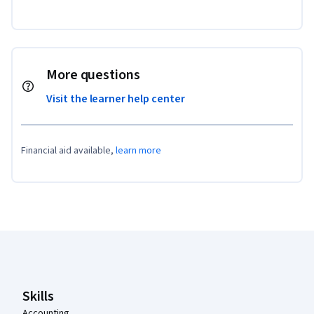
More questions
Visit the learner help center
Financial aid available,
learn more
Coursera Footer
Skills
Accounting