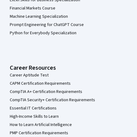
Financial Markets Course
Machine Learning Specialization
Prompt Engineering for ChatGPT Course
Python for Everybody Specialization
Career Resources
Career Aptitude Test
CAPM Certification Requirements
CompTIA A+ Certification Requirements
CompTIA Security+ Certification Requirements
Essential IT Certifications
High-Income Skills to Learn
How to Learn Artificial Intelligence
PMP Certification Requirements