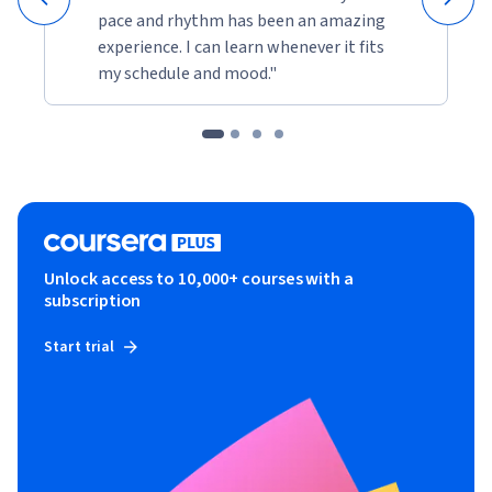
pace and rhythm has been an amazing
experience. I can learn whenever it fits
my schedule and mood."
Unlock access to 10,000+ courses with a
subscription
Start trial