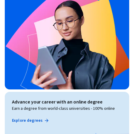
Advance your career with an online degree
Earn a degree from world-class universities - 100% online
Explore degrees