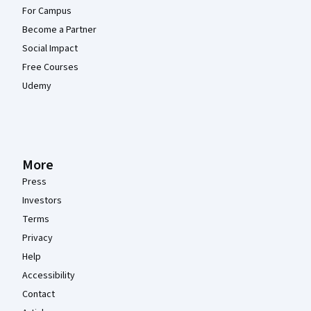
For Campus
Become a Partner
Social Impact
Free Courses
Udemy
More
Press
Investors
Terms
Privacy
Help
Accessibility
Contact