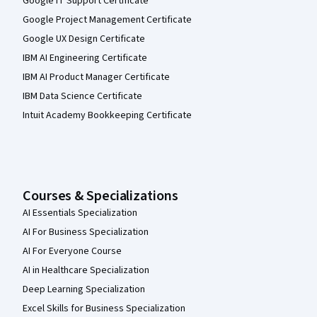
Google IT Support Certificate
Google Project Management Certificate
Google UX Design Certificate
IBM AI Engineering Certificate
IBM AI Product Manager Certificate
IBM Data Science Certificate
Intuit Academy Bookkeeping Certificate
Courses & Specializations
AI Essentials Specialization
AI For Business Specialization
AI For Everyone Course
AI in Healthcare Specialization
Deep Learning Specialization
Excel Skills for Business Specialization