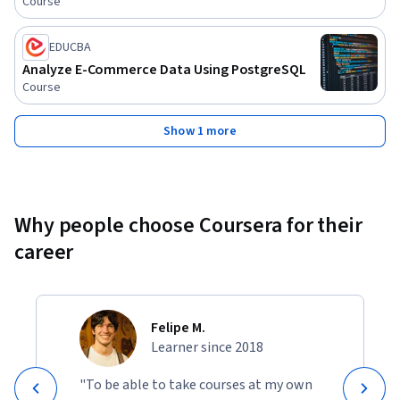
Course
EDUCBA
Analyze E-Commerce Data Using PostgreSQL
Course
Show 1 more
Why people choose Coursera for their
career
Felipe M.
Learner since 2018
"To be able to take courses at my own