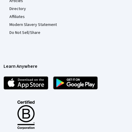
Articles
Directory
Affiliates
Modern Slavery Statement
Do Not Sell/Share
Learn Anywhere