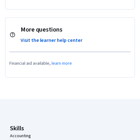
More questions
Visit the learner help center
Financial aid available,
learn more
Coursera Footer
Skills
Accounting