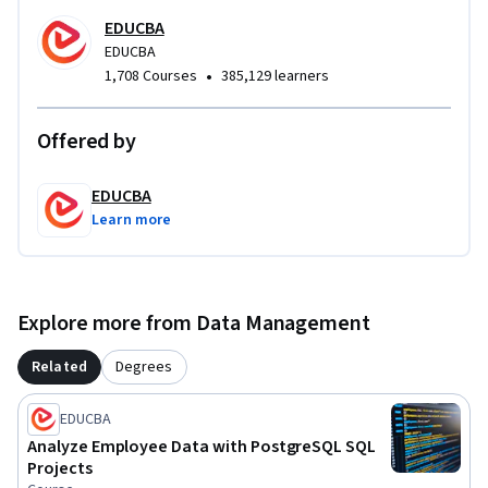
modern data-driven environments.
EDUCBA
EDUCBA
•
1,708 Courses
385,129 learners
Offered by
EDUCBA
Learn more
Explore more from Data Management
Related
Degrees
EDUCBA
Analyze Employee Data with PostgreSQL SQL
Projects