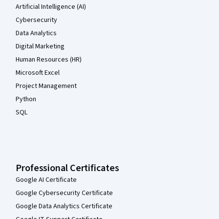
Artificial Intelligence (AI)
Cybersecurity
Data Analytics
Digital Marketing
Human Resources (HR)
Microsoft Excel
Project Management
Python
SQL
Professional Certificates
Google AI Certificate
Google Cybersecurity Certificate
Google Data Analytics Certificate