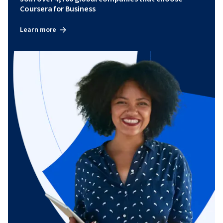
Coursera for Business
Learn more