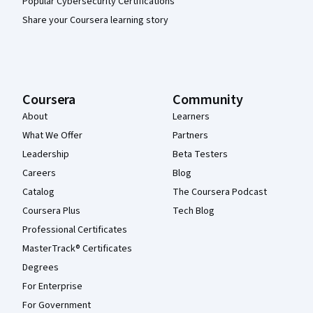
Popular Cybersecurity Certifications
Share your Coursera learning story
Coursera
Community
About
Learners
What We Offer
Partners
Leadership
Beta Testers
Careers
Blog
Catalog
The Coursera Podcast
Coursera Plus
Tech Blog
Professional Certificates
MasterTrack® Certificates
Degrees
For Enterprise
For Government