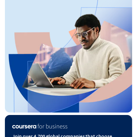
Join over 4,700 global companies that choose