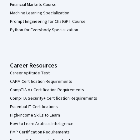
Financial Markets Course
Machine Learning Specialization
Prompt Engineering for ChatGPT Course
Python for Everybody Specialization
Career Resources
Career Aptitude Test
CAPM Certification Requirements
CompTIA A+ Certification Requirements
CompTIA Security+ Certification Requirements
Essential IT Certifications
High-Income Skills to Learn
How to Learn Artificial Intelligence
PMP Certification Requirements