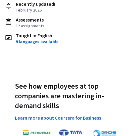
Recently updated!
February 2026
Assessments
12 assignments
Taught in English
9 languages available
See how employees at top
companies are mastering in-
demand skills
Learn more about Coursera for Business