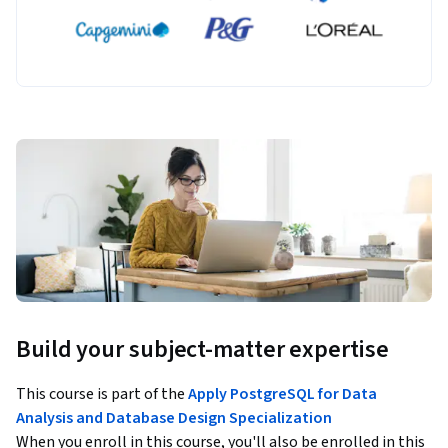
Build your subject-matter expertise
This course is part of the
Apply PostgreSQL for Data
Analysis and Database Design Specialization
When you enroll in this course, you'll also be enrolled in this