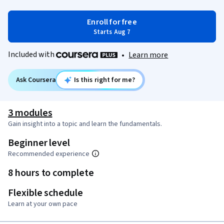
Enroll for free
Starts Aug 7
Included with
•
Learn more
Ask Coursera
Is this right for me?
3 modules
Gain insight into a topic and learn the fundamentals.
Beginner level
Recommended experience
8 hours to complete
Flexible schedule
Learn at your own pace