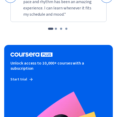
pace and rhythm has been an amazing
experience. I can learn whenever it fits
my schedule and mood."
Unlock access to 10,000+ courses with a
subscription
Start trial