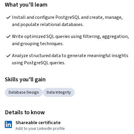
What you'll learn
Install and configure PostgreSQL and create, manage, 
and populate relational databases.
Write optimized SQL queries using filtering, aggregation, 
and grouping techniques.
Analyze structured data to generate meaningful insights 
using PostgreSQL queries.
Skills you'll gain
Database Design
Data Integrity
Details to know
Shareable certificate
Add to your LinkedIn profile