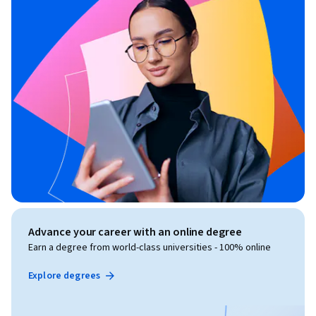
Advance your career with an online degree
Earn a degree from world-class universities - 100% online
Explore degrees