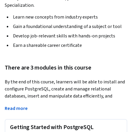
Specialization.
Learn new concepts from industry experts
Gain a foundational understanding of a subject or tool
Develop job-relevant skills with hands-on projects
Earn a shareable career certificate
There are 3 modules in this course
By the end of this course, learners will be able to install and 
configure PostgreSQL, create and manage relational 
databases, insert and manipulate data efficiently, and 
construct optimized queries to retrieve and analyze 
Read more
information. Learners will also apply aggregation, filtering, 
and grouping techniques to generate meaningful insights 
from structured data.
Getting Started with PostgreSQL