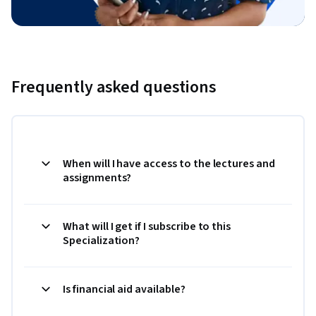
Frequently asked questions
When will I have access to the lectures and
assignments?
What will I get if I subscribe to this
Specialization?
Is financial aid available?