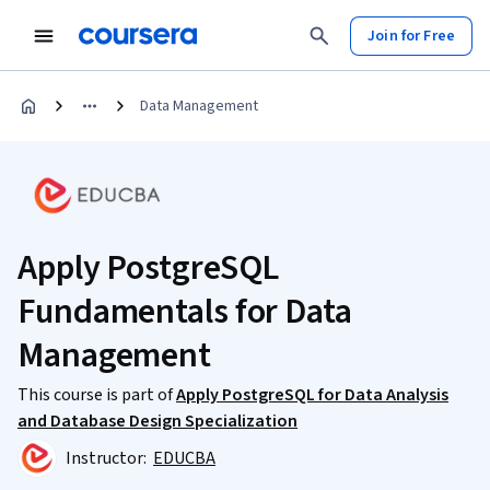
Join for Free
Data Management
Apply PostgreSQL
Fundamentals for Data
Management
This course is part of
Apply PostgreSQL for Data Analysis
and Database Design Specialization
Instructor:
EDUCBA