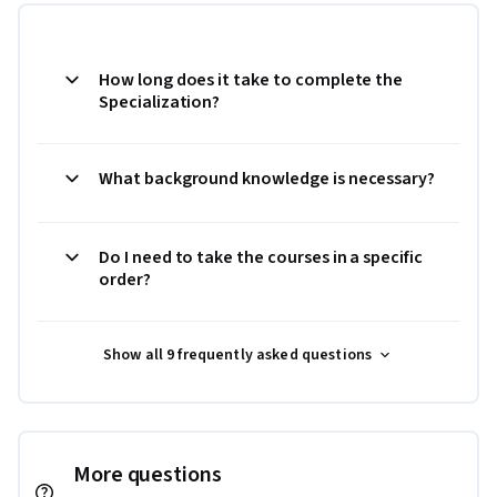
How long does it take to complete the
Specialization?
What background knowledge is necessary?
Do I need to take the courses in a specific
order?
Show all 9 frequently asked questions
More questions