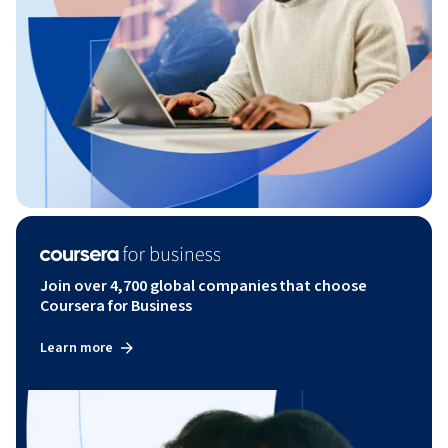
Join over 4,700 global companies that choose
Coursera for Business
Learn more