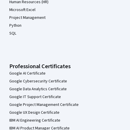
Human Resources (HR)
Microsoft Excel
Project Management
Python
SQL
Professional Certificates
Google AI Certificate
Google Cybersecurity Certificate
Google Data Analytics Certificate
Google IT Support Certificate
Google Project Management Certificate
Google UX Design Certificate
IBM AI Engineering Certificate
IBM AI Product Manager Certificate