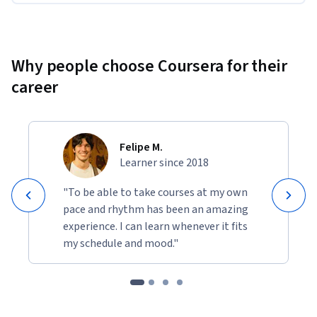
Why people choose Coursera for their
career
Felipe M.
Learner since 2018
"To be able to take courses at my own
pace and rhythm has been an amazing
experience. I can learn whenever it fits
my schedule and mood."