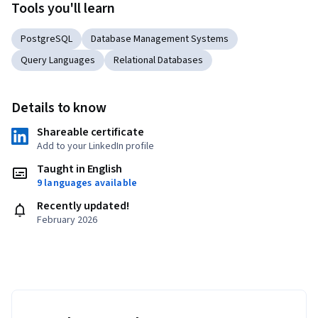
Tools you'll learn
PostgreSQL
Database Management Systems
Query Languages
Relational Databases
Details to know
Shareable certificate
Add to your LinkedIn profile
Taught in English
9 languages available
Recently updated!
February 2026