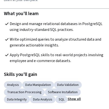
What you'll learn
Design and manage relational databases in PostgreSQL 
using industry-standard SQL practices.
Write optimized queries to analyze structured data and 
generate actionable insights.
Apply PostgreSQL skills to real-world projects involving 
employee and e-commerce datasets.
Skills you'll gain
Analysis
Data Manipulation
Data Validation
Transaction Processing
Software Installation
Show all
Data Integrity
Data Analysis
SQL