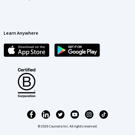
Learn Anywhere
© 2026 Coursera Inc. All rights reserved.