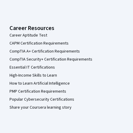
Career Resources
Career Aptitude Test
CAPM Certification Requirements
CompTIA A+ Certification Requirements
CompTIA Security+ Certification Requirements
Essential IT Certifications
High-Income Skills to Learn
How to Learn Artificial Intelligence
PMP Certification Requirements
Popular Cybersecurity Certifications
Share your Coursera learning story