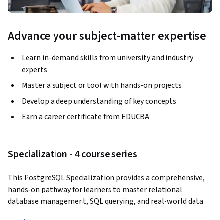
Advance your subject-matter expertise
Learn in-demand skills from university and industry
experts
Master a subject or tool with hands-on projects
Develop a deep understanding of key concepts
Earn a career certificate from EDUCBA
Specialization - 4 course series
This PostgreSQL Specialization provides a comprehensive, 
hands-on pathway for learners to master relational 
database management, SQL querying, and real-world data 
analysis using PostgreSQL. Learners progress from 