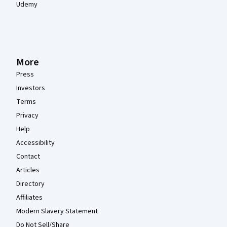
Udemy
More
Press
Investors
Terms
Privacy
Help
Accessibility
Contact
Articles
Directory
Affiliates
Modern Slavery Statement
Do Not Sell/Share