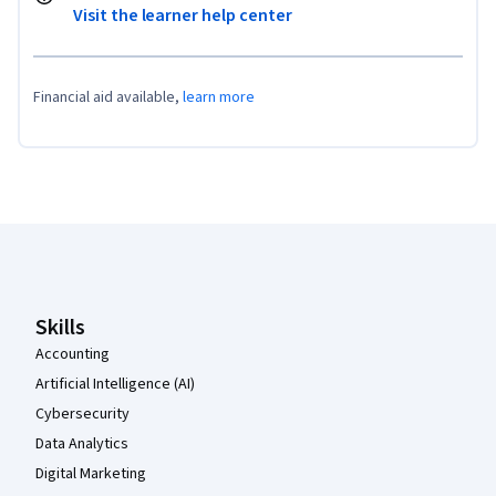
Visit the learner help center
Financial aid available,
learn more
Coursera Footer
Skills
Accounting
Artificial Intelligence (AI)
Cybersecurity
Data Analytics
Digital Marketing