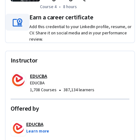
and business-ready reports.
Course 4
,
8 hours
Course 4
•
8 hours
Earn a career certificate
Add this credential to your LinkedIn profile, resume, or
CV. Share it on social media and in your performance
review.
Instructor
EDUCBA
EDUCBA
•
1,708 Courses
387,134 learners
Offered by
EDUCBA
Learn more