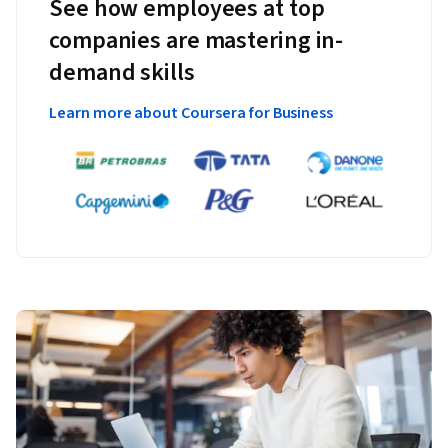
See how employees at top
companies are mastering in-
demand skills
Learn more about Coursera for Business