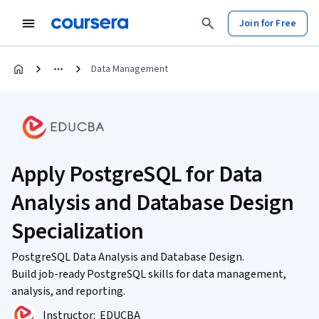
Join for Free
Data Management
Apply PostgreSQL for Data
Analysis and Database Design
Specialization
PostgreSQL Data Analysis and Database Design.
Build job-ready PostgreSQL skills for data management,
analysis, and reporting.
Instructor:
EDUCBA