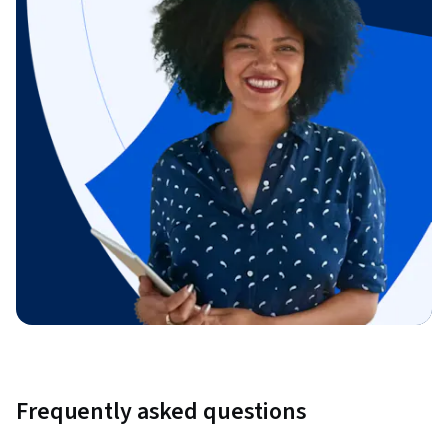
Frequently asked questions