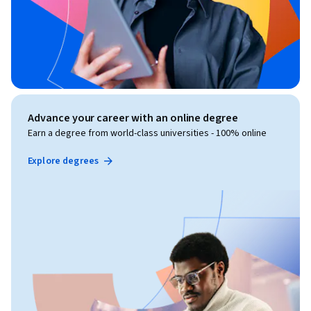
Advance your career with an online degree
Earn a degree from world-class universities - 100% online
Explore degrees