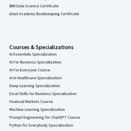
IBM Data Science Certificate
Intuit Academy Bookkeeping Certificate
Courses & Specializations
AI Essentials Specialization
AI For Business Specialization
AI For Everyone Course
AI in Healthcare Specialization
Deep Learning Specialization
Excel Skills for Business Specialization
Financial Markets Course
Machine Learning Specialization
Prompt Engineering for ChatGPT Course
Python for Everybody Specialization