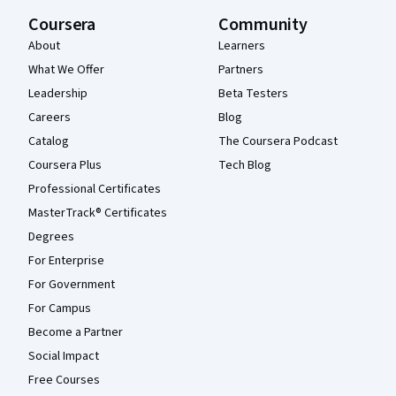
Coursera
Community
About
Learners
What We Offer
Partners
Leadership
Beta Testers
Careers
Blog
Catalog
The Coursera Podcast
Coursera Plus
Tech Blog
Professional Certificates
MasterTrack® Certificates
Degrees
For Enterprise
For Government
For Campus
Become a Partner
Social Impact
Free Courses