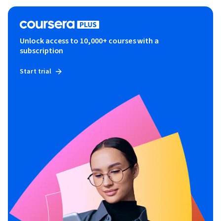
Unlock access to 10,000+ courses with a
subscription
Start trial