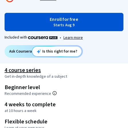
Enroll for free
Starts Aug 9
Included with
•
Learn more
Ask Coursera
Is this right for me?
4 course series
Get in-depth knowledge of a subject
Beginner level
Recommended experience
4 weeks to complete
at 10 hours a week
Flexible schedule
Learn at your own pace