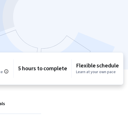
Flexible schedule
5 hours to complete
ce
Learn at your own pace
als