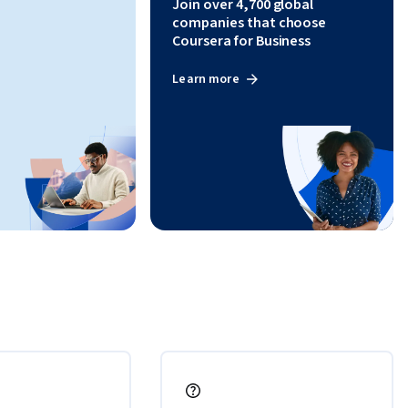
Join over 4,700 global
companies that choose
Coursera for Business
Learn more