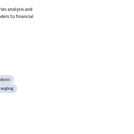
ies analysis and 
els to financial 
alysis
rangling