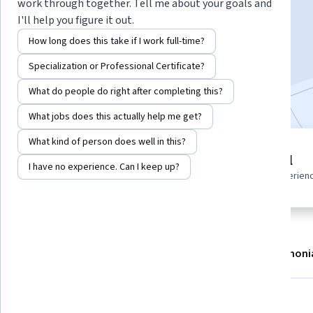
Instructor:
EDUCBA
work through together. Tell me about your goals and
I'll help you figure it out.
How long does this take if I work full-time?
Enroll now
Specialization or Professional Certificate?
Included with
•
Learn more
What do people do right after completing this?
What jobs does this actually help me get?
What kind of person does well in this?
2 modules
Beginner level
I have no experience. Can I keep up?
Gain insight into a topic and learn
Recommended experien
the fundamentals.
About
Modules
Recommendations
Testimoni
What you'll learn