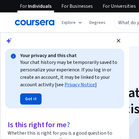
For
Individuals
For
Businesses
For
Universities
Explore
Degrees
Browse
Data Science
Data Analysis
Your privacy and this chat
Your chat history may be temporarily saved to
personalize your experience. If you log in or
create an account, it may be linked to your
account activity [see
Privacy Notice
]
Analyze Financial Da
Got it
with Python for Deci
Making
Is this right for me?
Whether this is right for you is a good question to