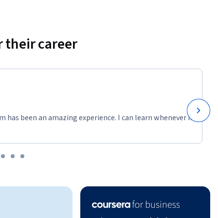
 their career
m has been an amazing experience. I can learn whenever it