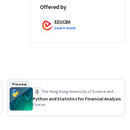
ocused 
Offered by
visual 
 
EDUCBA
nancial 
Learn more
. Upon 
ytical 
ven roles, 
alytics-
Preview
Status: Preview
The Hong Kong University of Science and
Technology
Python and Statistics for Financial Analysis
Course