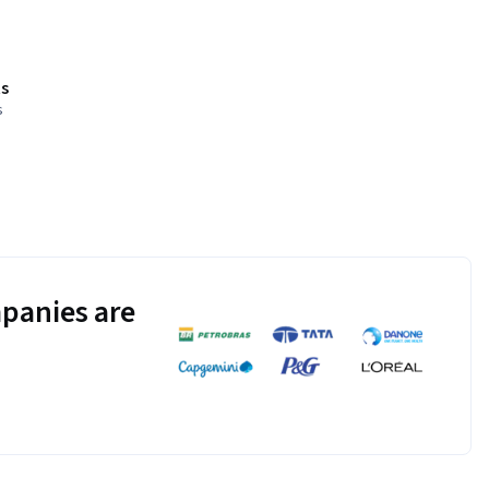
s
s
panies are