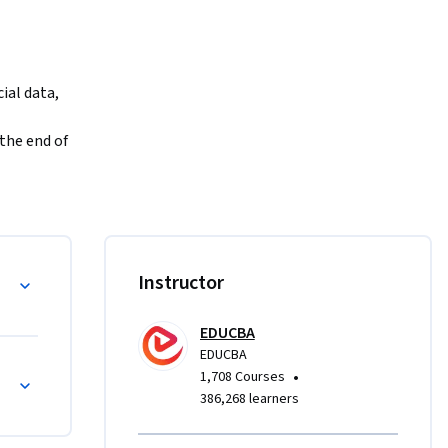
al data, 
the end of 
l datasets 
en 
ain hands-
ython
Instructor
Frame 
ing to 
EDUCBA
vanced 
EDUCBA
Each 
•
1,708 Courses
quizzes, 
386,268 learners