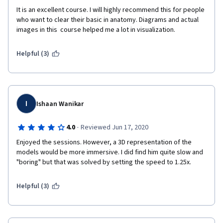
It is an excellent course. I will highly recommend this for people 
who want to clear their basic in anatomy. Diagrams and actual 
images in this  course helped me a lot in visualization.  
Helpful (3)
I
Ishaan Wanikar
·
4.0
Reviewed Jun 17, 2020
Enjoyed the sessions. However, a 3D representation of the 
models would be more immersive. I did find him quite slow and 
"boring" but that was solved by setting the speed to 1.25x. 
Helpful (3)