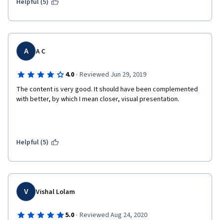
Helpful (5)
A
A C
·
4.0
Reviewed Jun 29, 2019
The content is very good. It should have been complemented 
with better, by which I mean closer, visual presentation.
Helpful (5)
V
Vishal Lolam
·
5.0
Reviewed Aug 24, 2020