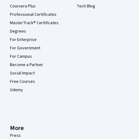
Coursera Plus
Tech Blog
Professional Certificates
MasterTrack® Certificates
Degrees
For Enterprise
For Government
For Campus
Become a Partner
Social Impact
Free Courses
Udemy
More
Press