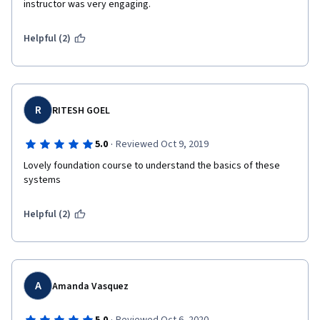
instructor was very engaging.
Helpful (2)
R
RITESH GOEL
·
5.0
Reviewed Oct 9, 2019
Lovely foundation course to understand the basics of these 
systems
Helpful (2)
A
Amanda Vasquez