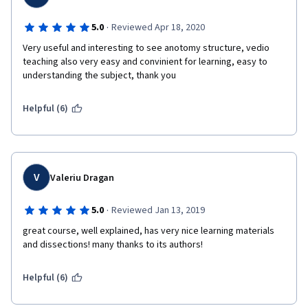
·
5.0
Reviewed Apr 18, 2020
Very useful and interesting to see anotomy structure, vedio 
teaching also very easy and convinient for learning, easy to 
understanding the subject, thank you
Helpful (6)
V
Valeriu Dragan
·
5.0
Reviewed Jan 13, 2019
great course, well explained, has very nice learning materials 
and dissections! many thanks to its authors! 
Helpful (6)