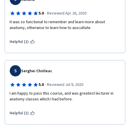
·
5.0
Reviewed Apr 26, 2020
It was so functional to remember and learn more about 
anatomy, otherwise to learn how to auscultate
Helpful (1)
S
Serghei Chirileac
·
5.0
Reviewed Jul 9, 2020
I am happy to pass this course, and was greatest lecturer in 
anatomy classes which I had before.
Helpful (1)