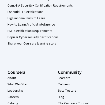
CompTIA Security+ Certification Requirements
Essential IT Certifications
High-Income Skills to Learn
How to Learn Artificial Intelligence
PMP Certification Requirements
Popular Cybersecurity Certifications
Share your Coursera learning story
Coursera
Community
About
Learners
What We Offer
Partners
Leadership
Beta Testers
Careers
Blog
Catalog
The Coursera Podcast