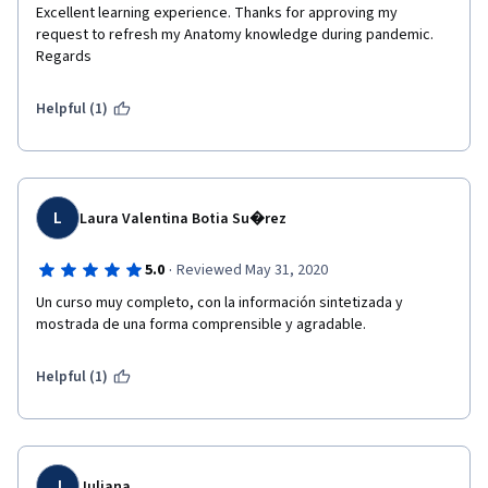
Excellent learning experience. Thanks for approving my 
request to refresh my Anatomy knowledge during pandemic. 
Regards
Helpful (1)
L
Laura Valentina Botia Su�rez
·
5.0
Reviewed May 31, 2020
Un curso muy completo, con la información sintetizada y 
mostrada de una forma comprensible y agradable. 
Helpful (1)
J
Juliana