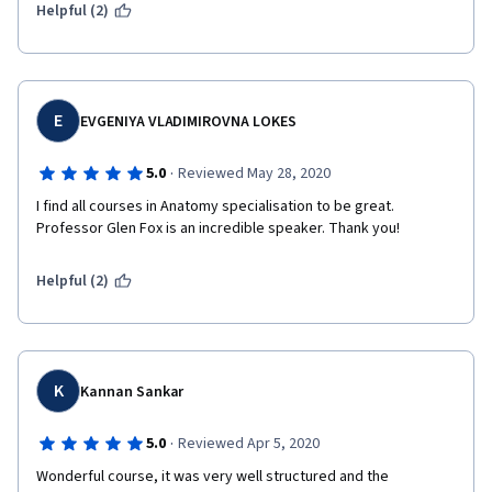
Helpful (2)
E
EVGENIYA VLADIMIROVNA LOKES
·
5.0
Reviewed May 28, 2020
I find all courses in Anatomy specialisation to be great. 
Professor Glen Fox is an incredible speaker. Thank you!
Helpful (2)
K
Kannan Sankar
·
5.0
Reviewed Apr 5, 2020
Wonderful course, it was very well structured and the 