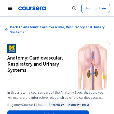
Join for Free
Back to Anatomy: Cardiovascular, Respiratory and Urinary
Systems
Anatomy: Cardiovascular,
Respiratory and Urinary
Systems
In this anatomy course, part of the Anatomy Specialization, you
will explore the interactive relationships of the cardiovascular,
respiratory and urinary systems, and the roles they play in your
Beginner
·
Course
·
19 hours
Physiology
Hemodynamics
Status: Physiology
Status: Hemodynamics
body. This course is a primer for the cardiovascular, respiratory,
and urinary systems in which students learn the pertinent details