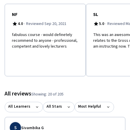
NF
SL
·
·
4.0
Reviewed Sep 20, 2021
5.0
Reviewed Ma
f​abulous course - would definetely
This was an awesome
recommend to anyone - professional,
relates to the Gross
competent and lovely lecturers
am instructing now. T
All reviews
Showing: 20 of 205
All Learners
All Stars
Most Helpful
S
Sivambika G