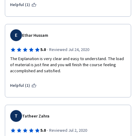
Helpful (1)
E
Ethar Hussam
·
5.0
Reviewed Jul 24, 2020
The Explanation is very clear and easy to understand. The load 
of material is just fine and you will finish the course feeling 
accomplished and satisfied.
Helpful (1)
T
Tatheer Zahra
·
5.0
Reviewed Jul 2, 2020