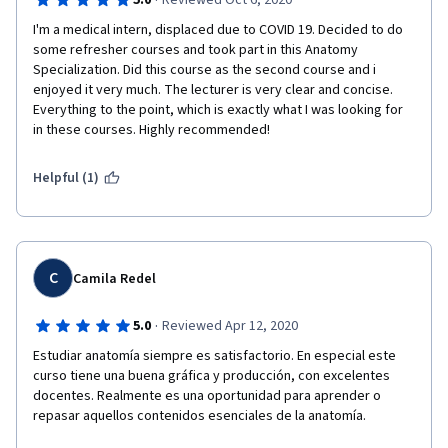
·
5.0
Reviewed Oct 6, 2020
I'm a medical intern, displaced due to COVID 19. Decided to do 
some refresher courses and took part in this Anatomy 
Specialization. Did this course as the second course and i 
enjoyed it very much. The lecturer is very clear and concise. 
Everything to the point, which is exactly what I was looking for 
in these courses. Highly recommended!
Helpful (1)
C
Camila Redel
·
5.0
Reviewed Apr 12, 2020
Estudiar anatomía siempre es satisfactorio. En especial este 
curso tiene una buena gráfica y producción, con excelentes 
docentes. Realmente es una oportunidad para aprender o 
repasar aquellos contenidos esenciales de la anatomía.