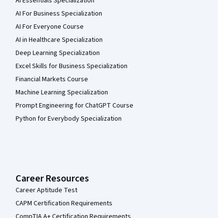
AI Essentials Specialization
AI For Business Specialization
AI For Everyone Course
AI in Healthcare Specialization
Deep Learning Specialization
Excel Skills for Business Specialization
Financial Markets Course
Machine Learning Specialization
Prompt Engineering for ChatGPT Course
Python for Everybody Specialization
Career Resources
Career Aptitude Test
CAPM Certification Requirements
CompTIA A+ Certification Requirements