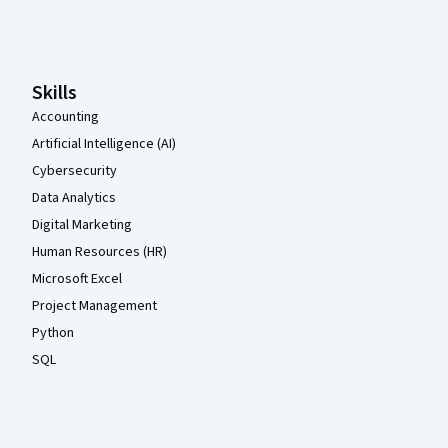
Coursera Footer
Skills
Accounting
Artificial Intelligence (AI)
Cybersecurity
Data Analytics
Digital Marketing
Human Resources (HR)
Microsoft Excel
Project Management
Python
SQL