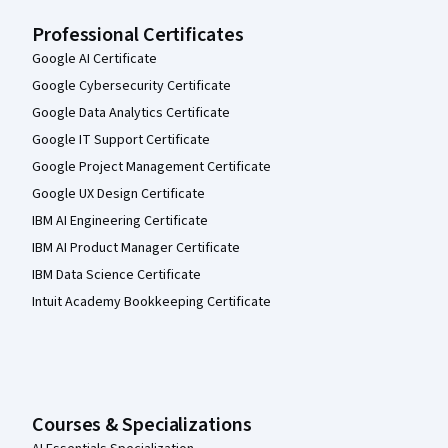
Professional Certificates
Google AI Certificate
Google Cybersecurity Certificate
Google Data Analytics Certificate
Google IT Support Certificate
Google Project Management Certificate
Google UX Design Certificate
IBM AI Engineering Certificate
IBM AI Product Manager Certificate
IBM Data Science Certificate
Intuit Academy Bookkeeping Certificate
Courses & Specializations