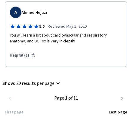
A
Ahmed Hejazi
·
5.0
Reviewed May 1, 2020
You will learn a lot about cardiovascular and respiratory 
anatomy, and Dr. Fox is very in-depth!
Helpful (1)
Show
:
20 results per page
Page 1 of 11
First page
Last page