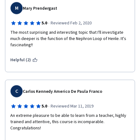
M
Mary Prendergast
·
5.0
Reviewed Feb 2, 2020
The most surprising and interesting topic that I'll investigate 
much deeper is the function of the Nephron Loop of Henle. It's 
fascinating!!
Helpful (2)
C
Carlos Kennedy Americo De Paula Franco
·
5.0
Reviewed Mar 11, 2019
An extreme pleasure to be able to learn from a teacher, highly 
trained and attentive, this course is incomparable. 
Congratulations!