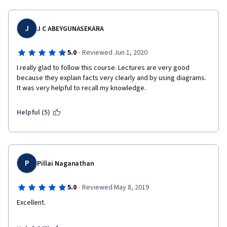
J
J C ABEYGUNASEKARA
·
5.0
Reviewed Jun 1, 2020
I really glad to follow this course. Lectures are very good 
because they explain facts very clearly and by using diagrams. 
It was very helpful to recall my knowledge.
Helpful (5)
P
Pillai Naganathan
·
5.0
Reviewed May 8, 2019
Excellent.