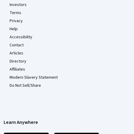
Investors
Terms
Privacy
Help
Accessibility
Contact
Articles
Directory
Affiliates
Modern Slavery Statement
Do Not Sell/Share
Learn Anywhere