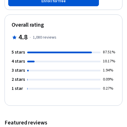
Enroll for free
of the structures and functions through a combination of
lectures, videos, labeling activities and quizzes.
Overall rating
4.8
·
1,080
reviews
5 stars
87.51%
4 stars
10.17%
3 stars
1.94%
2 stars
0.09%
1 star
0.27%
Featured reviews