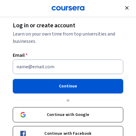
Join for Free
Log in or create account
Finance
Learn on your own time from top universities and
businesses.
Email
*
RiskWise: Annuities and
Income
Continue
This course is part of multiple programs.
Learn more
or
Instructor:
Dr. Craig Lemoine
Continue with Google
Enroll for free
Continue with Facebook