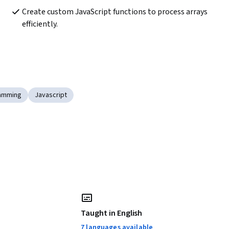
Create custom JavaScript functions to process arrays 
efficiently.
ramming
Javascript
Taught in English
7 languages available