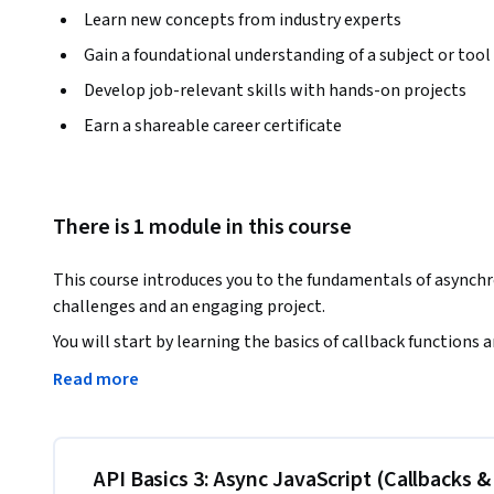
Learn new concepts from industry experts
Gain a foundational understanding of a subject or tool
Develop job-relevant skills with hands-on projects
Earn a shareable career certificate
There is 1 module in this course
This course introduces you to the fundamentals of asynch
challenges and an engaging project. 
You will start by learning the basics of callback function
method chaining, and the power of async/await. 

Read more
Along the way, you'll apply these concepts in practical codi
functional "War" card game, complete with features such as
display. 

API Basics 3: Async JavaScript (Callbacks 