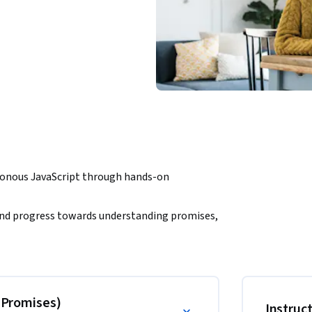
ronous JavaScript through hands-on 
s and progress towards understanding promises, 
ng challenges, such as building a fully 
 scoring, card drawing, and a final winner 
& Promises)
Instruc