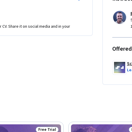
etch API, and real-world scenarios involving 
ation in asynchronous programming, ready to 
r CV. Share it on social media and in your
Offered
Sc
Le
Free Trial