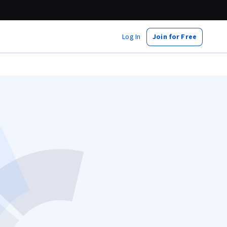
Log In
Join for Free