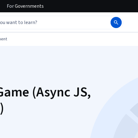
For
Governments
ment
 Game (Async JS,
)