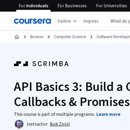
For
Individuals
For
Businesses
For
Universities
Explore
Degrees
Browse
Computer Science
Software Develop
API Basics 3: Build a
Callbacks & Promises
This course is part of multiple programs.
Learn more
Instructor:
Bob Ziroll