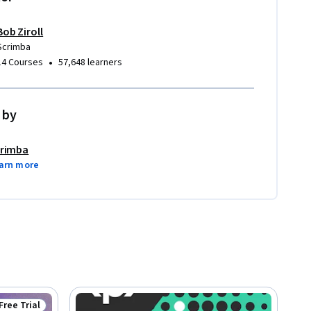
Bob Ziroll
Scrimba
•
14 Courses
57,648 learners
 by
rimba
arn more
Free Trial