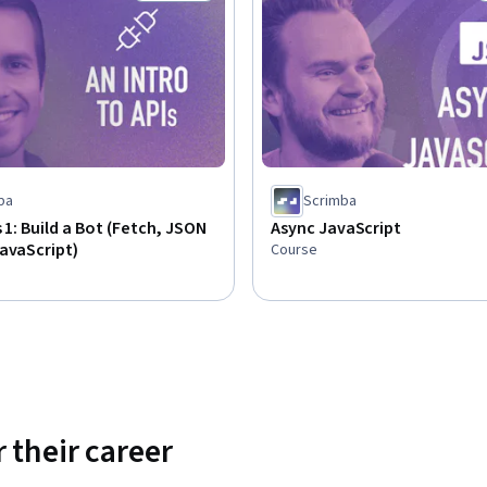
Status: Free Trial
ba
Scrimba
s 1: Build a Bot (Fetch, JSON
Async JavaScript
avaScript)
Course
 their career