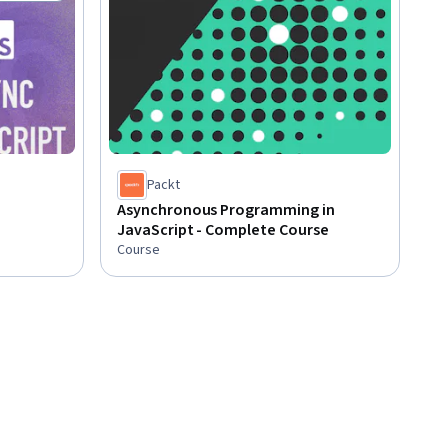
Status: Free Trial
Packt
Asynchronous Programming in
JavaScript - Complete Course
Course