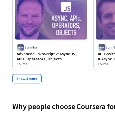
Status: Free Trial
Scrimba
Scrim
Advanced JavaScript 2: Async JS,
API Basic
APIs, Operators, Objects
& Async J
Course
Course
Show 8 more
Why people choose Coursera for