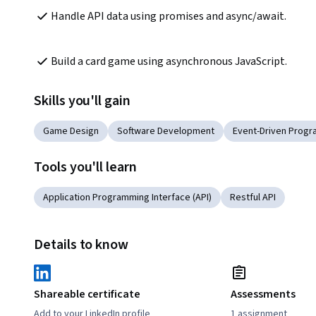
Handle API data using promises and async/await.
Build a card game using asynchronous JavaScript.
Skills you'll gain
Game Design
Software Development
Event-Driven Prog
Tools you'll learn
Application Programming Interface (API)
Restful API
Details to know
Shareable certificate
Assessments
Add to your LinkedIn profile
1 assignment