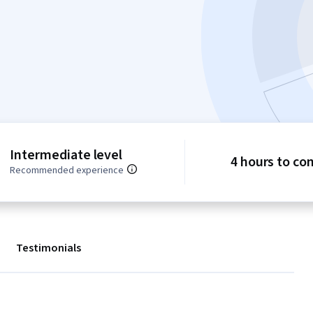
Intermediate level
4 hours to co
Recommended experience
Testimonials