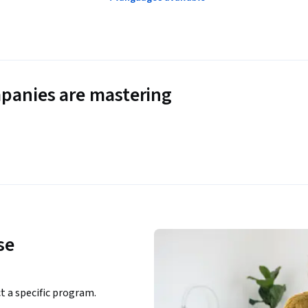
panies are mastering
se
ct a specific program.