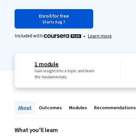
Enroll for free
Starts Aug 7
Included with
•
Learn more
1 module
Gain insight into a topic and learn
the fundamentals.
About
Outcomes
Modules
Recommendations
What you'll learn