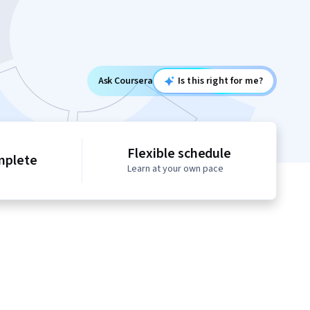
Ask Coursera
Is this right for me?
Flexible schedule
mplete
Learn at your own pace