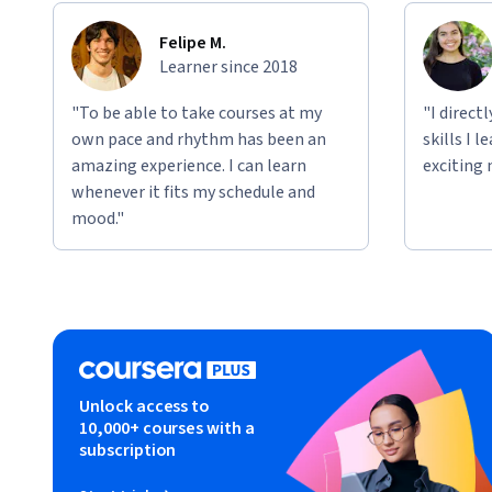
Felipe M.
Learner since 2018
"To be able to take courses at my
"I direct
own pace and rhythm has been an
skills I 
amazing experience. I can learn
exciting 
whenever it fits my schedule and
mood."
Unlock access to
10,000+ courses with a
subscription