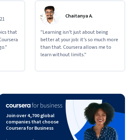
Chaitanya A.
021
ics that
"Learning isn't just about being
 Coursera
better at your job: it's so much more
go."
than that. Coursera allows me to
learn without limits."
Join over 4,700 global
companies that choose
Coursera for Business