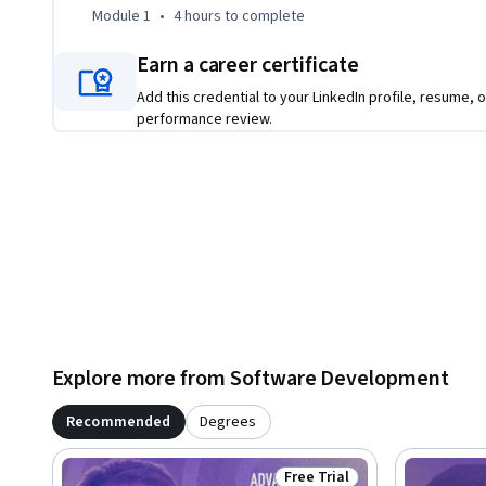
Module 1
•
4 hours
to complete
The course also explores custom JavaScript functions, the f
asynchronous code. By the end, you'll have a strong found
Earn a career certificate
tackle more advanced JavaScript projects.
Add this credential to your LinkedIn profile, resume, o
performance review.
Explore more from Software Development
Recommended
Degrees
Free Trial