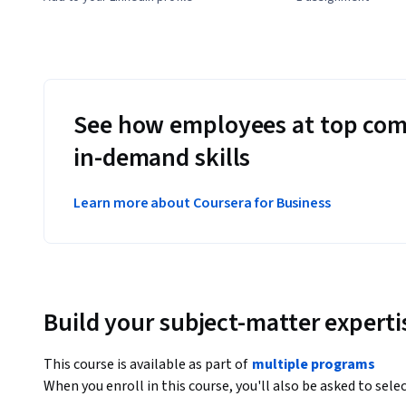
See how employees at top com
in-demand skills
Learn more about Coursera for Business
Build your subject-matter experti
This course is available as part of
multiple programs
When you enroll in this course, you'll also be asked to sele