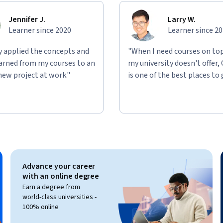
Jennifer J.
Larry W.
Learner since 2020
Learner since 2
ly applied the concepts and
"When I need courses on top
learned from my courses to an
my university doesn't offer,
new project at work."
is one of the best places to 
Advance your career
with an online degree
Earn a degree from
world-class universities -
100% online