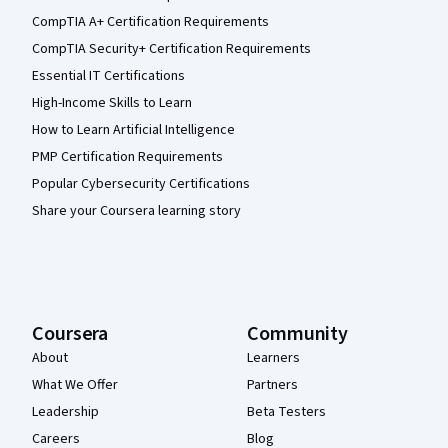
CompTIA A+ Certification Requirements
CompTIA Security+ Certification Requirements
Essential IT Certifications
High-Income Skills to Learn
How to Learn Artificial Intelligence
PMP Certification Requirements
Popular Cybersecurity Certifications
Share your Coursera learning story
Coursera
Community
About
Learners
What We Offer
Partners
Leadership
Beta Testers
Careers
Blog