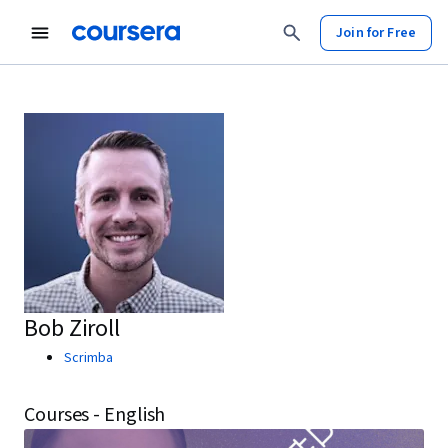
Join for Free
Bob Ziroll
Scrimba
Courses - English