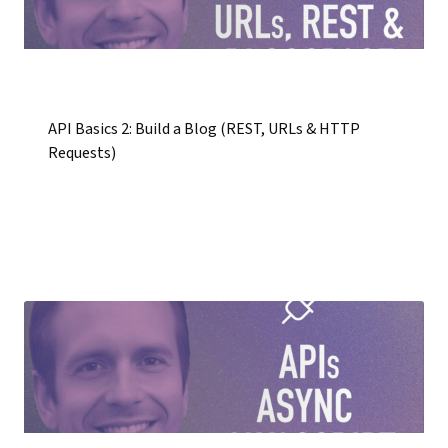
API Basics 2: Build a Blog (REST, URLs & HTTP
Requests)