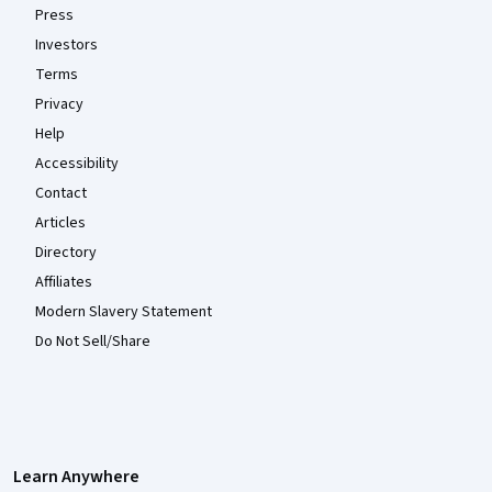
Press
Investors
Terms
Privacy
Help
Accessibility
Contact
Articles
Directory
Affiliates
Modern Slavery Statement
Do Not Sell/Share
Learn Anywhere