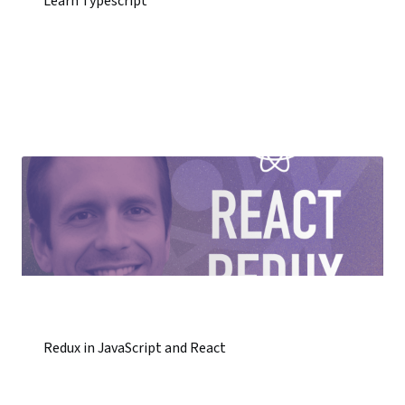
Learn Typescript
Redux in JavaScript and React