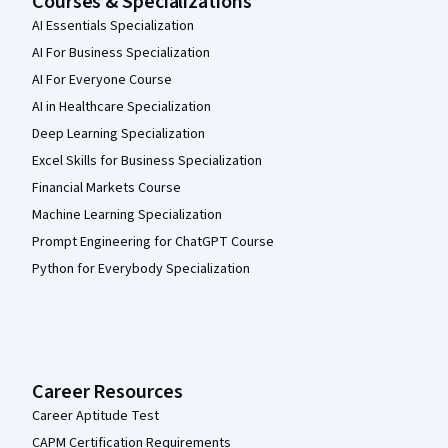
Courses & Specializations
AI Essentials Specialization
AI For Business Specialization
AI For Everyone Course
AI in Healthcare Specialization
Deep Learning Specialization
Excel Skills for Business Specialization
Financial Markets Course
Machine Learning Specialization
Prompt Engineering for ChatGPT Course
Python for Everybody Specialization
Career Resources
Career Aptitude Test
CAPM Certification Requirements