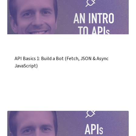
API Basics 1: Build a Bot (Fetch, JSON & Async
JavaScript)