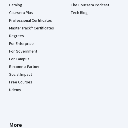
Catalog
The Coursera Podcast
Coursera Plus
Tech Blog
Professional Certificates
MasterTrack® Certificates
Degrees
For Enterprise
For Government
For Campus
Become a Partner
Social Impact
Free Courses
Udemy
More