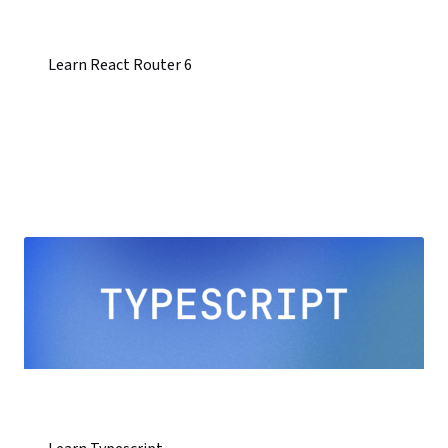
Learn React Router 6