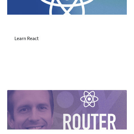
Learn React