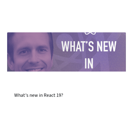
What's new in React 19?