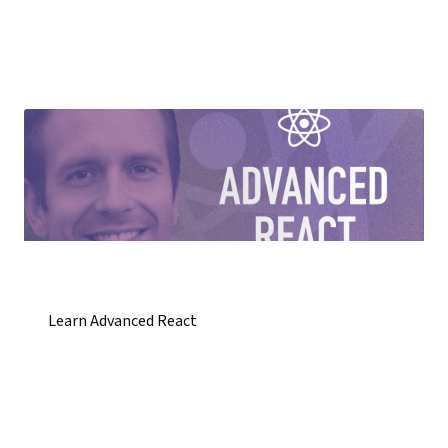
Learn Advanced React