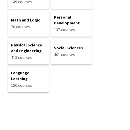
145 courses
Personal
Math and Logic
Development
70 courses
137 courses
Physical Science
Social Sciences
and Engineering
401 courses
413 courses
Language
Learning
150 courses