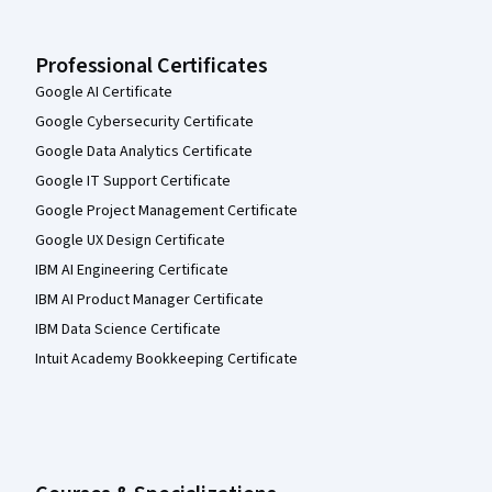
Professional Certificates
Google AI Certificate
Google Cybersecurity Certificate
Google Data Analytics Certificate
Google IT Support Certificate
Google Project Management Certificate
Google UX Design Certificate
IBM AI Engineering Certificate
IBM AI Product Manager Certificate
IBM Data Science Certificate
Intuit Academy Bookkeeping Certificate