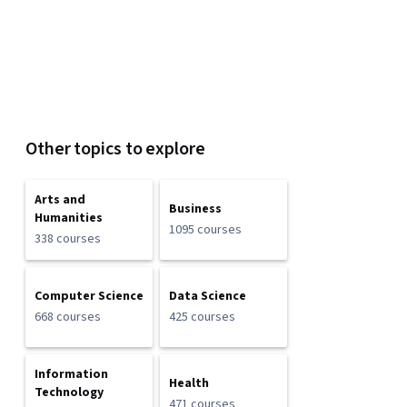
Other topics to explore
Arts and
Business
Humanities
1095 courses
338 courses
Computer Science
Data Science
668 courses
425 courses
Information
Health
Technology
471 courses