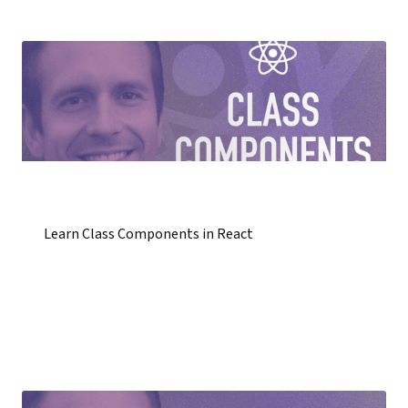
Learn Class Components in React