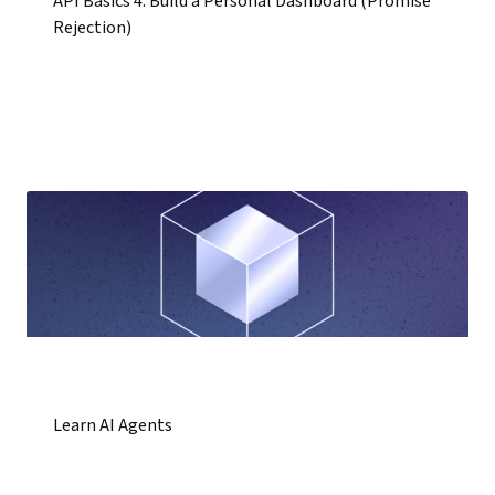
API Basics 4: Build a Personal Dashboard (Promise
Rejection)
Learn AI Agents