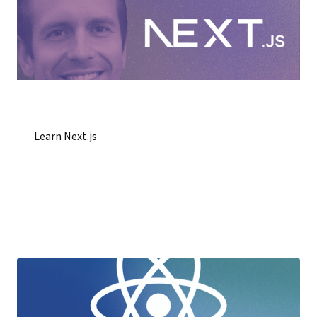
Learn Next.js