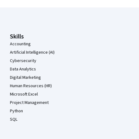
Coursera Footer
Skills
Accounting
Artificial Intelligence (AI)
Cybersecurity
Data Analytics
Digital Marketing
Human Resources (HR)
Microsoft Excel
Project Management
Python
SQL