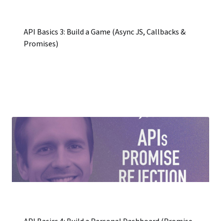
API Basics 3: Build a Game (Async JS, Callbacks &
Promises)