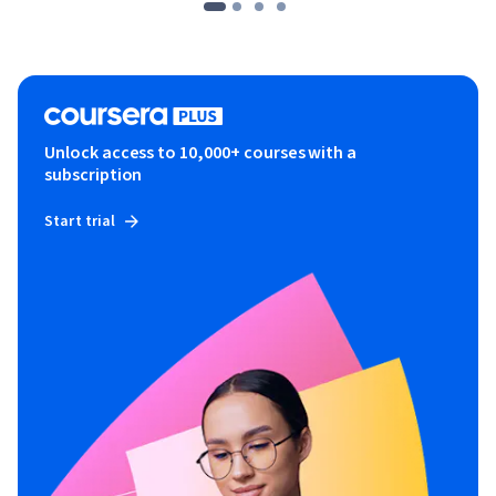
Unlock access to 10,000+ courses with a
subscription
Start trial