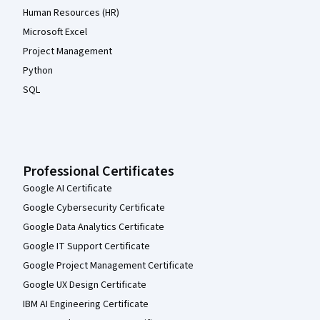
Human Resources (HR)
Microsoft Excel
Project Management
Python
SQL
Professional Certificates
Google AI Certificate
Google Cybersecurity Certificate
Google Data Analytics Certificate
Google IT Support Certificate
Google Project Management Certificate
Google UX Design Certificate
IBM AI Engineering Certificate