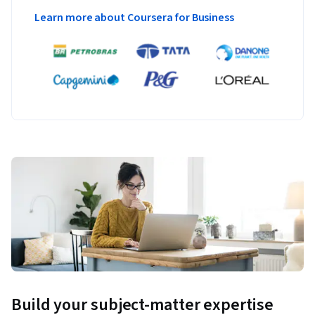
Learn more about Coursera for Business
Build your subject-matter expertise