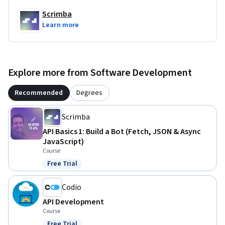
Scrimba
Learn more
Explore more from Software Development
Recommended
Degrees
Scrimba
API Basics 1: Build a Bot (Fetch, JSON & Async
JavaScript)
Course
Free Trial
Status: Free Trial
Codio
API Development
Course
Free Trial