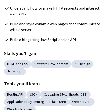
Understand how to make HTTP requests and interact 
with APIs.
Build and style dynamic web pages that communicate 
with a server.
Build a blog using JavaScript and an API.
Skills you'll gain
HTML and CSS
Software Development
API Design
Javascript
Tools you'll learn
Restful API
JSON
Cascading Style Sheets (CSS)
Application Programming Interface (API)
Web Servers
Web Applications