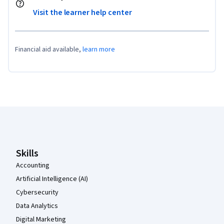
Visit the learner help center
Financial aid available,
learn more
Coursera Footer
Skills
Accounting
Artificial Intelligence (AI)
Cybersecurity
Data Analytics
Digital Marketing