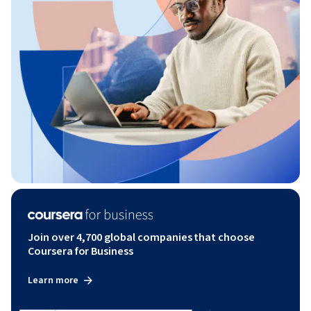
Join over 4,700 global companies that choose
Coursera for Business
Learn more