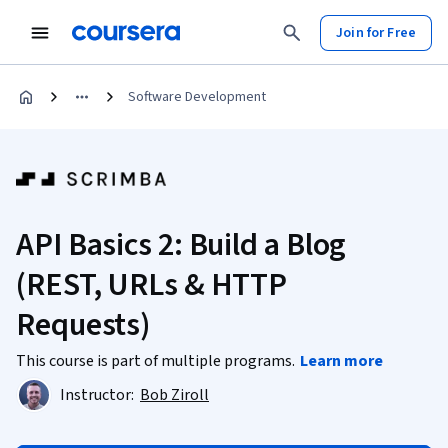
Join for Free
Software Development
API Basics 2: Build a Blog
(REST, URLs & HTTP
Requests)
This course is part of multiple programs.
Learn more
Instructor:
Bob Ziroll