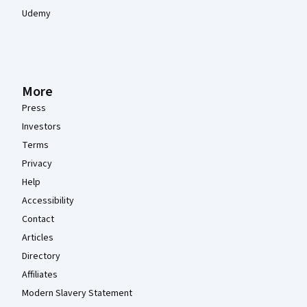
Udemy
More
Press
Investors
Terms
Privacy
Help
Accessibility
Contact
Articles
Directory
Affiliates
Modern Slavery Statement