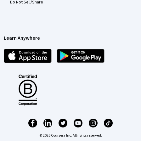
Do Not Sell/Share
Learn Anywhere
© 2026 Coursera Inc. All rights reserved.