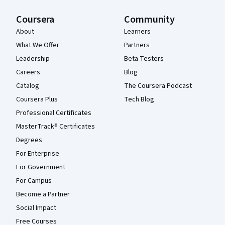
Coursera
Community
About
Learners
What We Offer
Partners
Leadership
Beta Testers
Careers
Blog
Catalog
The Coursera Podcast
Coursera Plus
Tech Blog
Professional Certificates
MasterTrack® Certificates
Degrees
For Enterprise
For Government
For Campus
Become a Partner
Social Impact
Free Courses