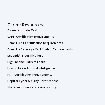
Career Resources
Career Aptitude Test
CAPM Certification Requirements
CompTIA A+ Certification Requirements
CompTIA Security+ Certification Requirements
Essential IT Certifications
High-Income Skills to Learn
How to Learn Artificial Intelligence
PMP Certification Requirements
Popular Cybersecurity Certifications
Share your Coursera learning story