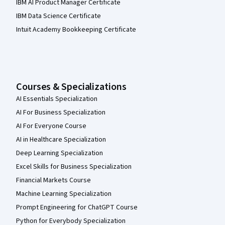
IBM AI Product Manager Certificate
IBM Data Science Certificate
Intuit Academy Bookkeeping Certificate
Courses & Specializations
AI Essentials Specialization
AI For Business Specialization
AI For Everyone Course
AI in Healthcare Specialization
Deep Learning Specialization
Excel Skills for Business Specialization
Financial Markets Course
Machine Learning Specialization
Prompt Engineering for ChatGPT Course
Python for Everybody Specialization