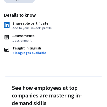
Details to know
Shareable certificate
Add to your LinkedIn profile
Assessments
1 assignment
Taught in English
6 languages available
See how employees at top
companies are mastering in-
demand skills