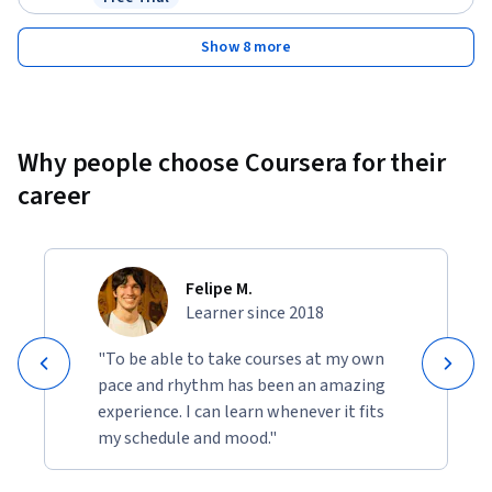
Status: Free Trial
Show 8 more
Why people choose Coursera for their
career
Felipe M.
Learner since 2018
"To be able to take courses at my own
pace and rhythm has been an amazing
experience. I can learn whenever it fits
my schedule and mood."