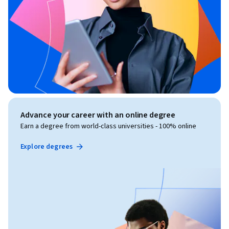
Advance your career with an online degree
Earn a degree from world-class universities - 100% online
Explore degrees