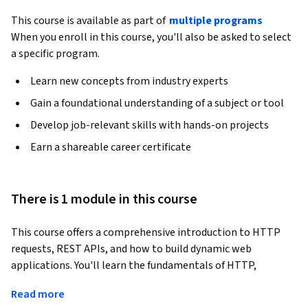
This course is available as part of
multiple programs
When you enroll in this course, you'll also be asked to select
a specific program.
Learn new concepts from industry experts
Gain a foundational understanding of a subject or tool
Develop job-relevant skills with hands-on projects
Earn a shareable career certificate
There is 1 module in this course
This course offers a comprehensive introduction to HTTP 
requests, REST APIs, and how to build dynamic web 
applications. You'll learn the fundamentals of HTTP, 
including request methods such as GET and POST, headers, 
Read more
and bodies. Through hands-on projects, you will retrieve 