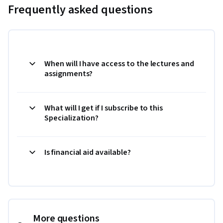
Frequently asked questions
When will I have access to the lectures and
assignments?
What will I get if I subscribe to this
Specialization?
Is financial aid available?
More questions