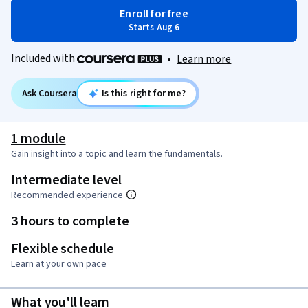
Enroll for free
Starts Aug 6
Included with
•
Learn more
Ask Coursera
Is this right for me?
1 module
Gain insight into a topic and learn the fundamentals.
Intermediate level
Recommended experience
3 hours to complete
Flexible schedule
Learn at your own pace
What you'll learn