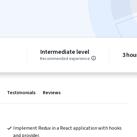
Intermediate level
3 hou
Recommended experience
Testimonials
Reviews
Implement Redux in a React application with hooks 
and provider.