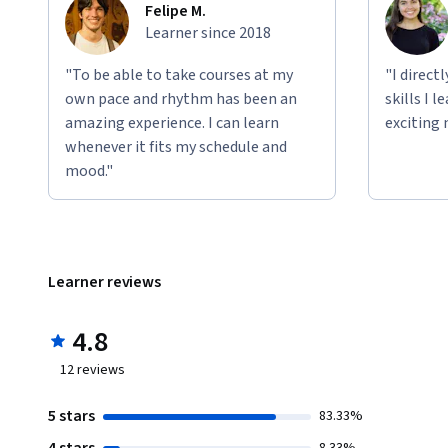
Felipe M.
Learner since 2018
"To be able to take courses at my
"I direct
own pace and rhythm has been an
skills I 
amazing experience. I can learn
exciting 
whenever it fits my schedule and
mood."
Learner reviews
4.8
12
reviews
5 stars
83.33%