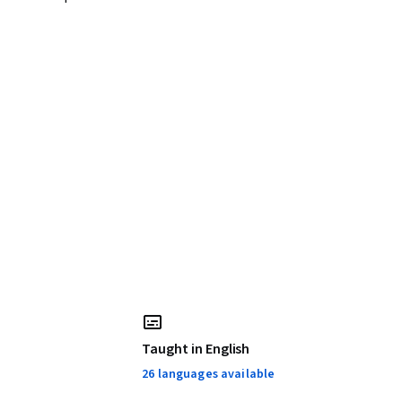
Taught in English
26 languages available