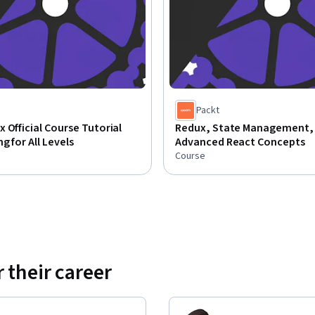
Packt
 Official Course Tutorial
Redux, State Management,
g for All Levels
Advanced React Concepts
Course
 their career