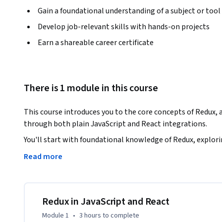
Gain a foundational understanding of a subject or tool
Develop job-relevant skills with hands-on projects
Earn a shareable career certificate
There is 1 module in this course
This course introduces you to the core concepts of Redux, 
through both plain JavaScript and React integrations. 
You'll start with foundational knowledge of Redux, explorin
store creation. Through hands-on practice, you'll learn 
Read more
Redux in real-world applications.

 Later, the course transitions to using Redux in a React environment, covering essential patterns such as 
connect(), useSelector(), and useDispatch(). By the end of t
Redux in JavaScript and React
coding with Redux to efficiently manage state.
Module 1
•
3 hours
to complete