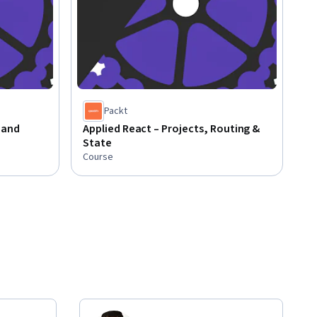
Packt
 and
Applied React – Projects, Routing &
State
Course