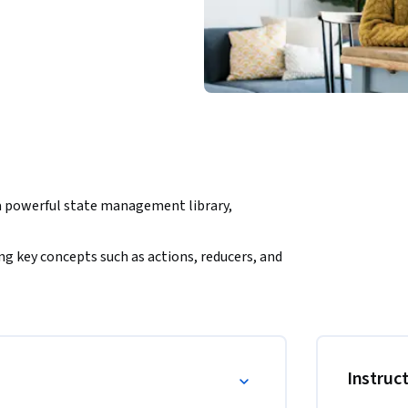
a powerful state management library, 
g key concepts such as actions, reducers, and 
how to manage complex state and implement 
he course, you’ll have practical experience 
Instruc