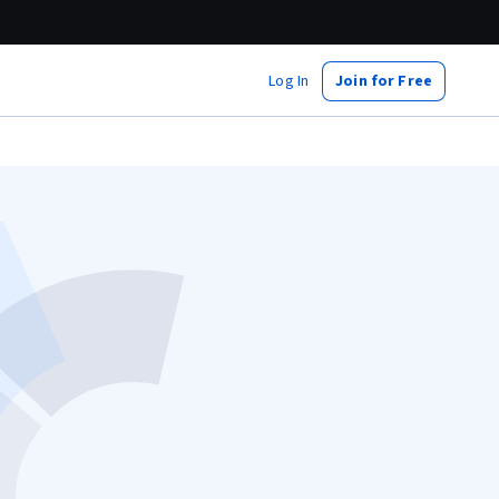
Log In
Join for Free