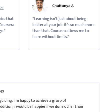
Chaitanya A.
021
ics that
"Learning isn't just about being
 Coursera
better at your job: it's so much more
go."
than that. Coursera allows me to
learn without limits."
025
uiding. i'm happy to achieve a grasp of 
ddition, i would be happier if we done other than 