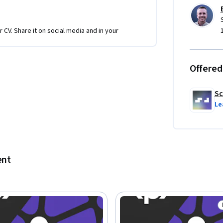
r CV. Share it on social media and in your
Offered
Sc
Le
ent