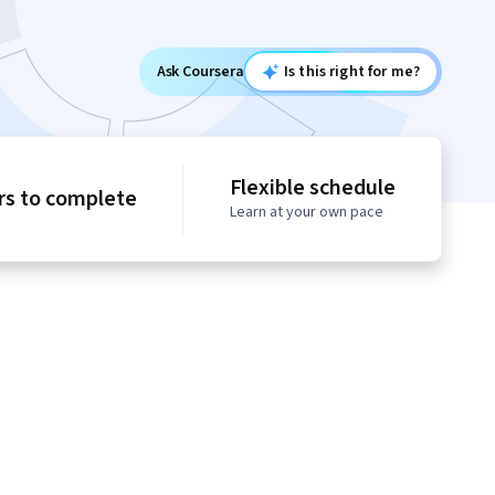
Ask Coursera
Is this right for me?
Flexible schedule
rs to complete
Learn at your own pace