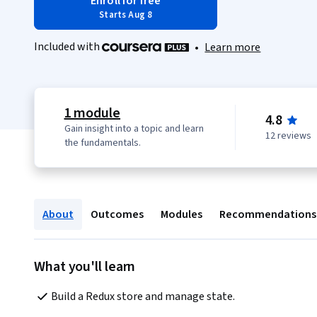
Enroll for free
Starts Aug 8
Included with
•
Learn more
1 module
4.8
Gain insight into a topic and learn
12 reviews
the fundamentals.
About
Outcomes
Modules
Recommendations
What you'll learn
Build a Redux store and manage state.