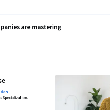
panies are mastering
se
ation
is Specialization.