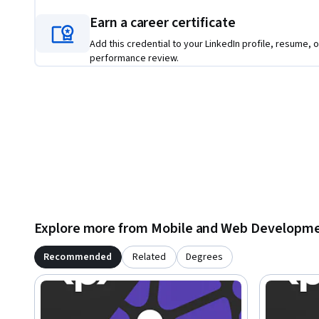
Earn a career certificate
Add this credential to your LinkedIn profile, resume, o
performance review.
Explore more from Mobile and Web Developm
Recommended
Related
Degrees