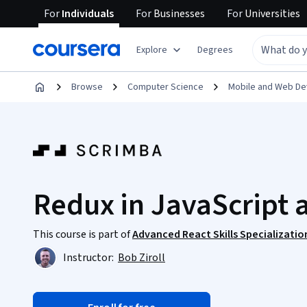
For
Individuals
For
Businesses
For
Universities
Explore
Degrees
Browse
Computer Science
Mobile and Web D
Redux in JavaScript 
This course is part of
Advanced React Skills Specializatio
Instructor:
Bob Ziroll