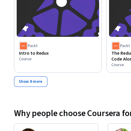
Packt
Packt
Intro to Redux
The Redux
Code Alon
Course
Course
Show 8 more
Why people choose Coursera for