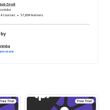
Bob Ziroll
Scrimba
•
14 Courses
57,694 learners
 by
rimba
arn more
Free Trial
Free Trial
Status: Free Trial
Status: Free Trial