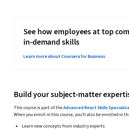
See how employees at top com
in-demand skills
Learn more about Coursera for Business
Build your subject-matter experti
This course is part of the
Advanced React Skills Specializ
When you enroll in this course, you'll also be enrolled in th
Learn new concepts from industry experts