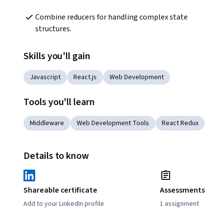
Combine reducers for handling complex state 
structures.
Skills you'll gain
Javascript
React.js
Web Development
Tools you'll learn
Middleware
Web Development Tools
React Redux
Details to know
Shareable certificate
Assessments
Add to your LinkedIn profile
1 assignment