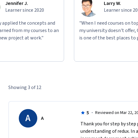
Jennifer J.
Larry W.
Learner since 2020
Learner since 2
ly applied the concepts and
"When I need courses on top
learned from my courses to an
my university doesn't offer,
new project at work."
is one of the best places to 
Showing 3 of 12
5
·
Reviewed on Mar 22, 2
A
A
Thank you for step by step g
understanding of redux. In a