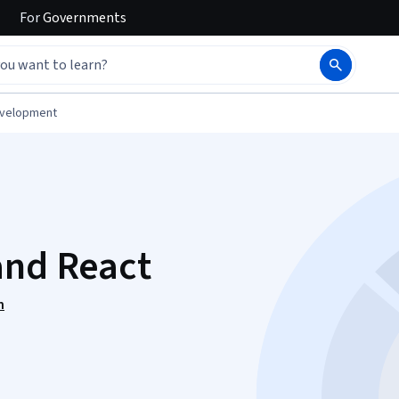
For
Governments
evelopment
and React
n