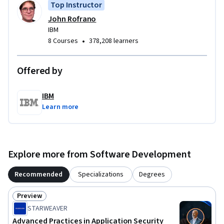
Top Instructor
develop and demonstrate your skills and knowledge for 
John Rofrano
creating and maintaining a secure development 
IBM
environment.
•
8 Courses
378,208 learners
Offered by
IBM
Learn more
Explore more from Software Development
Recommended
Specializations
Degrees
Preview
Status: Preview
STARWEAVER
Advanced Practices in Application Security