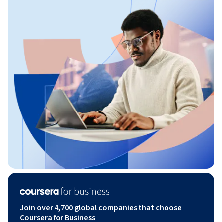
Join over 4,700 global companies that choose
Coursera for Business