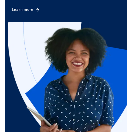
Learn more