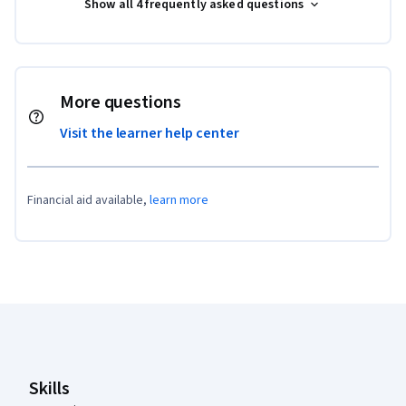
Show all 4 frequently asked questions
More questions
Visit the learner help center
Financial aid available,
learn more
Coursera Footer
Skills