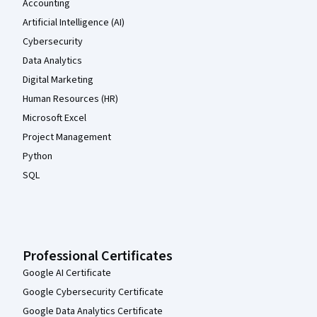
Accounting
Artificial Intelligence (AI)
Cybersecurity
Data Analytics
Digital Marketing
Human Resources (HR)
Microsoft Excel
Project Management
Python
SQL
Professional Certificates
Google AI Certificate
Google Cybersecurity Certificate
Google Data Analytics Certificate