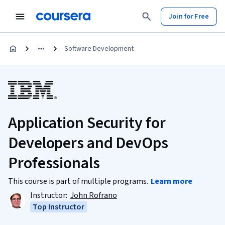
Join for Free
Software Development
Application Security for
Developers and DevOps
Professionals
This course is part of multiple programs.
Learn more
Instructor:
John Rofrano
Top Instructor