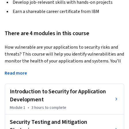
Develop job-relevant skills with hands-on projects
Earn a shareable career certificate from IBM
There are 4 modules in this course
How vulnerable are your applications to security risks and 
threats? This course will help you identify vulnerabilities and 
monitor the health of your applications and systems. You’ll 
examine and implement secure code practices to prevent 
Read more
events like data breaches and leaks, and discover how 
practices like monitoring and observability can keep 
systems safe and secure. 
Introduction to Security for Application
You will gain extensive knowledge on various practices, 
Development
concepts, and processes for maintaining a secure 
Module 1
•
3 hours
to complete
environment, including DevSecOps practices that automate 
security integration across the software development 
Security Testing and Mitigation
lifecycle (SDLC), Static Application Security Testing (SAST) 