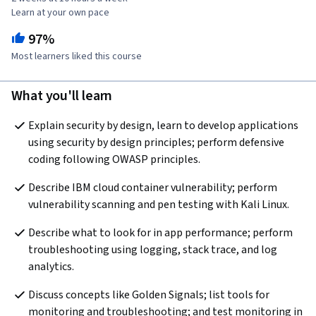
Learn at your own pace
97%
Most learners liked this course
What you'll learn
Explain security by design, learn to develop applications 
using security by design principles; perform defensive 
coding following OWASP principles.
Describe IBM cloud container vulnerability; perform 
vulnerability scanning and pen testing with Kali Linux.
Describe what to look for in app performance; perform 
troubleshooting using logging, stack trace, and log 
analytics.
Discuss concepts like Golden Signals; list tools for 
monitoring and troubleshooting; and test monitoring in 