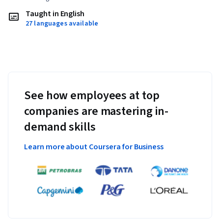
Taught in English
27 languages available
See how employees at top
companies are mastering in-
demand skills
Learn more about Coursera for Business