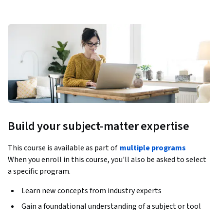
Build your subject-matter expertise
This course is available as part of
multiple programs
When you enroll in this course, you'll also be asked to select
a specific program.
Learn new concepts from industry experts
Gain a foundational understanding of a subject or tool