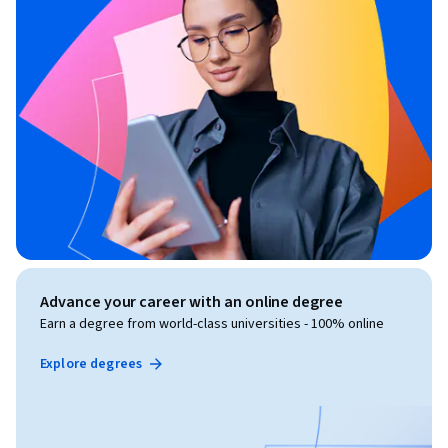
Advance your career with an online degree
Earn a degree from world-class universities - 100% online
Explore degrees