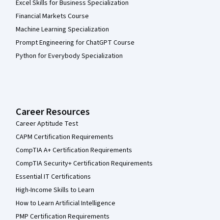
Excel Skills for Business Specialization
Financial Markets Course
Machine Learning Specialization
Prompt Engineering for ChatGPT Course
Python for Everybody Specialization
Career Resources
Career Aptitude Test
CAPM Certification Requirements
CompTIA A+ Certification Requirements
CompTIA Security+ Certification Requirements
Essential IT Certifications
High-Income Skills to Learn
How to Learn Artificial Intelligence
PMP Certification Requirements