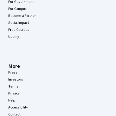
For Government
For Campus
Become a Partner
Social Impact
Free Courses
Udemy
More
Press
Investors
Terms
Privacy
Help
Accessibility
Contact