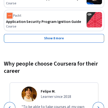
Course
Packt
Application Security Program Ignition Guide
Course
Show 8 more
Why people choose Coursera for their
career
Felipe M.
Learner since 2018
"To be able to take courses at my own