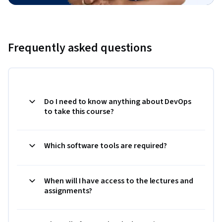
Frequently asked questions
Do I need to know anything about DevOps
to take this course?
Which software tools are required?
When will I have access to the lectures and
assignments?