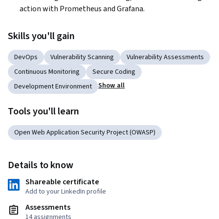
action with Prometheus and Grafana.  
Skills you'll gain
DevOps
Vulnerability Scanning
Vulnerability Assessments
Continuous Monitoring
Secure Coding
Show all
Development Environment
Tools you'll learn
Open Web Application Security Project (OWASP)
Details to know
Shareable certificate
Add to your LinkedIn profile
Assessments
14 assignments