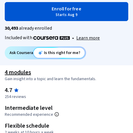
Enroll for free
Starts Aug 9
30,493
already enrolled
Included with
•
Learn more
Ask Coursera
Is this right for me?
4 modules
Gain insight into a topic and learn the fundamentals.
4.7
254 reviews
Intermediate level
Recommended experience
Flexible schedule
2 weeks at 10 hours a week