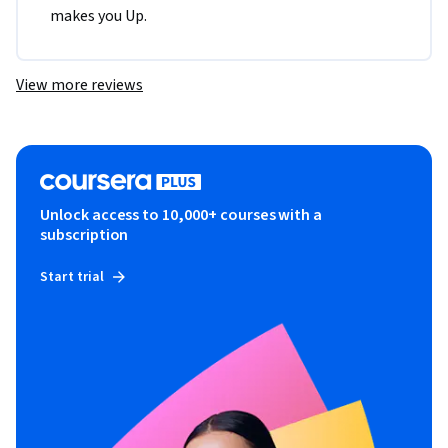
makes you Up.
View more reviews
Unlock access to 10,000+ courses with a
subscription
Start trial