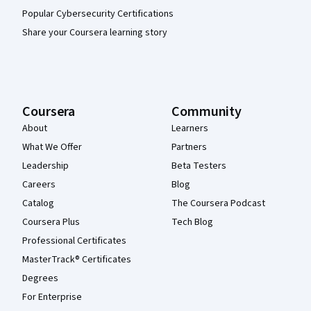
Popular Cybersecurity Certifications
Share your Coursera learning story
Coursera
Community
About
Learners
What We Offer
Partners
Leadership
Beta Testers
Careers
Blog
Catalog
The Coursera Podcast
Coursera Plus
Tech Blog
Professional Certificates
MasterTrack® Certificates
Degrees
For Enterprise