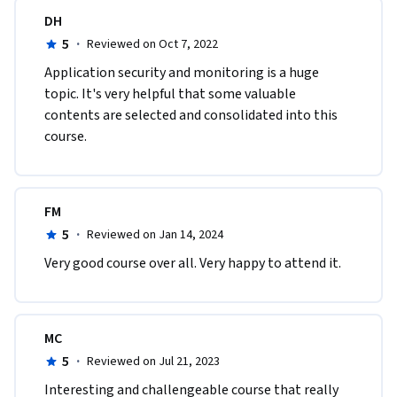
DH
5
·
Reviewed on Oct 7, 2022
A​pplication security and monitoring is a huge 
topic. It's very helpful that some valuable 
contents are selected and consolidated into this 
course.
FM
5
·
Reviewed on Jan 14, 2024
Very good course over all. Very happy to attend it.
MC
5
·
Reviewed on Jul 21, 2023
Interesting and challengeable course that really 