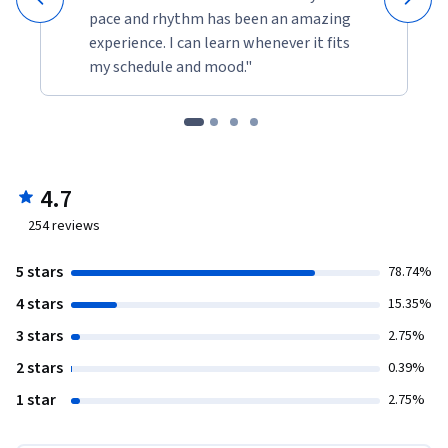
pace and rhythm has been an amazing
experience. I can learn whenever it fits
my schedule and mood."
4.7
254
reviews
5 stars
78.74%
4 stars
15.35%
3 stars
2.75%
2 stars
0.39%
1 star
2.75%