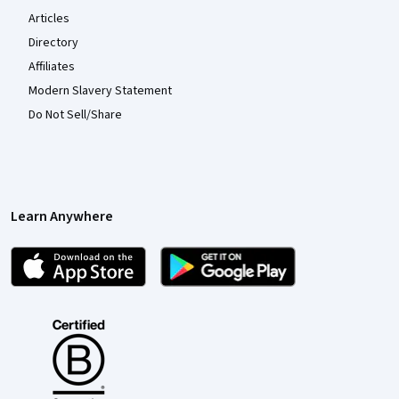
Articles
Directory
Affiliates
Modern Slavery Statement
Do Not Sell/Share
Learn Anywhere