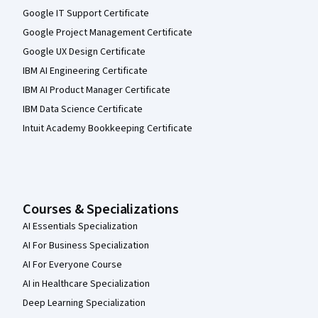
Google IT Support Certificate
Google Project Management Certificate
Google UX Design Certificate
IBM AI Engineering Certificate
IBM AI Product Manager Certificate
IBM Data Science Certificate
Intuit Academy Bookkeeping Certificate
Courses & Specializations
AI Essentials Specialization
AI For Business Specialization
AI For Everyone Course
AI in Healthcare Specialization
Deep Learning Specialization