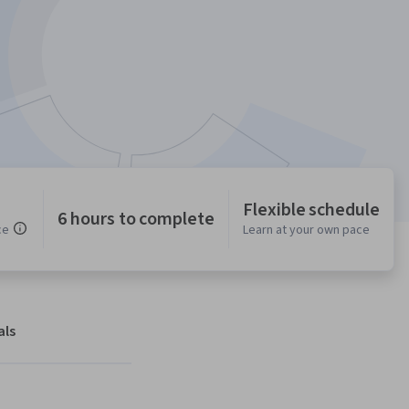
Flexible schedule
6 hours to complete
ce
Learn at your own pace
als