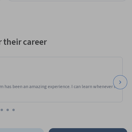
 their career
m has been an amazing experience. I can learn whenever it