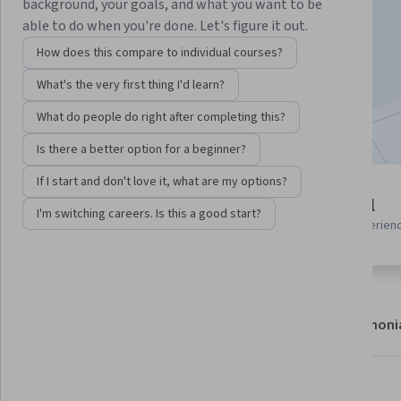
Instructor:
EDUCBA
background, your goals, and what you want to be
able to do when you're done. Let's figure it out.
How does this compare to individual courses?
Enroll now
What's the very first thing I'd learn?
Included with
•
Learn more
What do people do right after completing this?
Is there a better option for a beginner?
If I start and don't love it, what are my options?
2 modules
Beginner level
I'm switching careers. Is this a good start?
Gain insight into a topic and learn
Recommended experien
the fundamentals.
About
Modules
Recommendations
Testimoni
What you'll learn