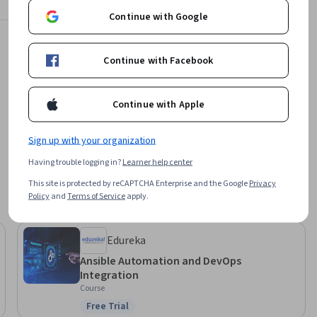
ble roles, 
Continue with Google
Offered by
project 
Continue with Facebook
ad of 
EDUCBA
yment 
Learn more
Continue with Apple
his 
, and IT 
educe 
Sign up with your organization
ing 
Having trouble logging in?
Learner help center
This site is protected by reCAPTCHA Enterprise and the Google
Privacy
Policy
and
Terms of Service
apply.
Edureka
Ansible Automation and DevOps
Integration
Course
Free Trial
Status: Free Trial