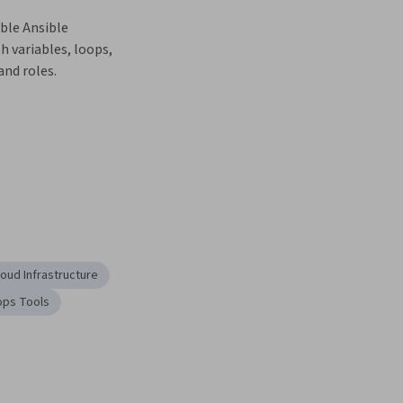
ble Ansible 
 variables, loops, 
and roles.
loud Infrastructure
ps Tools