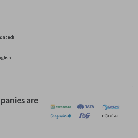
pdated!
6
nglish
panies are