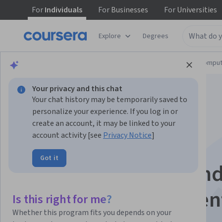
For
Individuals
For
Businesses
For
Universities
Explore
Degrees
Browse
Information Technology
Cloud Comput
Your privacy and this chat
Your chat history may be temporarily saved to
personalize your experience. If you log in or
create an account, it may be linked to your
account activity [see
Privacy Notice
]
Apply Ansible to
Got it
Automate End-to-En
Software Deploymen
Is this right for me?
Whether this program fits you depends on your