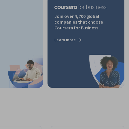
Join over 4,700 global
companies that choose
Coursera for Business
Learn more