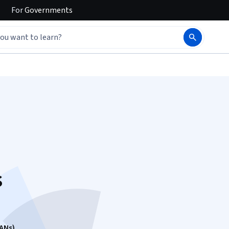
For
Governments
s
ANs)