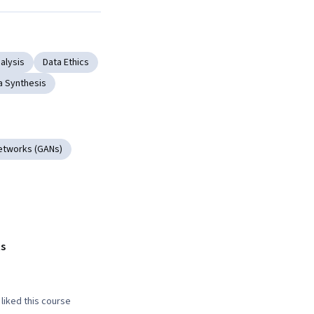
Next
alysis
Data Ethics
a Synthesis
etworks (GANs)
s
liked this course