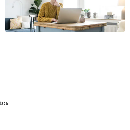
ata 
identify 