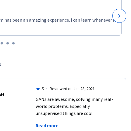
m has been an amazing experience. I can learn whenever it
8
5
·
Reviewed on Jan 23, 2021
AM
GANs are awesome, solving many real-
world problems. Especially 
unsupervised things are cool. 
Instructors are great and to the point 
Read more
regarding theoretical and practical 