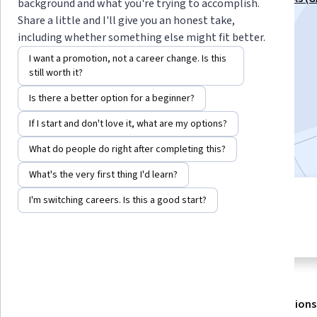
background and what you're trying to accomplish.
Specialization
Share a little and I'll give you an honest take,
including whether something else might fit better.
Instructors:
Sharon Zhou
+2 more
I want a promotion, not a career change. Is this
still worth it?
Enroll for free
Is there a better option for a beginner?
Starts Aug 7
If I start and don't love it, what are my options?
28,414
already enrolled
What do people do right after completing this?
What's the very first thing I'd learn?
I'm switching careers. Is this a good start?
3 modules
4.8
Gain insight into a topic and learn
548 reviews
the fundamentals.
About
Outcomes
Modules
Recommendations