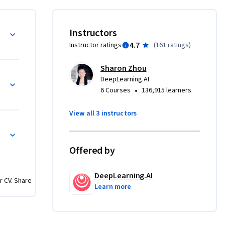
 GAN, to 
d image-
Privacy
Instructors
4.7
Instructor ratings
(
161 ratings
)
ation 
Sharon Zhou
 GANs in 
Pix2Pix
DeepLearning.AI
•
6 Courses
136,915 learners
Ns) 
View all 3 instructors
generation 
AN
 advanced 
o covers 
Offered by
ect it, 
DeepLearning.AI
r CV. Share
Learn more
e it to 