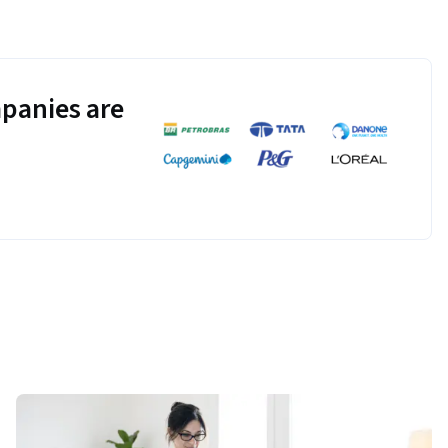
panies are