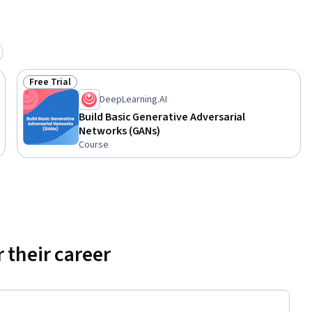
vels of 
s to their 
d math and 
Free Trial
Status: Free Trial
DeepLearning.AI
Build Basic Generative Adversarial
Networks (GANs)
Course
 their career