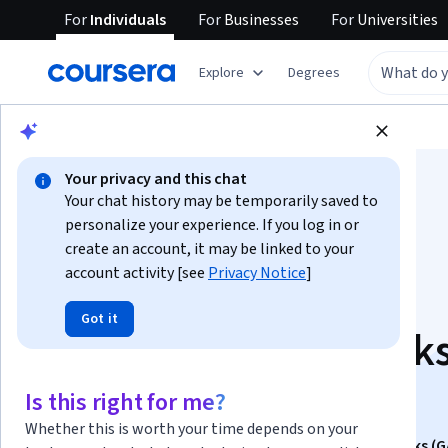
For
Individuals
For
Businesses
For
Universities
Explore
Degrees
Browse
Data Science
Machine Learning
Your privacy and this chat
Your chat history may be temporarily saved to
personalize your experience. If you log in or
create an account, it may be linked to your
account activity [see
Privacy Notice
]
Apply Generative
Got it
Adversarial Network
(GANs)
Is this right for me?
Whether this is worth your time depends on your
This course is part of
Generative Adversarial Networks (G