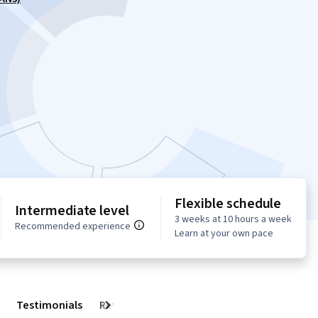
Flexible schedule
Intermediate level
3 weeks at 10 hours a week
Recommended experience
Learn at your own pace
Testimonials
Reviews