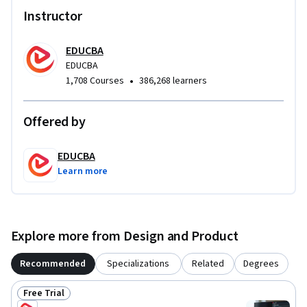
single cohesive learning experience. Rather than treating 
Instructor
these topics in isolation, the course demonstrates how they 
work together in real-world OpenGL applications, preparing 
EDUCBA
learners for professional-grade graphics development.
EDUCBA
•
1,708 Courses
386,268 learners
Offered by
EDUCBA
Learn more
Explore more from Design and Product
Recommended
Specializations
Related
Degrees
Free Trial
Status: Free Trial