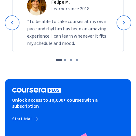
Felipe M.
Learner since 2018
"To be able to take courses at my own
pace and rhythm has been an amazing
experience. I can learn whenever it fits
my schedule and mood."
Unlock access to 10,000+ courses with a
subscription
Start trial