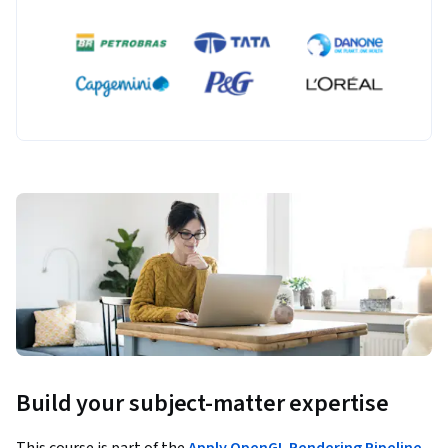
Build your subject-matter expertise