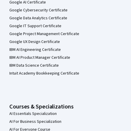
Google AI Certificate
Google Cybersecurity Certificate
Google Data Analytics Certificate
Google IT Support Certificate
Google Project Management Certificate
Google UX Design Certificate
IBM AI Engineering Certificate
IBM AI Product Manager Certificate
IBM Data Science Certificate
Intuit Academy Bookkeeping Certificate
Courses & Specializations
AI Essentials Specialization
AI For Business Specialization
AI For Everyone Course