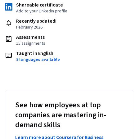
Shareable certificate
Add to your LinkedIn profile
Recently updated!
February 2026
Assessments
15 assignments
Taught in English
8 languages available
See how employees at top
companies are mastering in-
demand skills
Learn more about Coursera for Business