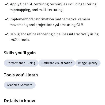
 Apply OpenGL texturing techniques including filtering, 
mipmapping, and multitexturing.  
Implement transformation mathematics, camera 
movement, and projection systems using GLM.
Debug and refine rendering pipelines interactively using 
ImGUI tools.
Skills you'll gain
Performance Tuning
Software Visualization
Image Quality
Tools you'll learn
Graphics Software
Details to know