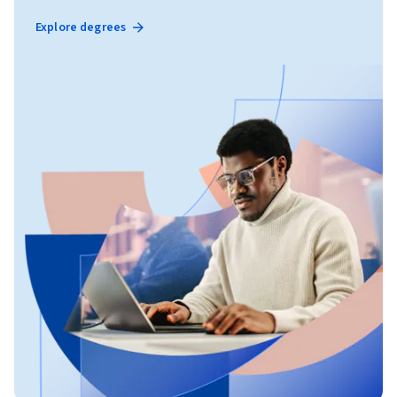
Explore degrees