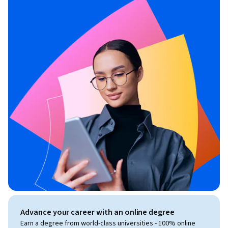
Advance your career with an online degree
Earn a degree from world-class universities - 100% online