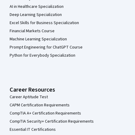
AI in Healthcare Specialization
Deep Learning Specialization
Excel Skills for Business Specialization
Financial Markets Course
Machine Learning Specialization
Prompt Engineering for ChatGPT Course
Python for Everybody Specialization
Career Resources
Career Aptitude Test
CAPM Certification Requirements
CompTIA A+ Certification Requirements
CompTIA Security+ Certification Requirements
Essential IT Certifications