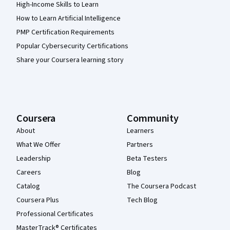
High-Income Skills to Learn
How to Learn Artificial Intelligence
PMP Certification Requirements
Popular Cybersecurity Certifications
Share your Coursera learning story
Coursera
Community
About
Learners
What We Offer
Partners
Leadership
Beta Testers
Careers
Blog
Catalog
The Coursera Podcast
Coursera Plus
Tech Blog
Professional Certificates
MasterTrack® Certificates