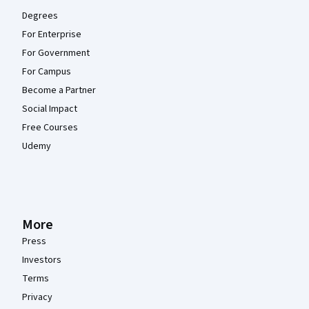
Degrees
For Enterprise
For Government
For Campus
Become a Partner
Social Impact
Free Courses
Udemy
More
Press
Investors
Terms
Privacy