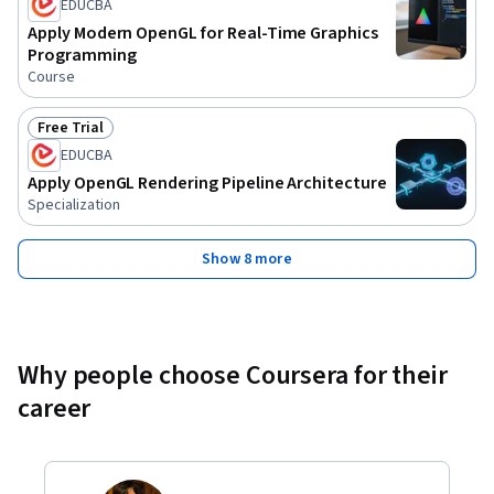
EDUCBA
Apply Modern OpenGL for Real-Time Graphics
Programming
Course
Free Trial
Status: Free Trial
EDUCBA
Apply OpenGL Rendering Pipeline Architecture
Specialization
Show 8 more
Why people choose Coursera for their
career