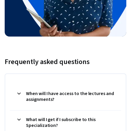
Frequently asked questions
When will I have access to the lectures and
assignments?
What will I get if I subscribe to this
Specialization?