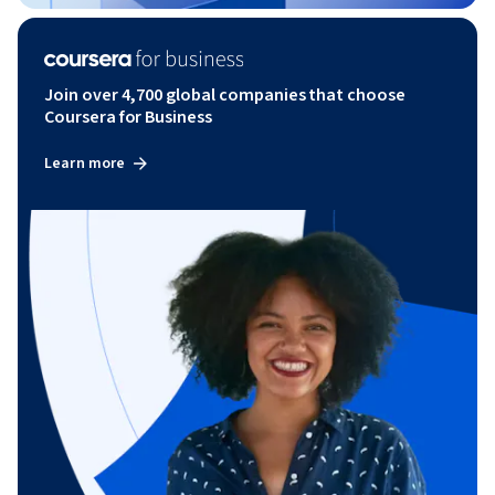
Join over 4,700 global companies that choose
Coursera for Business
Learn more