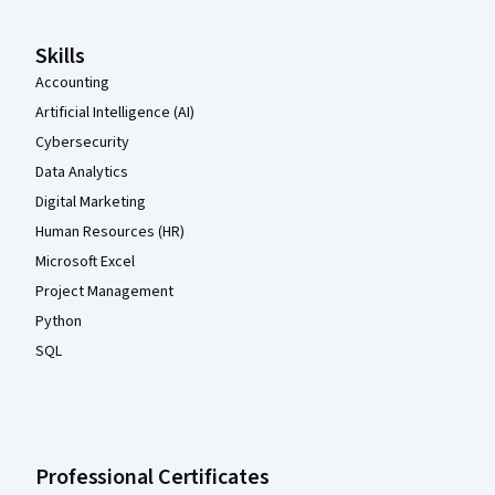
Skills
Accounting
Artificial Intelligence (AI)
Cybersecurity
Data Analytics
Digital Marketing
Human Resources (HR)
Microsoft Excel
Project Management
Python
SQL
Professional Certificates