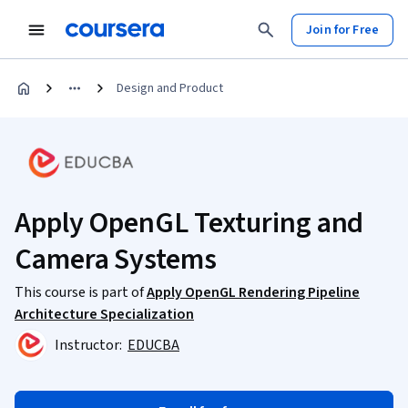
Join for Free
Design and Product
Apply OpenGL Texturing and
Camera Systems
This course is part of
Apply OpenGL Rendering Pipeline
Architecture Specialization
Instructor:
EDUCBA