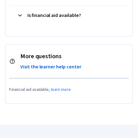
Is financial aid available?
More questions
Visit the learner help center
Financial aid available,
learn more
Coursera Footer