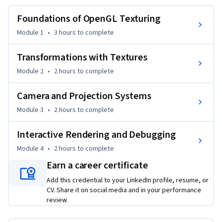
This course provides a structured, practice-driven pathway 
Foundations of OpenGL Texturing
to mastering one of the most critical aspects of modern 
graphics programming: rendering realistic, controllable, 
Module 1
•
3 hours
to complete
and optimized 3D scenes. Learners gain hands-on expertise 
in texture loading, coordinate mapping, filtering, 
Transformations with Textures
mipmapping, multitexturing, and shader-based 
Module 2
•
2 hours
to complete
enhancements, followed by a deep understanding of 
transformation matrices, camera movement, and projection 
Camera and Projection Systems
models.

Module 3
•
2 hours
to complete
Completing this course equips learners with transferable 
Interactive Rendering and Debugging
skills for game development, simulation systems, 
visualization tools, and real-time graphics applications. 
Module 4
•
2 hours
to complete
Each module builds logically from foundational concepts to 
Earn a career certificate
applied workflows, ensuring learners not only understand 
Add this credential to your LinkedIn profile, resume, or
what to implement, but why it works.

CV. Share it on social media and in your performance
review.
What makes this course unique is its integrated focus on 
texturing, mathematics, and interactive debugging within a 