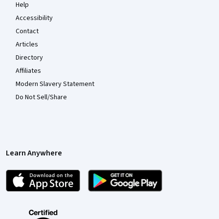
Help
Accessibility
Contact
Articles
Directory
Affiliates
Modern Slavery Statement
Do Not Sell/Share
Learn Anywhere