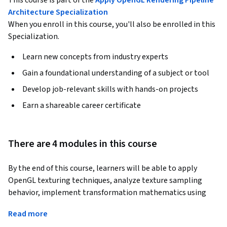
This course is part of the
Apply OpenGL Rendering Pipeline
Architecture Specialization
When you enroll in this course, you'll also be enrolled in this
Specialization.
Learn new concepts from industry experts
Gain a foundational understanding of a subject or tool
Develop job-relevant skills with hands-on projects
Earn a shareable career certificate
There are 4 modules in this course
By the end of this course, learners will be able to apply 
OpenGL texturing techniques, analyze texture sampling 
behavior, implement transformation mathematics using 
GLM, configure camera and projection systems, and 
Read more
interactively debug rendering pipelines using ImGUI.