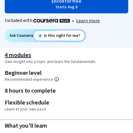
Enroll for free
Starts Aug 8
Included with
•
Learn more
Ask Coursera
Is this right for me?
4 modules
Gain insight into a topic and learn the fundamentals.
Beginner level
Recommended experience
8 hours to complete
Flexible schedule
Learn at your own pace
What you'll learn