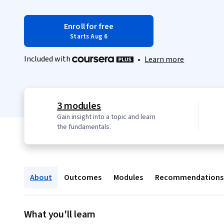
Enroll for free
Starts Aug 6
Included with
•
Learn more
3 modules
Gain insight into a topic and learn
the fundamentals.
About
Outcomes
Modules
Recommendations
What you'll learn