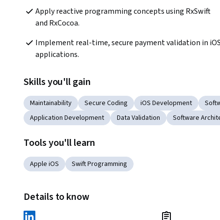
Apply reactive programming concepts using RxSwift 
and RxCocoa.
Implement real-time, secure payment validation in iOS
applications.
Skills you'll gain
Maintainability
Secure Coding
iOS Development
Soft
Application Development
Data Validation
Software Archit
Tools you'll learn
Apple iOS
Swift Programming
Details to know