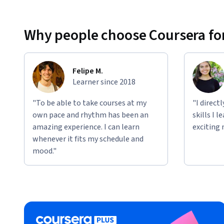
Why people choose Coursera for
Felipe M.
Learner since 2018
"To be able to take courses at my
"I direct
own pace and rhythm has been an
skills I 
amazing experience. I can learn
exciting 
whenever it fits my schedule and
mood."