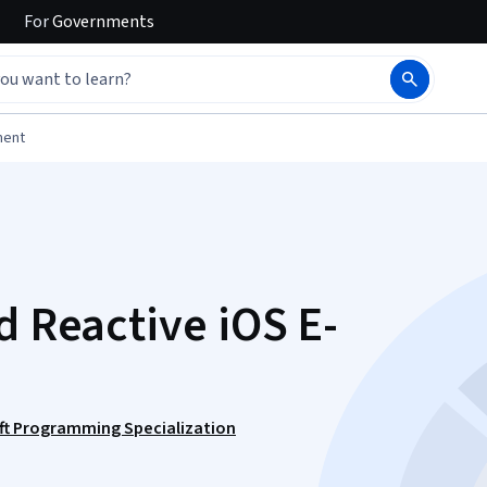
For
Governments
ment
d Reactive iOS E-
ift Programming Specialization