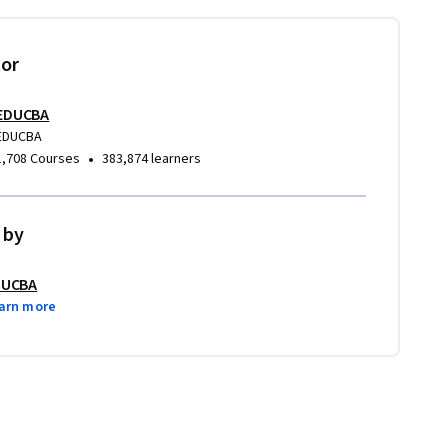
tor
EDUCBA
EDUCBA
•
1,708 Courses
383,874 learners
 by
DUCBA
arn more