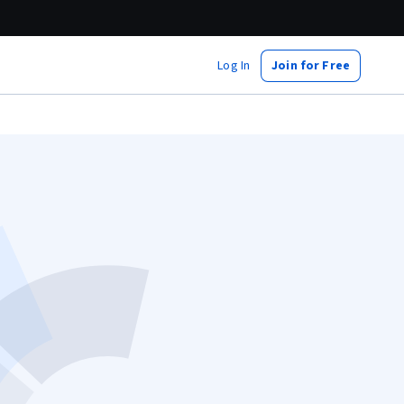
Log In
Join for Free