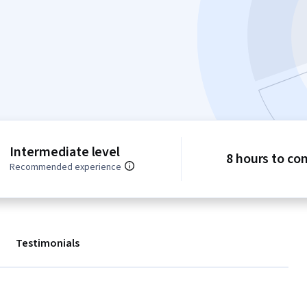
Intermediate level
8 hours to co
Recommended experience
Testimonials