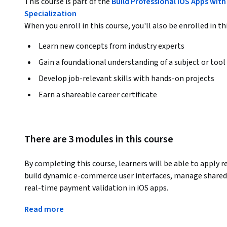
This course is part of the
Build Professional iOS Apps wit
Specialization
When you enroll in this course, you'll also be enrolled in th
Learn new concepts from industry experts
Gain a foundational understanding of a subject or tool
Develop job-relevant skills with hands-on projects
Earn a shareable career certificate
There are 3 modules in this course
By completing this course, learners will be able to apply 
build dynamic e-commerce user interfaces, manage shared 
real-time payment validation in iOS apps.
This course provides a practical, end-to-end learning expe
Read more
beyond basic Swift and master reactive programming with R