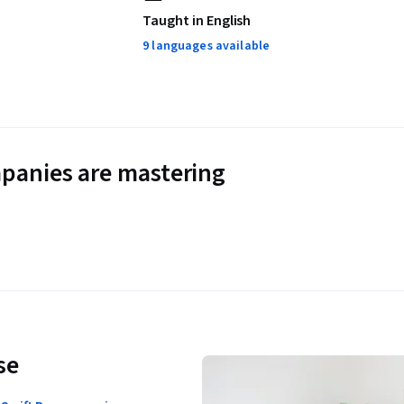
Taught in English
9 languages available
panies are mastering
se