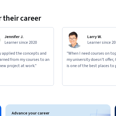
 their career
Jennifer J.
Larry W.
Learner since 2020
Learner since 2
ly applied the concepts and
"When I need courses on top
learned from my courses to an
my university doesn't offer,
new project at work."
is one of the best places to 
Advance your career