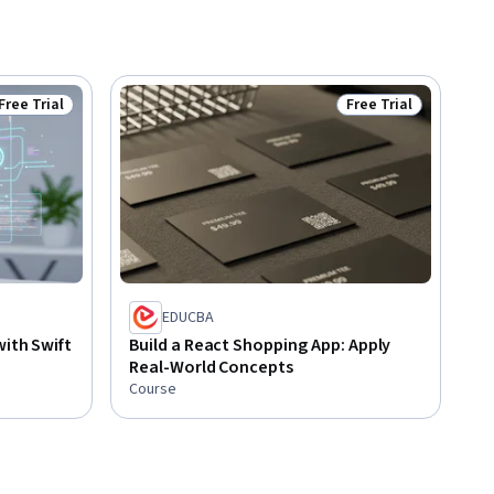
Free Trial
Free Trial
Status: Free Trial
Status: Free Trial
EDUCBA
with Swift
Build a React Shopping App: Apply
Real-World Concepts
Course