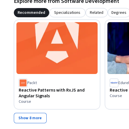
Explore more from Software Development
Recommended
Specializations
Related
Degrees
Packt
Edure
Reactive Patterns with RxJS and
Reactive
Angular Signals
Course
Course
Show 8 more