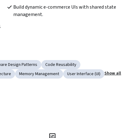
Build dynamic e-commerce UIs with shared state 
management.
 
ware Design Patterns
Code Reusability
Show all
ecture
Memory Management
User Interface (UI)