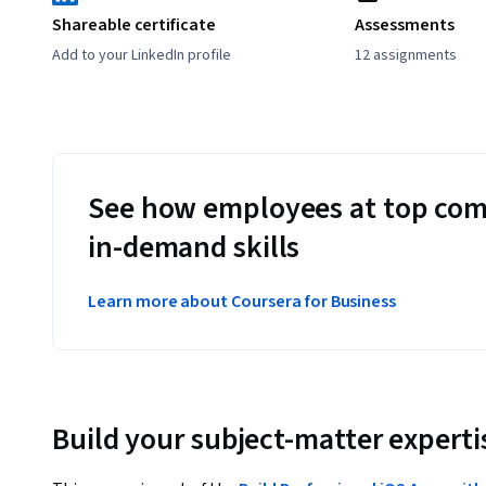
Shareable certificate
Assessments
Add to your LinkedIn profile
12 assignments
See how employees at top com
in-demand skills
Learn more about Coursera for Business
Build your subject-matter experti