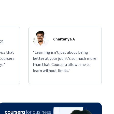
Chaitanya A.
021
ics that
"Learning isn't just about being
 Coursera
better at your job: it's so much more
go."
than that. Coursera allows me to
learn without limits."