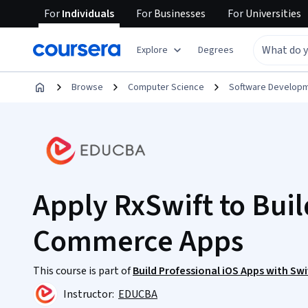
For
Individuals
For
Businesses
For
Universities
Explore
Degrees
Browse
Computer Science
Software Develop
Apply RxSwift to Buil
Commerce Apps
This course is part of
Build Professional iOS Apps with Sw
Instructor:
EDUCBA