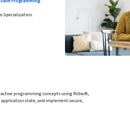
h Swift Programming
is Specialization.
reactive programming concepts using RxSwift, 
application state, and implement secure, 
rience for iOS developers who want to move 
xSwift and RxCocoa. Learners will build a 