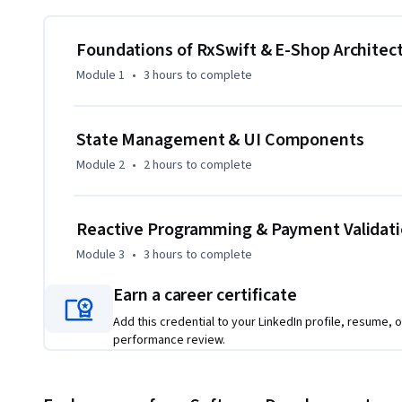
complete e-commerce application step by step, starting w
and progressing through checkout flows, order confirmation
Foundations of RxSwift & E-Shop Architec
Throughout the course, learners gain hands-on experience 
Module 1
•
3 hours
to complete
binding, table view integration, Singleton-based state m
techniques. The course emphasizes real-world application a
State Management & UI Components
What makes this course unique is its project-driven approa
Module 2
•
2 hours
to complete
allowing learners to understand why and how RxSwift improv
experience in modern iOS apps. By the end of the course, lea
production-ready iOS applications suitable for professio
Reactive Programming & Payment Validat
Module 3
•
3 hours
to complete
Earn a career certificate
Add this credential to your LinkedIn profile, resume, o
performance review.