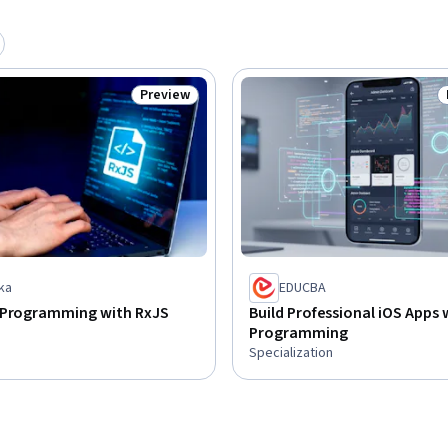
Preview
Status: Preview
ka
EDUCBA
 Programming with RxJS
Build Professional iOS Apps 
Programming
Specialization