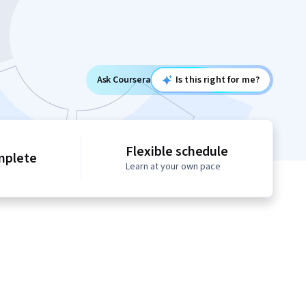
Ask Coursera
Is this right for me?
Flexible schedule
mplete
Learn at your own pace