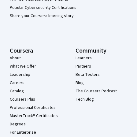
Popular Cybersecurity Certifications
Share your Coursera learning story
Coursera
Community
About
Learners
What We Offer
Partners
Leadership
Beta Testers
Careers
Blog
Catalog
The Coursera Podcast
Coursera Plus
Tech Blog
Professional Certificates
MasterTrack® Certificates
Degrees
For Enterprise