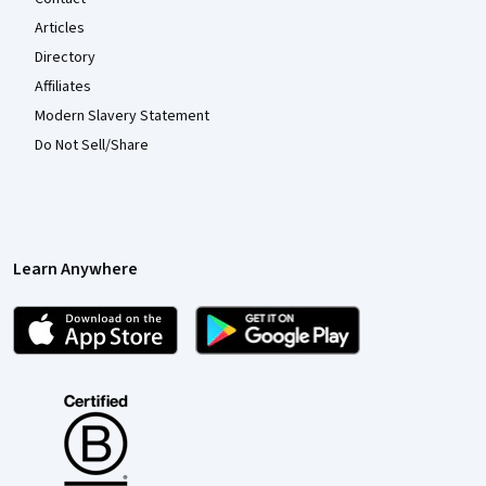
Articles
Directory
Affiliates
Modern Slavery Statement
Do Not Sell/Share
Learn Anywhere