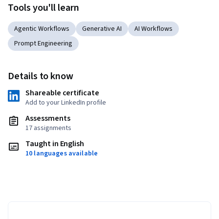
Tools you'll learn
Agentic Workflows
Generative AI
AI Workflows
Prompt Engineering
Details to know
Shareable certificate
Add to your LinkedIn profile
Assessments
17 assignments
Taught in English
10 languages available