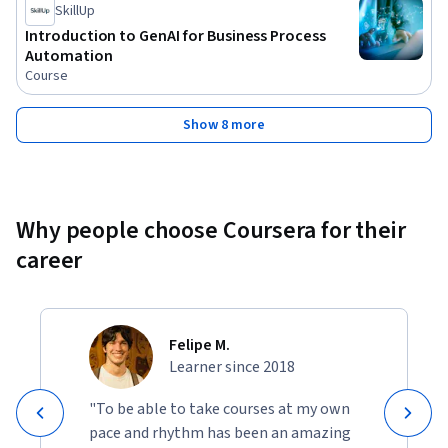
SkillUp
Introduction to GenAI for Business Process
Automation
Course
Show 8 more
Why people choose Coursera for their
career
Felipe M.
Learner since 2018
"To be able to take courses at my own
pace and rhythm has been an amazing