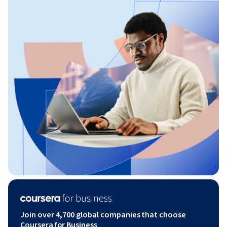
Join over 4,700 global companies that choose
Coursera for Business