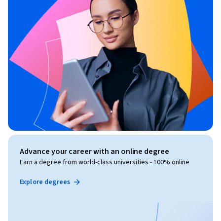
Advance your career with an online degree
Earn a degree from world-class universities - 100% online
Explore degrees