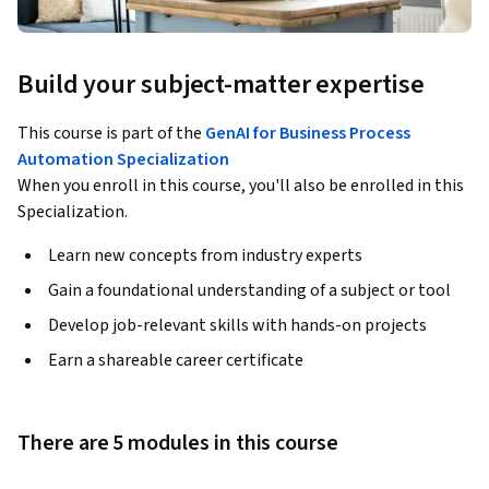
Build your subject-matter expertise
This course is part of the
GenAI for Business Process
Automation Specialization
When you enroll in this course, you'll also be enrolled in this
Specialization.
Learn new concepts from industry experts
Gain a foundational understanding of a subject or tool
Develop job-relevant skills with hands-on projects
Earn a shareable career certificate
There are 5 modules in this course