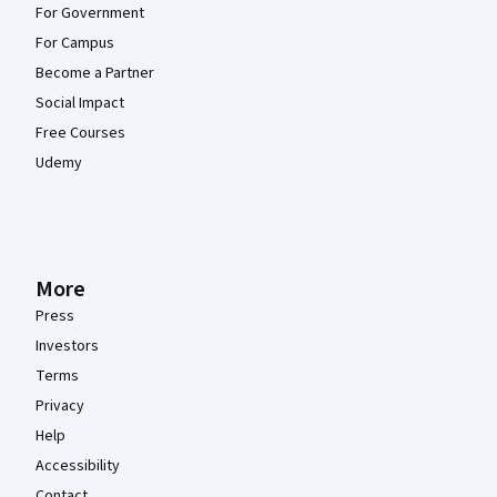
For Government
For Campus
Become a Partner
Social Impact
Free Courses
Udemy
More
Press
Investors
Terms
Privacy
Help
Accessibility
Contact