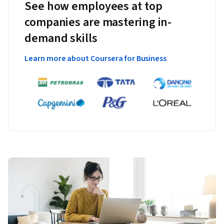
See how employees at top
companies are mastering in-
demand skills
Learn more about Coursera for Business