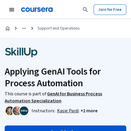
Join for Free
Support and Operations
Applying GenAI Tools for
Process Automation
This course is part of
GenAI for Business Process
Automation Specialization
Instructors:
Kasie Pardi
+2 more