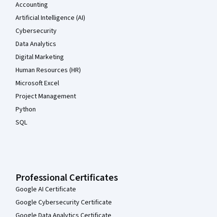
Accounting
Artificial Intelligence (AI)
Cybersecurity
Data Analytics
Digital Marketing
Human Resources (HR)
Microsoft Excel
Project Management
Python
SQL
Professional Certificates
Google AI Certificate
Google Cybersecurity Certificate
Google Data Analytics Certificate