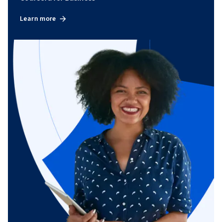
Learn more