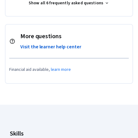
Show all 6 frequently asked questions
More questions
Visit the learner help center
Financial aid available,
learn more
Coursera Footer
Skills