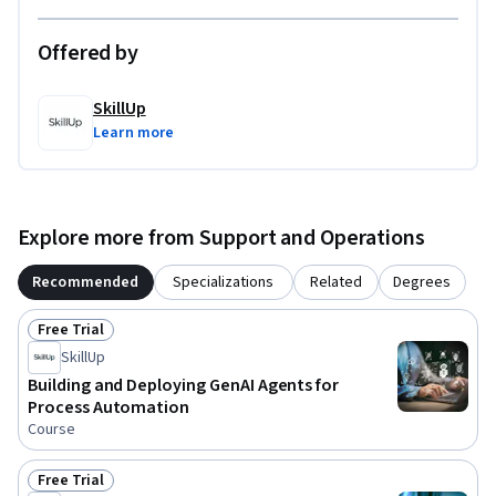
Offered by
SkillUp
Learn more
Explore more from Support and Operations
Recommended
Specializations
Related
Degrees
Free Trial
Status: Free Trial
SkillUp
Building and Deploying GenAI Agents for
Process Automation
Course
Free Trial
Status: Free Trial