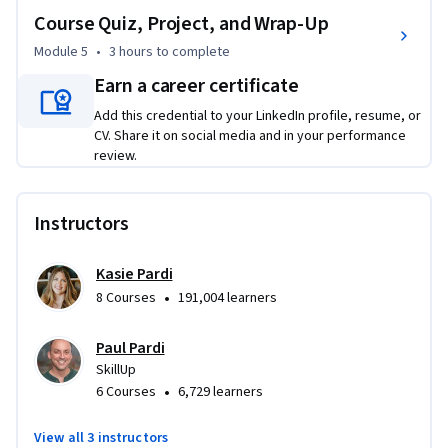
Course Quiz, Project, and Wrap-Up
how to combine multiple AI services to automate complete 
processes from end to end. 

Module 5
•
3 hours
to complete
Earn a career certificate
Through hands-on practice with real business scenarios, 
Add this credential to your LinkedIn profile, resume, or
you'll gain the skills to evaluate AI tools, measure 
CV. Share it on social media and in your performance
automation performance, and continuously optimize 
review.
systems for sustained business impact. This training 
prepares you to take on AI automation initiatives, identify 
strategic implementation opportunities, and transform 
Instructors
manual processes into intelligent, scalable workflows.
Kasie Pardi
•
8 Courses
191,004 learners
Paul Pardi
SkillUp
•
6 Courses
6,729 learners
View all 3 instructors