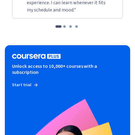
experience. I can learn whenever it fits
my schedule and mood."
Unlock access to 10,000+ courses with a
subscription
Start trial