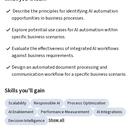
 Describe the principles for identifying AI automation 
opportunities in business processes.
Explore potential use cases for AI automation within 
specific business scenarios.
Evaluate the effectiveness of integrated AI workflows 
against business requirements.
Design an automated document processing and 
communication workflow for a specific business scenario.
Skills you'll gain
Scalability
Responsible AI
Process Optimization
AI Enablement
Performance Measurement
AI Integrations
Show all
Decision Intelligence