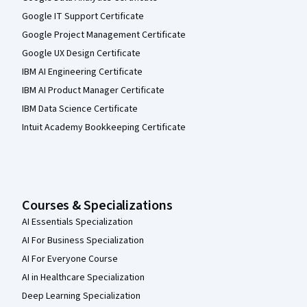
Google IT Support Certificate
Google Project Management Certificate
Google UX Design Certificate
IBM AI Engineering Certificate
IBM AI Product Manager Certificate
IBM Data Science Certificate
Intuit Academy Bookkeeping Certificate
Courses & Specializations
AI Essentials Specialization
AI For Business Specialization
AI For Everyone Course
AI in Healthcare Specialization
Deep Learning Specialization