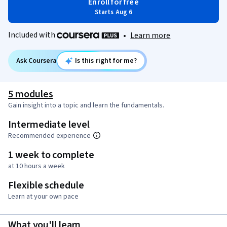
Enroll for free
Starts Aug 6
Included with
•
Learn more
Ask Coursera
Is this right for me?
5 modules
Gain insight into a topic and learn the fundamentals.
Intermediate level
Recommended experience
1 week to complete
at 10 hours a week
Flexible schedule
Learn at your own pace
What you'll learn