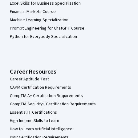
Excel Skills for Business Specialization
Financial Markets Course
Machine Learning Specialization
Prompt Engineering for ChatGPT Course
Python for Everybody Specialization
Career Resources
Career Aptitude Test
CAPM Certification Requirements
CompTIA A+ Certification Requirements
CompTIA Security+ Certification Requirements
Essential IT Certifications
High-Income Skills to Learn
How to Learn Artificial Intelligence
PMP Certification Requirements