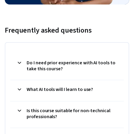
Frequently asked questions
Do I need prior experience with AI tools to
take this course?
What AI tools will I learn to use?
Is this course suitable for non-technical
professionals?