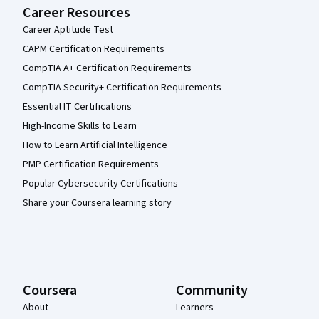
Career Resources
Career Aptitude Test
CAPM Certification Requirements
CompTIA A+ Certification Requirements
CompTIA Security+ Certification Requirements
Essential IT Certifications
High-Income Skills to Learn
How to Learn Artificial Intelligence
PMP Certification Requirements
Popular Cybersecurity Certifications
Share your Coursera learning story
Coursera
Community
About
Learners