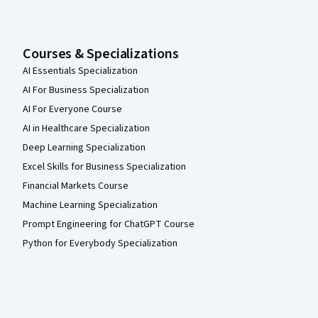
Courses & Specializations
AI Essentials Specialization
AI For Business Specialization
AI For Everyone Course
AI in Healthcare Specialization
Deep Learning Specialization
Excel Skills for Business Specialization
Financial Markets Course
Machine Learning Specialization
Prompt Engineering for ChatGPT Course
Python for Everybody Specialization