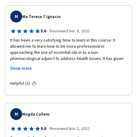
M
Ma Teresa T Ignacio
·
5.0
Reviewed Dec 8, 2020
It has been a very satisfying time to learn in this course. It 
allowed me to learn how to be more professional in 
approaching the use of essential oils in as a non-
pharmacological adjunct to address health issues. It has given 
more confidence in helping those who are really interested in 
Show more
using aromatherapy as an assistance to their medical issues. 
The research results presented gave me a confidence boost 
to promote its use in a very safe way. As an engineer who is 
Helpful (1)
very conscious of safety I am highly encouraged to fiercely 
promote and advocate safe practices. And the certificate will 
certainly provide me with more authority to discuss its safe 
use. My deepest gratitude for this opportunity. I hope there is 
more advance course dealing with the chemistry of essential 
M
Magda Callero
oils; biochemistry of essential oils?
·
5.0
Reviewed Nov 2, 2022