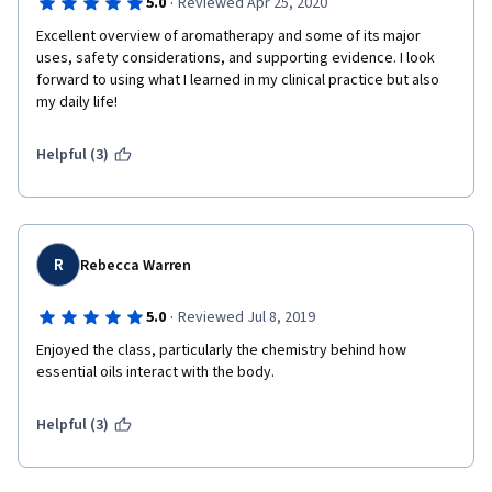
·
5.0
Reviewed Apr 25, 2020
Excellent overview of aromatherapy and some of its major 
uses, safety considerations, and supporting evidence. I look 
forward to using what I learned in my clinical practice but also 
my daily life!
Helpful (3)
R
Rebecca Warren
·
5.0
Reviewed Jul 8, 2019
Enjoyed the class, particularly the chemistry behind how 
essential oils interact with the body. 
Helpful (3)