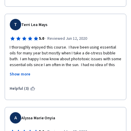
T
Terri Lea Mays
·
5.0
Reviewed Jun 12, 2020
I thoroughly enjoyed this course.  I have been using essential 
oils for many year but mostly when I take a de-stress bubble 
bath.  I am happy I now know about phototoxic issues with some 
essential oils since I am often in the sun.  I had no idea of this 
issue.  My mother is 91 and I would like to use aromatherapy 
Show more
with her and now that I am more informed, I may offer her 
massage or inhalation suggestions.  Thank you.
Helpful (3)
A
Alyssa Marie Onyia