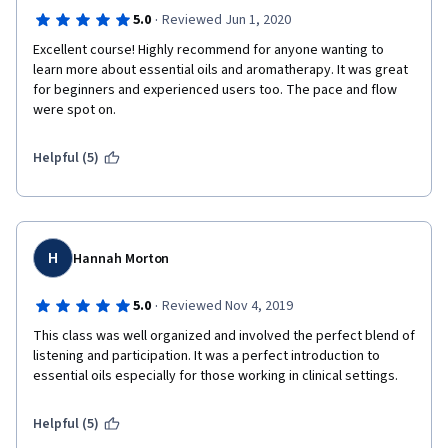
·
5.0
Reviewed Jun 1, 2020
Excellent course! Highly recommend for anyone wanting to 
learn more about essential oils and aromatherapy. It was great 
for beginners and experienced users too. The pace and flow 
were spot on.
Helpful (5)
H
Hannah Morton
·
5.0
Reviewed Nov 4, 2019
This class was well organized and involved the perfect blend of 
listening and participation. It was a perfect introduction to 
essential oils especially for those working in clinical settings.
Helpful (5)