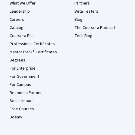
What We Offer
Partners
Leadership
Beta Testers
Careers
Blog
Catalog
The Coursera Podcast
Coursera Plus
Tech Blog
Professional Certificates
MasterTrack® Certificates
Degrees
For Enterprise
For Government
For Campus
Become a Partner
Social Impact
Free Courses
Udemy