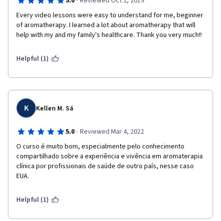
·
5.0
Reviewed Oct 2, 2019
Every video lessons were easy to understand for me, beginner 
of aromatherapy. I learned a lot about aromatherapy that will 
help with my and my family's healthcare. Thank you very much!!
Helpful (1)
K
Kellen M. Sá
·
5.0
Reviewed Mar 4, 2022
O curso é muito bom, especialmente pelo conhecimento 
compartilhado sobre a experiência e vivência em aromaterapia 
clínica por profissionais de saúde de outro país, nesse caso 
EUA. 
Helpful (1)