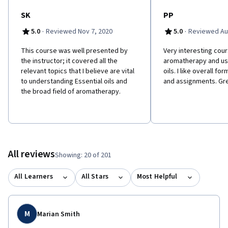
SK
PP
·
·
5.0
Reviewed Nov 7, 2020
5.0
Reviewed Au
This course was well presented by
Very interesting cou
the instructor; it covered all the
aromatherapy and use
relevant topics that I believe are vital
oils. I like overall fo
to understanding Essential oils and
and assignments. Gre
the broad field of aromatherapy.
All reviews
Showing: 20 of 201
All Learners
All Stars
Most Helpful
M
Marian Smith