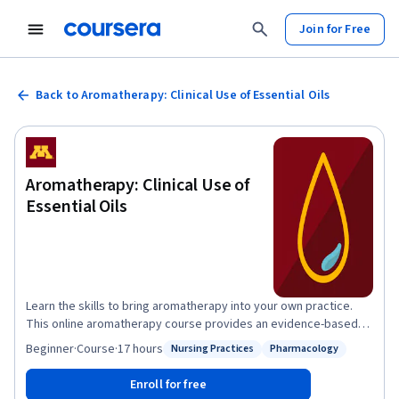
Join for Free
Back to Aromatherapy: Clinical Use of Essential Oils
Aromatherapy: Clinical Use of
Essential Oils
Learn the skills to bring aromatherapy into your own practice.
This online aromatherapy course provides an evidence-based
overview of essential oil therapy and current aromatherapy
Beginner
·
Course
·
17 hours
Nursing Practices
Pharmacology
Status: Nursing Practices
Status: Pharmacology
practices. It covers the latest research, safety guidelines, and
therapeutic applications of essential oils, providing a robust
Enroll for free
foundation for their use in various healthcare settings as well as