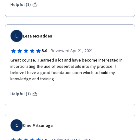
Helpful (1)
L
Lesa McFadden
·
5.0
Reviewed Apr 21, 2021
Great course.  I learned a lot and have become interested in 
incorporating the use of essential oils into my practice.  I 
believe I have a good foundation upon which to build my 
knowledge and training.
Helpful (1)
C
Chie Mitsunaga