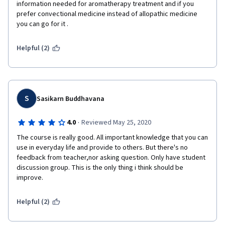
columns to indicate (with a simple checkmark) if the oil is used 
information needed for aromatherapy treatment and if you 
to treat pain or anxiety, would be great. The same goes for 
prefer convectional medicine instead of allopathic medicine  
Week 5 when dealing with nausea and fatigue. I had to draw 
you can go for it .
those tables myself in my own notes, in order to be able to fix 
in my what each EO was good for. In a nutsell, bullet points on 
Helpful (2)
slides are quick to draft and share, but graphical information is 
way more useful for learning purposes.
Hope this feedback helps! It was a great course to take. I'll be 
making the most of it in my everyday practice :D.
S
Sasikarn Buddhavana
·
4.0
Reviewed May 25, 2020
The course is really good. All important knowledge that you can 
use in everyday life and provide to others. But there's no 
feedback from teacher,nor asking question. Only have student 
discussion group. This is the only thing i think should be 
improve.
Helpful (2)