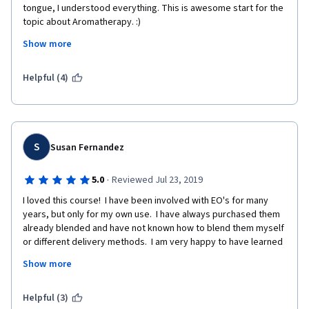
tongue, I understood everything. This is awesome start for the 
topic about Aromatherapy. :) 
Show more
If there will be an Aromatherapy second course, I'm certainly 
going to take that class asap. 
Helpful (4)
S
Susan Fernandez
·
5.0
Reviewed Jul 23, 2019
I loved this course!  I have been involved with EO's for many 
years, but only for my own use.  I have always purchased them 
already blended and have not known how to blend them myself 
or different delivery methods.  I am very happy to have learned 
all the things I learned from this course as I plan to volunteer at 
Show more
Hospice and I can use this alternative comfort care on patients 
if they decide they want it as another tool to help them.  Thank 
you so much for this great course!!!!!
Helpful (3)