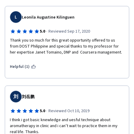
L
Leonila Augustine Kilinguen
·
5.0
Reviewed Sep 17, 2020
Thank you so much for this great opportunity offered to us 
from DOST Philippine and special thanks to my professor for 
her expertise Janet Tomaino, DNP and  Coursera management.
Helpful (1)
刘
刘岳鹏
·
5.0
Reviewed Oct 10, 2019
I think i got basic knewledge and uesful technique about 
aromatherapy in clinic and i can’t wait to practice them in my 
real life. Thanks.