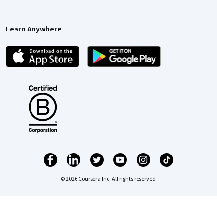
Learn Anywhere
© 2026 Coursera Inc. All rights reserved.