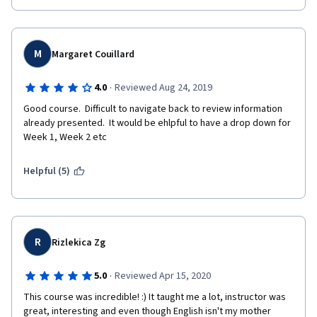
M
Margaret Couillard
·
4.0
Reviewed Aug 24, 2019
Good course.  Difficult to navigate back to review information 
already presented.  It would be ehlpful to have a drop down for 
Week 1, Week 2 etc
Helpful (5)
R
Rizlekica Zg
·
5.0
Reviewed Apr 15, 2020
This course was incredible! :) It taught me a lot, instructor was 
great, interesting and even though English isn't my mother 