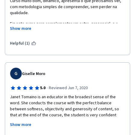
Curso muito bom, dinamico, apresenta o que precisamos ver, 
com metodologia simples de compreender, sem perder na 
qualidade. 
Fiz este curso para complementar um outro, presencial, e o 
Show more
resultado foi maravilhoso. Consegui juntar uma boa base de 
conhecimento, que me deixou mais tranquila para atuar de 
forma segura. 
Helpful (1)
A base de referencias que este curso apresenta é incrível, e 
serve de consutas para sempre.
Só tenho a agradecer ao Coursera e a Janet. 
G
Giselle Moro
·
5.0
Reviewed Jun 7, 2020
Janet Tomaino is an educator in the broadest sense of the 
word. She conducts the course with the perfect balance 
between softness, objectivity and generosity of content, so 
that at the end of the course, the student is very confident 
about the content learned. I am very  grateful for providing 
Show more
guidance on how to implement an aromatherapy program in an 
institution.