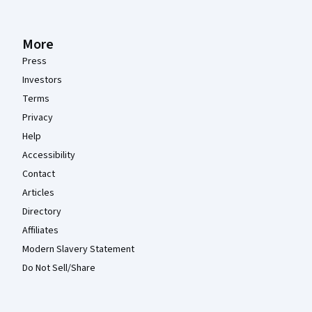
More
Press
Investors
Terms
Privacy
Help
Accessibility
Contact
Articles
Directory
Affiliates
Modern Slavery Statement
Do Not Sell/Share