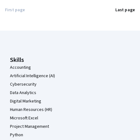
First page
Last page
Coursera Footer
Skills
Accounting
Artificial Intelligence (AI)
Cybersecurity
Data Analytics
Digital Marketing
Human Resources (HR)
Microsoft Excel
Project Management
Python