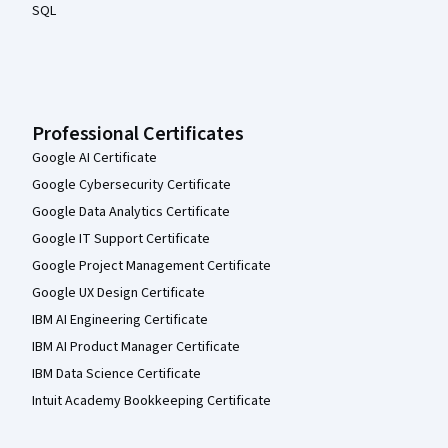
SQL
Professional Certificates
Google AI Certificate
Google Cybersecurity Certificate
Google Data Analytics Certificate
Google IT Support Certificate
Google Project Management Certificate
Google UX Design Certificate
IBM AI Engineering Certificate
IBM AI Product Manager Certificate
IBM Data Science Certificate
Intuit Academy Bookkeeping Certificate