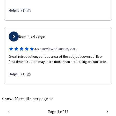
Helpful (1)
D
Dominic George
·
5.0
Reviewed Jun 26, 2019
Great introduction, various area of the subject covered. Even 
first time EO users may learn more than scratching on YouTube.
Helpful (1)
Show
:
20 results per page
Page 1 of 11