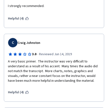
I strongly recommended.
Helpful (4)
C
Craig Johnston
·
3.0
Reviewed Jun 14, 2019
A very basic primer.  The instructor was very difficult to 
understand as a result of his accent.  Many times the audio did 
not match the transcript.  More charts, notes, graphics and 
visuals, rather a near constant focus on the instructor, would 
have been much more helpful in understanding the material.
Helpful (4)