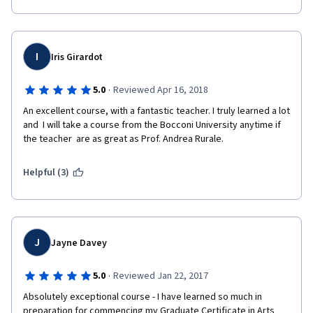
I
Iris Girardot
·
5.0
Reviewed Apr 16, 2018
An excellent course, with a fantastic teacher. I truly learned a lot 
and  I will take a course from the Bocconi University anytime if 
the teacher  are as great as Prof. Andrea Rurale. 
Helpful (3)
J
Jayne Davey
·
5.0
Reviewed Jan 22, 2017
Absolutely exceptional course - I have learned so much in 
preparation for commencing my Graduate Certificate in Arts 