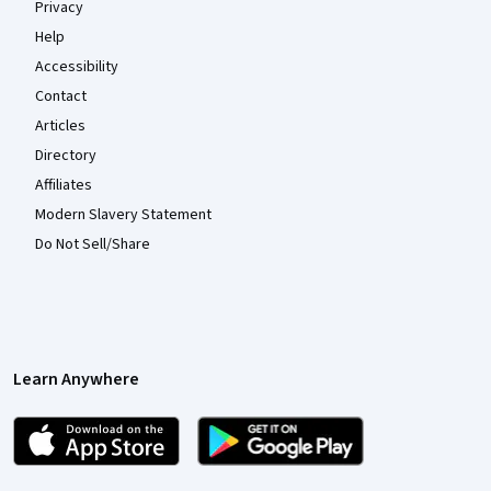
Privacy
Help
Accessibility
Contact
Articles
Directory
Affiliates
Modern Slavery Statement
Do Not Sell/Share
Learn Anywhere