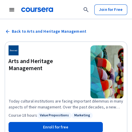
Join for Free
Back to Arts and Heritage Management
Arts and Heritage
Management
Today cultural institutions are facing important dilemmas in many
aspects of their management. Over the past decades, a new
figure has emerged that of the art manager. Imagine you went to
Course
·
18 hours
Value Propositions
Marketing
Status: Value Propositions
Status: Marketing
work every day to connect artists with audiences, vision with
reality, and money with a mission. That is what managers in the
Enroll for free
arts do, they play an essential role in transforming the minds,