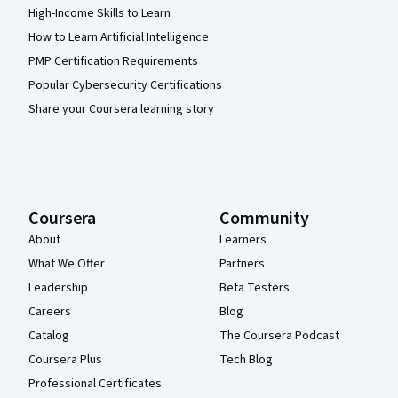
High-Income Skills to Learn
How to Learn Artificial Intelligence
PMP Certification Requirements
Popular Cybersecurity Certifications
Share your Coursera learning story
Coursera
Community
About
Learners
What We Offer
Partners
Leadership
Beta Testers
Careers
Blog
Catalog
The Coursera Podcast
Coursera Plus
Tech Blog
Professional Certificates