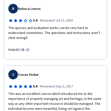
R
Rebeca Lemus
·
3.0
Reviewed Jul 15, 2020
The quizzes and evaluation works can be very hard to 
understand sometimes. The questions and instructions aren’t 
clear enough.
Helpful (4)
C
Ciaran Parker
·
5.0
Reviewed Sep 2, 2017
This was an excellent course which introduced me to the 
importance of properly managing art and heritage, in the same 
way as any other important resource should be managed. The 
individual lessons were beautiful, being set against the 