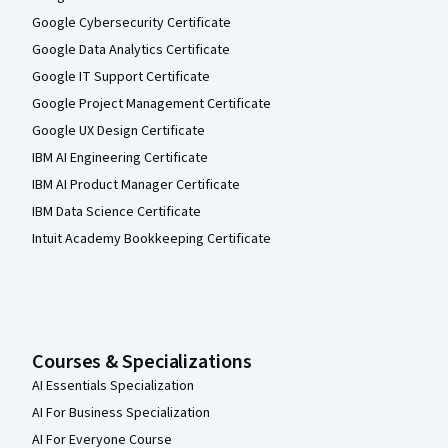
Google Cybersecurity Certificate
Google Data Analytics Certificate
Google IT Support Certificate
Google Project Management Certificate
Google UX Design Certificate
IBM AI Engineering Certificate
IBM AI Product Manager Certificate
IBM Data Science Certificate
Intuit Academy Bookkeeping Certificate
Courses & Specializations
AI Essentials Specialization
AI For Business Specialization
AI For Everyone Course