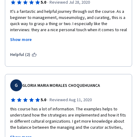
·
5.0
Reviewed Jul 28, 2020
It's a fantastic and helpful journey through out the course. As a 
beginner to management, museumology, and curating, this is a 
quick way to grasp a thing or two. I especially like the 
interviews: they are a nice personal touch when it comes to real 
life. I wish that the interviews are put directly to the point 
Show more
mentioned from W1-5, so I don't have to binge watching them 
during W6. Also, it'd be nice to attach more articles or journals 
about real examples when it comes to theory put in reality.
Helpful (2)
G
GLORIA MARIA MORALES CHOQUEHUANCA
·
5.0
Reviewed Aug 11, 2020
this course has a lot of information. The examples helps to 
understand how the strategies are implemented and how it fits 
in different cultural organizations. I get more knowledge about 
the balance between the managing and the curator activities, 
because I have more knowledge about the industrial sector but 