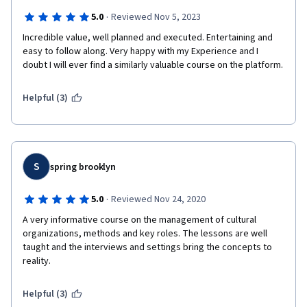
·
5.0
Reviewed Nov 5, 2023
Incredible value, well planned and executed. Entertaining and 
easy to follow along. Very happy with my Experience and I 
doubt I will ever find a similarly valuable course on the platform. 
Helpful (3)
S
spring brooklyn
·
5.0
Reviewed Nov 24, 2020
A very informative course on the management of cultural 
organizations, methods and key roles. The lessons are well 
taught and the interviews and settings bring the concepts to 
reality.
Helpful (3)