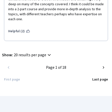
deep on many of the concepts covered. I think it could be made 
into a 2-part course and provide more in-depth analysis to the 
topics, with different teachers perhaps who have expertise on 
each one.
Helpful (2)
Show
:
20 results per page
Page 1 of 18
First page
Last page
Coursera Footer