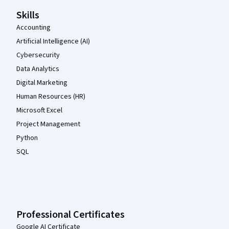
Skills
Accounting
Artificial Intelligence (AI)
Cybersecurity
Data Analytics
Digital Marketing
Human Resources (HR)
Microsoft Excel
Project Management
Python
SQL
Professional Certificates
Google AI Certificate