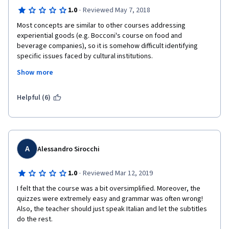
·
1.0
Reviewed May 7, 2018
Most concepts are similar to other courses addressing 
experiential goods (e.g. Bocconi's course on food and 
beverage companies), so it is somehow difficult identifying 
specific issues faced by cultural institutions.
Show more
Heritage is vaguely addressed and discussed.
The professor hardly speaks english.
Helpful (6)
The course is definitely not technical, which is understandable 
for enlarging the audience but eventually it does not give any 
relevant value added or practical skills for those who whish to 
work in a cultural insitution or similar.
A
Alessandro Sirocchi
·
1.0
Reviewed Mar 12, 2019
I felt that the course was a bit oversimplified. Moreover, the 
quizzes were extremely easy and grammar was often wrong! 
Also, the teacher should just speak Italian and let the subtitles 
do the rest.