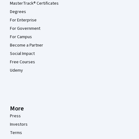
MasterTrack® Certificates
Degrees
For Enterprise
For Government
For Campus
Become a Partner
Social Impact
Free Courses
Udemy
More
Press
Investors
Terms