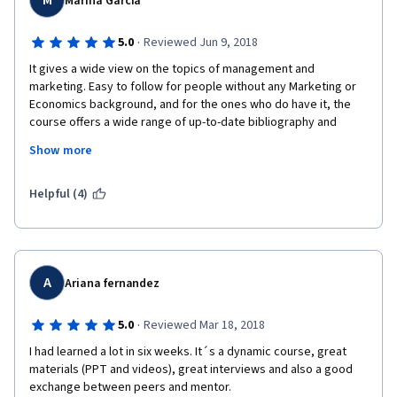
M
Marina Garcia
Still, I loved it.
Many thanks!
·
5.0
Reviewed Jun 9, 2018
It gives a wide view on the topics of management and 
marketing. Easy to follow for people without any Marketing or 
Economics background, and for the ones who do have it, the 
course offers a wide range of up-to-date bibliography and 
specific concepts on the Art Management. What I liked the 
Show more
most: the content itself, a lot of visual examples, very concise 
explanations, the feedback in the tests, the additional content, 
etc. One of the best courses I have ever made.
Helpful (4)
A
Ariana fernandez
·
5.0
Reviewed Mar 18, 2018
I had learned a lot in six weeks. It´s a dynamic course, great 
materials (PPT and videos), great interviews and also a good 
exchange between peers and mentor.