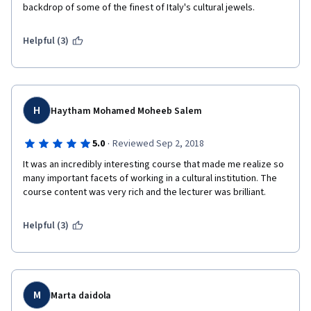
backdrop of some of the finest of Italy's cultural jewels. 
Helpful (3)
H
Haytham Mohamed Moheeb Salem
·
5.0
Reviewed Sep 2, 2018
It was an incredibly interesting course that made me realize so 
many important facets of working in a cultural institution. The 
course content was very rich and the lecturer was brilliant.
Helpful (3)
M
Marta daidola