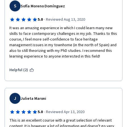
S
Sofía Moreno Domínguez
·
5.0
Reviewed Aug 13, 2020
It was an amazing experience in which I could learn many new 
skills to face contemporary challenges in my job. Thanks to this 
course, I feel more self-confidence to face heritage 
management issues in my townhome (in the north of Spain) and 
also to still theorizing with my PhD studies. I recommend this 
learning experience to anyone interested in this field!
Helpful (2)
J
Julieta Maroni
·
5.0
Reviewed Apr 13, 2020
This is an excellent course with a great selection of relevant 
content. It is however a lot of information and doesn't go very 