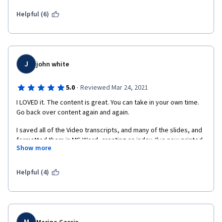
Helpful (6)
J
john white
·
5.0
Reviewed Mar 24, 2021
I LOVED it. The content is great. You can take in your own time. 
Go back over content again and again.
I saved all of the Video transcripts, and many of the slides, and 
formatted them in MS Word, creating an index. I've now printed 
Show more
them out and it'll be my bible going forward.
My only problem is that many of the people taking the course 
Helpful (4)
are doing the absolute bare minimum in terms of peer-reviews 
and discussions. I put serious work into those, and into the 
whole course! I did lots of study and revision. Maybe it's a 
language difficulty and understandable.