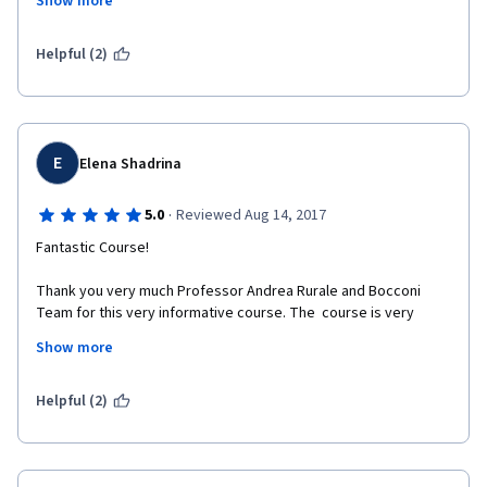
Show more
it change a lot when your product is intangible and it satisfies a 
pleasure desire (not basic necessity) 
Helpful (2)
E
Elena Shadrina
·
5.0
Reviewed Aug 14, 2017
Fantastic Course!
Thank you very much Professor Andrea Rurale and Bocconi 
Team for this very informative course. The  course is very  
good structured. The content of material is very reach. The 
Show more
places of lectures are gorgeous. Special thank for the 
interview with the managers and directors of culture 
institutions. 
Helpful (2)
Dr. Elena Shadrina, Higher School of Economics, Russia