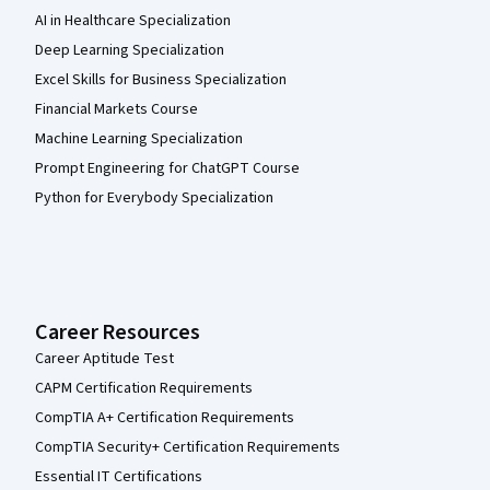
AI in Healthcare Specialization
Deep Learning Specialization
Excel Skills for Business Specialization
Financial Markets Course
Machine Learning Specialization
Prompt Engineering for ChatGPT Course
Python for Everybody Specialization
Career Resources
Career Aptitude Test
CAPM Certification Requirements
CompTIA A+ Certification Requirements
CompTIA Security+ Certification Requirements
Essential IT Certifications