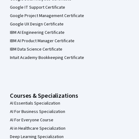
Google IT Support Certificate
Google Project Management Certificate
Google UX Design Certificate
IBM AI Engineering Certificate
IBM AI Product Manager Certificate
IBM Data Science Certificate
Intuit Academy Bookkeeping Certificate
Courses & Specializations
AI Essentials Specialization
AI For Business Specialization
AI For Everyone Course
AI in Healthcare Specialization
Deep Learning Specialization