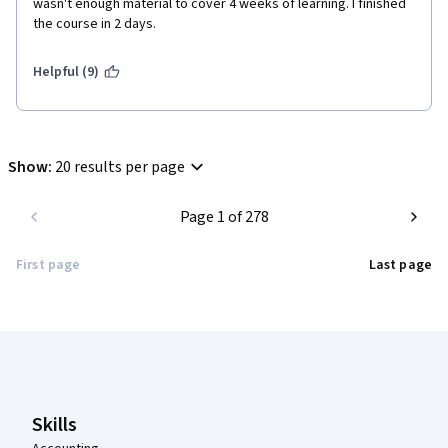
wasn't enough material to cover 4 weeks of learning. I finished 
the course in 2 days. 
Helpful (9)
Show
:
20 results per page
Page 1 of 278
First page
Last page
Coursera Footer
Skills