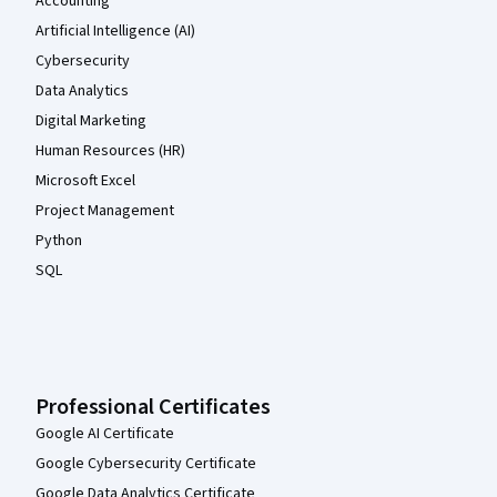
Accounting
Artificial Intelligence (AI)
Cybersecurity
Data Analytics
Digital Marketing
Human Resources (HR)
Microsoft Excel
Project Management
Python
SQL
Professional Certificates
Google AI Certificate
Google Cybersecurity Certificate
Google Data Analytics Certificate