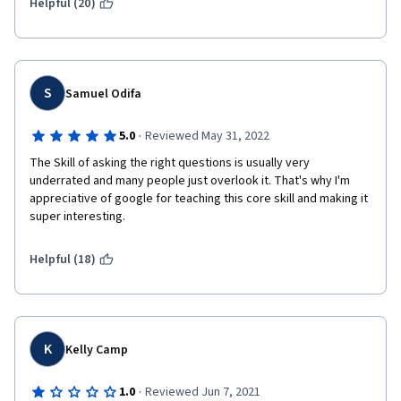
Helpful (20)
S
Samuel Odifa
·
5.0
Reviewed May 31, 2022
The Skill of asking the right questions is usually very 
underrated and many people just overlook it. That's why I'm 
appreciative of google for teaching this core skill and making it 
super interesting.
Helpful (18)
K
Kelly Camp
·
1.0
Reviewed Jun 7, 2021