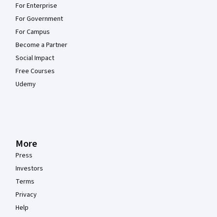
For Enterprise
For Government
For Campus
Become a Partner
Social Impact
Free Courses
Udemy
More
Press
Investors
Terms
Privacy
Help