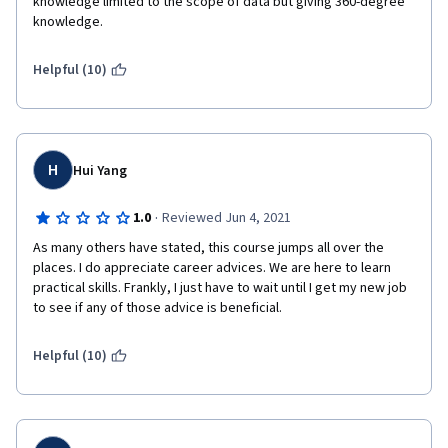
knowledge limited to the scope of data but giving 360-degree 
knowledge.
Helpful (10)
H
Hui Yang
·
1.0
Reviewed Jun 4, 2021
As many others have stated, this course jumps all over the 
places. I do appreciate career advices. We are here to learn 
practical skills. Frankly, I just have to wait until I get my new job 
to see if any of those advice is beneficial.
Helpful (10)