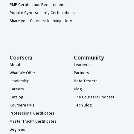
PMP Certification Requirements
Popular Cybersecurity Certifications
Share your Coursera learning story
Coursera
Community
About
Learners
What We Offer
Partners
Leadership
Beta Testers
Careers
Blog
Catalog
The Coursera Podcast
Coursera Plus
Tech Blog
Professional Certificates
MasterTrack® Certificates
Degrees