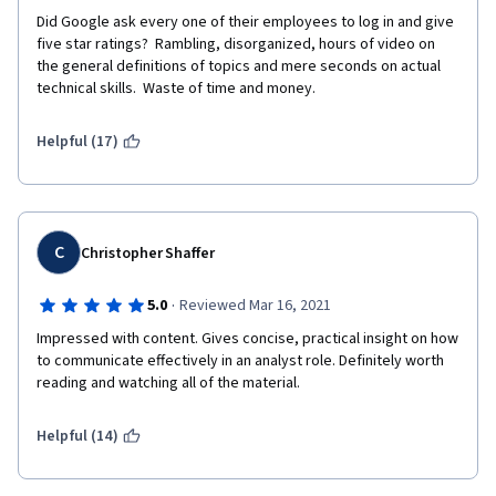
Did Google ask every one of their employees to log in and give 
five star ratings?  Rambling, disorganized, hours of video on 
the general definitions of topics and mere seconds on actual 
technical skills.  Waste of time and money.
Helpful (17)
C
Christopher Shaffer
·
5.0
Reviewed Mar 16, 2021
Impressed with content. Gives concise, practical insight on how 
to communicate effectively in an analyst role. Definitely worth 
reading and watching all of the material. 
Helpful (14)