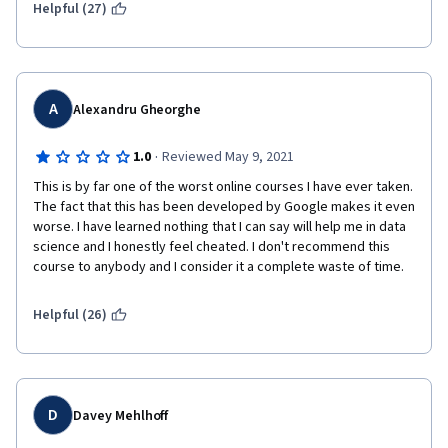
but the material doesn't make it clear that we're not expected 
Helpful (27)
to know that information yet.
A
Alexandru Gheorghe
·
1.0
Reviewed May 9, 2021
This is by far one of the worst online courses I have ever taken. 
The fact that this has been developed by Google makes it even 
worse. I have learned nothing that I can say will help me in data 
science and I honestly feel cheated. I don't recommend this 
course to anybody and I consider it a complete waste of time.
Helpful (26)
D
Davey Mehlhoff