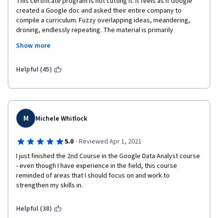
This certificate program is not cutting it. It feels as if Google 
created a Google doc and asked their entire company to 
compile a curriculum. Fuzzy overlapping ideas, meandering, 
droning, endlessly repeating. The material is primarily 
delivered by "talking heads" through video. You will rarely 
Show more
engage in actual technical work or use statistical tools for 
applied analysis. This is a shame because the great power and 
utility of state-of-the-art statistical tools is what brings people 
Helpful (45)
into Data Science in the first place. Instead, you will hear a lot of 
stories and manufactured examples of how Googlers and 
Nooglers (whatever that is) have found success in their 
practice. Data analysis at Google is a far cry from what data 
analysts encounter in the broader business world. This is a 
M
Michele Whitlock
punishing, miserable experience thus far that will have you 
feeling like you have spent hours upon hours listening to a 
·
5.0
Reviewed Apr 1, 2021
seminar without acquiring any technical skills (consider this a 
I just finished the 2nd Course in the Google Data Analyst course 
review of the first and second course in the 8 course 
- even though I have experience in the field, this course 
curriculum).
reminded of areas that I should focus on and work to 
strengthen my skills in.
Helpful (38)