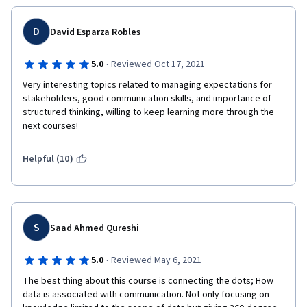
D
David Esparza Robles
·
5.0
Reviewed Oct 17, 2021
Very interesting topics related to managing expectations for 
stakeholders, good communication skills, and importance of 
structured thinking, willing to keep learning more through the 
next courses!
Helpful (10)
S
Saad Ahmed Qureshi
·
5.0
Reviewed May 6, 2021
The best thing about this course is connecting the dots; How 
data is associated with communication. Not only focusing on 