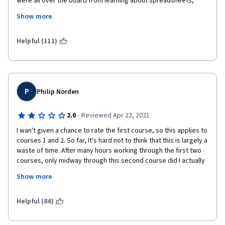
were all over the board from learning about spreadsheets, 
formulas, & functions, to how to conduct meetings properly to 
Show more
how to communicate correctly.  For me, it was not structured at 
all and jumped all over the place
Helpful (111)
P
Philip Norden
·
2.0
Reviewed Apr 22, 2021
I wan't given a chance to rate the first course, so this applies to 
courses 1 and 2. So far, It's hard not to think that this is largely a 
waste of time. After many hours working through the first two 
courses, only midway through this second course did I actually 
do something - create a spreadsheet, perform some functions 
Show more
and formulas and make a dashboard. Otherwise, these lessons 
have been mostly just watching talking head videos and then 
answering multiple choice quizzes. Very disappointing, and a 
Helpful (84)
terrible way to learn something new. The program so far feels 
very padded, as if the creators knew they didn't have much 