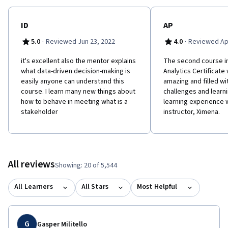
ID
AP
·
·
5.0
Reviewed Jun 23, 2022
4.0
Reviewed Apr
it's excellent also the mentor explains
The second course i
what data-driven decision-making is
Analytics Certificate
easily anyone can understand this
amazing and filled wi
course. I learn many new things about
challenges and learni
how to behave in meeting what is a
learning experience 
stakeholder
instructor, Ximena.
All reviews
Showing: 20 of 5,544
All Learners
All Stars
Most Helpful
G
Gasper Militello