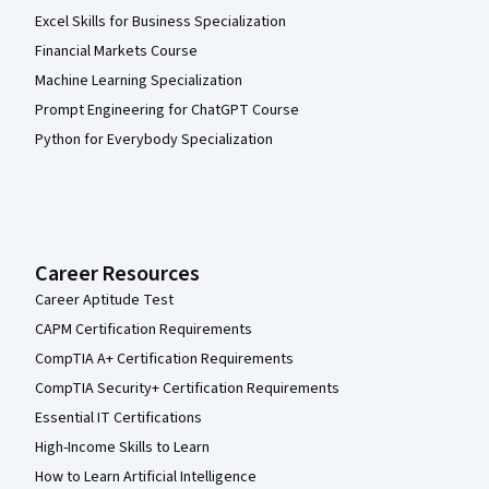
Excel Skills for Business Specialization
Financial Markets Course
Machine Learning Specialization
Prompt Engineering for ChatGPT Course
Python for Everybody Specialization
Career Resources
Career Aptitude Test
CAPM Certification Requirements
CompTIA A+ Certification Requirements
CompTIA Security+ Certification Requirements
Essential IT Certifications
High-Income Skills to Learn
How to Learn Artificial Intelligence