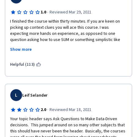
·
1.0
Reviewed Mar 29, 2021
I finished the course within thirty minutes. If you are keen on 
picking up context clues you will ace this course. I was 
expecting more hands on experience, as opposed to one 
question asking how to use SUM or something simplistic like 
that.  The course challenge questions? Are you kidding me? 
Show more
Honestly, I think high school courses were more challenging 
than this. I know this is the second part in an eight part course, 
but so far everything learned here could have been answered 
Helpful (113)
with a quick google search. Yikes. 
L
Leif Selander
·
2.0
Reviewed Mar 18, 2021
Your topic header says Ask Questions to Make Data-Driven 
decisions.  This jumped around on so many other subjects that 
this should have never been the header.  Basically, the courses 