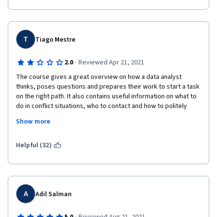
T
Tiago Mestre
·
2.0
Reviewed Apr 21, 2021
The course gives a great overview on how a data analyst 
thinks, poses questions and prepares their work to start a task 
on the right path. It also contains useful information on what to 
do in conflict situations, who to contact and how to politely 
react and communicate, which I found very valuable. 
Show more
My main problem with the courses so far is that they feverishly 
focus on definitions. The way concepts are explained are very 
Helpful (32)
lacking and dry. They are in desperate need of visuals such as 
graphs, animations and screen captures. All these topics can 
be perfectly shown visually, so I can't understand the decision 
to almost exclusively have someone talking to a camera. The 
people are sympathetic, but all these concepts are abstract! 
A
Adil Salman
There's a bit of an irony considering we learn that preparing 
data to stakeholders in a way they can grasp the information is 