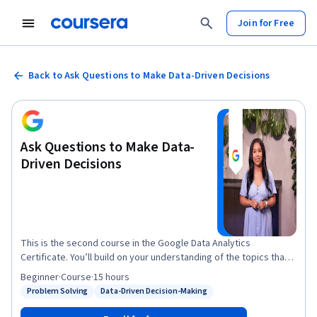
Join for Free
Back to Ask Questions to Make Data-Driven Decisions
Ask Questions to Make Data-
Driven Decisions
This is the second course in the Google Data Analytics
Certificate. You’ll build on your understanding of the topics that
were introduced in the first course of this certificate program.
Beginner
·
Course
·
15 hours
The material will help you learn how to ask effective questions,
Problem Solving
Data-Driven Decision-Making
Status: Problem Solving
Status: Data-Driven Decision-Making
make data-driven decisions, and meet stakeholders’ needs.
Current Google data analysts will instruct and provide you with