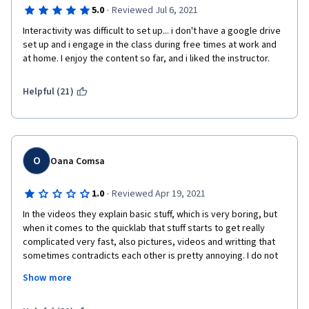
·
5.0
Reviewed Jul 6, 2021
Interactivity was difficult to set up... i don't have a google drive 
set up and i engage in the class during free times at work and 
at home. I enjoy the content so far, and i liked the instructor.
Helpful (21)
O
Oana Comsa
·
1.0
Reviewed Apr 19, 2021
In the videos they explain basic stuff, which is very boring, but 
when it comes to the quicklab that stuff starts to get really 
complicated very fast, also pictures, videos and writting that 
sometimes contradicts each other is pretty annoying. I do not 
think that whoever designed this courses had previous 
Show more
experince with people learning new skills on this kind of 
platform. 