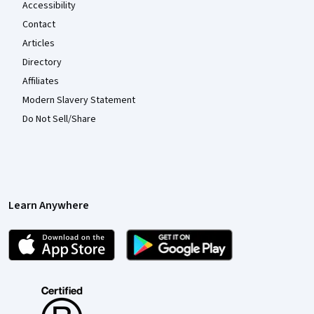
Accessibility
Contact
Articles
Directory
Affiliates
Modern Slavery Statement
Do Not Sell/Share
Learn Anywhere