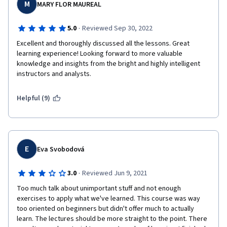
M
MARY FLOR MAUREAL
·
5.0
Reviewed Sep 30, 2022
Excellent and thoroughly discussed all the lessons. Great 
learning experience! Looking forward to more valuable 
knowledge and insights from the bright and highly intelligent 
instructors and analysts. 
Helpful (9)
E
Eva Svobodová
·
3.0
Reviewed Jun 9, 2021
Too much talk about unimportant stuff and not enough 
exercises to apply what we've learned. This course was way 
too oriented on beginners but didn't offer much to actually 
learn. The lectures should be more straight to the point. There 