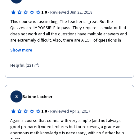
·
1.0
Reviewed Jun 22, 2018
This course is fascinating. The teacher is great. But the 
Quizzes are IMPOSSIBLE to pass. They require a simulator that 
does not work and all the questions have multiple answers and 
are extremely difficult. Also, there are A LOT of questions in 
every Quiz: 25. I am extremely sad, but I think I'm going to have 
Show more
to drop this course. It's the first time that I will have to do 
something like this, but I cannot lose my time repeating for 
ever an extremely difficult and impossible quiz in a course that 
Helpful (12)
it's not intended for professional physicians. I have notified 
Coursera several times about the extreme difficulty of the Quiz 
but nobody did anything. If in the future this Quiz is updated and 
made for learners, then I will happily continue the course. I've 
read in the Forum that many learners have had the same 
S
Sabine Lackner
problems, but nobody arranged the Quizzes. Such a pity. The 
teacher is great and the lectures are fascinating. But already 
·
1.0
Reviewed Apr 2, 2017
the 1st Quiz is impossible to pass (even if you take thousands 
Again a course that comes with very simple (and not always 
of notes, like I did).
good prepared) video lectures but for recieving a grade an 
enormous math knowledge is necessary, with no further help 