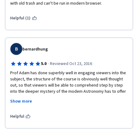
with old trash and can't be run in modern browser.
Helpful (1)
B
bernardhung
·
5.0
Reviewed Oct 23, 2016
Prof Adam has done superbly well in engaging viewers into the 
subject, the structure of the course is obviously well thought 
out, so that viewers will be able to comprehend step by step 
into the deeper mystery of the modem Astronomy has to offer 
without going into the maths.
Show more
After the course, I have the dismay feeling that the course has 
ended and human being is so minute compared to the vast 
Helpful
mega parsec of the Universe.
Bravo !!   