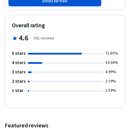
Enroll for free
Overall rating
4.6
·
501
reviews
5 stars
71.85%
4 stars
19.36%
3 stars
4.99%
2 stars
2.19%
1 star
1.59%
Featured reviews