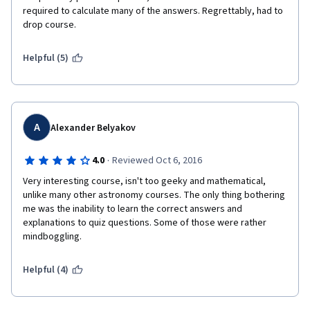
required to calculate many of the answers. Regrettably, had to 
drop course.
Helpful (5)
A
Alexander Belyakov
·
4.0
Reviewed Oct 6, 2016
Very interesting course, isn't too geeky and mathematical, 
unlike many other astronomy courses. The only thing bothering 
me was the inability to learn the correct answers and 
explanations to quiz questions. Some of those were rather 
mindboggling.
Helpful (4)