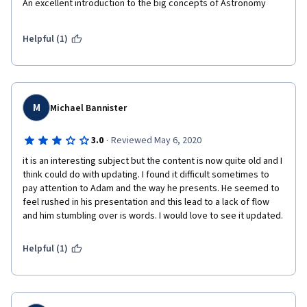
An excellent introduction to the big concepts of Astronomy
Helpful (1)
M
Michael Bannister
·
3.0
Reviewed May 6, 2020
it is an interesting subject but the content is now quite old and I 
think could do with updating. I found it difficult sometimes to 
pay attention to Adam and the way he presents. He seemed to 
feel rushed in his presentation and this lead to a lack of flow 
and him stumbling over is words. I would love to see it updated.
Helpful (1)