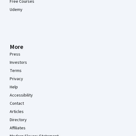
Free Courses
Udemy
More
Press
Investors
Terms
Privacy
Help
Accessibility
Contact
Articles
Directory
Affiliates