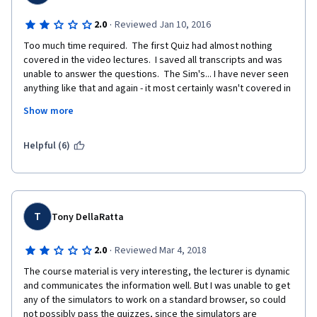
·
2.0
Reviewed Jan 10, 2016
Too much time required.  The first Quiz had almost nothing 
covered in the video lectures.  I saved all transcripts and was 
unable to answer the questions.  The Sim's... I have never seen 
anything like that and again - it most certainly wasn't covered in 
the lectures.  Disappointed in this course.  It took 3 hours for 
Show more
each segment of the first week... not 3 to 4 as was stated.  
Leaving this course.
Helpful (6)
T
Tony DellaRatta
·
2.0
Reviewed Mar 4, 2018
The course material is very interesting, the lecturer is dynamic 
and communicates the information well. But I was unable to get 
any of the simulators to work on a standard browser, so could 
not possibly pass the quizzes, since the simulators are 