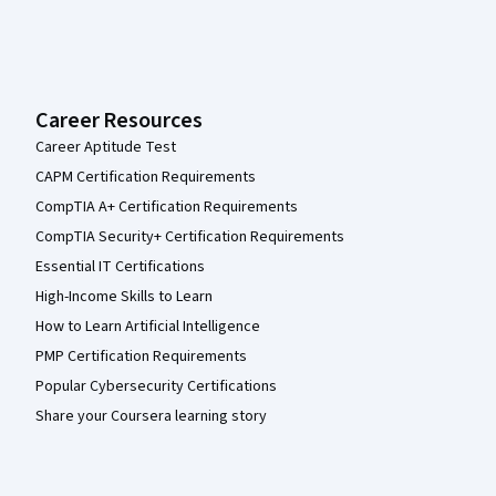
Career Resources
Career Aptitude Test
CAPM Certification Requirements
CompTIA A+ Certification Requirements
CompTIA Security+ Certification Requirements
Essential IT Certifications
High-Income Skills to Learn
How to Learn Artificial Intelligence
PMP Certification Requirements
Popular Cybersecurity Certifications
Share your Coursera learning story