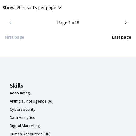
Show
:
20 results per page
Page 1 of 8
First page
Last page
Coursera Footer
Skills
Accounting
Artificial Intelligence (AI)
Cybersecurity
Data Analytics
Digital Marketing
Human Resources (HR)