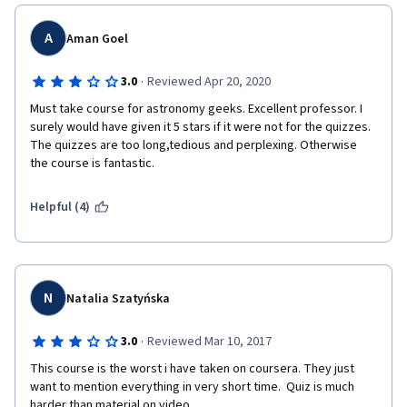
A
Aman Goel
·
3.0
Reviewed Apr 20, 2020
Must take course for astronomy geeks. Excellent professor. I 
surely would have given it 5 stars if it were not for the quizzes. 
The quizzes are too long,tedious and perplexing. Otherwise 
the course is fantastic.
Helpful (4)
N
Natalia Szatyńska
·
3.0
Reviewed Mar 10, 2017
This course is the worst i have taken on coursera. They just 
want to mention everything in very short time.  Quiz is much 
harder than material on video.