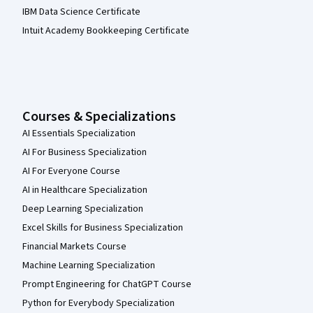
IBM Data Science Certificate
Intuit Academy Bookkeeping Certificate
Courses & Specializations
AI Essentials Specialization
AI For Business Specialization
AI For Everyone Course
AI in Healthcare Specialization
Deep Learning Specialization
Excel Skills for Business Specialization
Financial Markets Course
Machine Learning Specialization
Prompt Engineering for ChatGPT Course
Python for Everybody Specialization