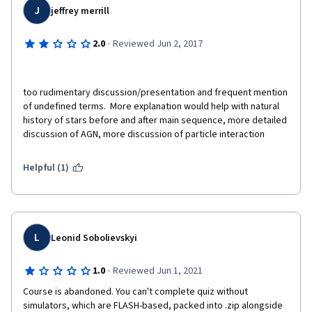
J
jeffrey merrill
·
2.0
Reviewed Jun 2, 2017
too rudimentary discussion/presentation and frequent mention 
of undefined terms.  More explanation would help with natural 
history of stars before and after main sequence, more detailed 
discussion of AGN, more discussion of particle interaction
Helpful (1)
L
Leonid Sobolievskyi
·
1.0
Reviewed Jun 1, 2021
Course is abandoned. You can't complete quiz without 
simulators, which are FLASH-based, packed into .zip alongside 