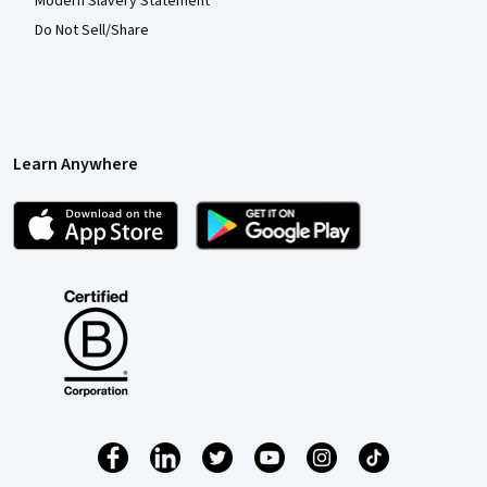
Modern Slavery Statement
Do Not Sell/Share
Learn Anywhere