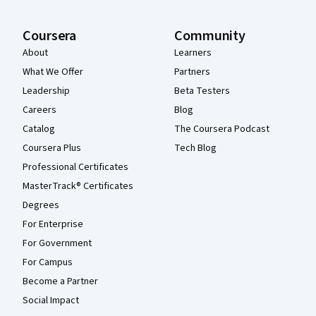
Coursera
Community
About
Learners
What We Offer
Partners
Leadership
Beta Testers
Careers
Blog
Catalog
The Coursera Podcast
Coursera Plus
Tech Blog
Professional Certificates
MasterTrack® Certificates
Degrees
For Enterprise
For Government
For Campus
Become a Partner
Social Impact