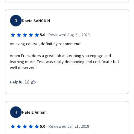
D
David SANGUIN
·
5.0
Reviewed Aug 21, 2023
Amazing course, definitely recommend!
Adam Frank does a great job at keeping you engage and 
learning more. Test was really demanding and certificate felt 
well deserved! 
Helpful (1)
H
Hafeiz Annan
·
5.0
Reviewed Jan 21, 2018