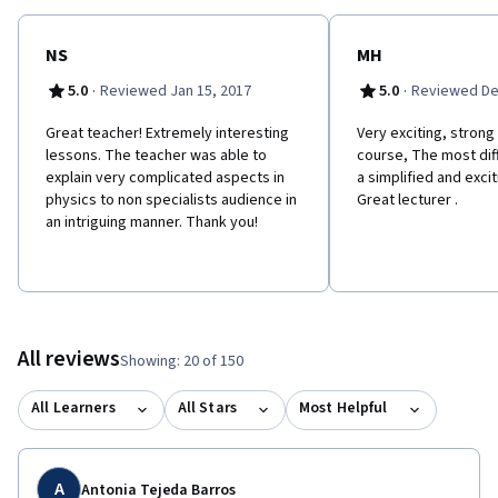
NS
MH
·
·
5.0
Reviewed Jan 15, 2017
5.0
Reviewed De
Great teacher! Extremely interesting
Very exciting, strong
lessons. The teacher was able to
course, The most diff
explain very complicated aspects in
a simplified and exci
physics to non specialists audience in
Great lecturer .
an intriguing manner. Thank you!
All reviews
Showing: 20 of 150
All Learners
All Stars
Most Helpful
A
Antonia Tejeda Barros