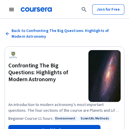
Join for Free
Back to Confronting The Big Questions: Highlights of
Modern Astronomy
Confronting The Big
Questions: Highlights of
Modern Astronomy
An introduction to modern astronomy's most important
questions. The four sections of the course are Planets and Life
in The Universe; The Life of Stars; Galaxies and Their
Beginner
·
Course
·
11 hours
Environment
Scientific Methods
Status: Environment
Status: Scientific Methods
Environments; The History of The Universe.