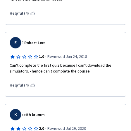
Helpful (4)
E
E Robert Lord
·
1.0
Reviewed Jun 24, 2018
Can't complete the first quiz because I can't download the 
simulators. - hence can't complete the course.
Helpful (4)
K
keith krumm
·
2.0
Reviewed Jul 29, 2020