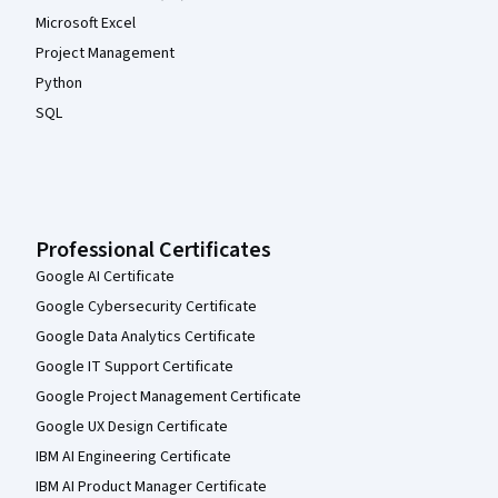
Microsoft Excel
Project Management
Python
SQL
Professional Certificates
Google AI Certificate
Google Cybersecurity Certificate
Google Data Analytics Certificate
Google IT Support Certificate
Google Project Management Certificate
Google UX Design Certificate
IBM AI Engineering Certificate
IBM AI Product Manager Certificate