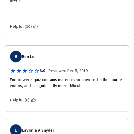
given 
Helpful (10)
B
Ben Lo
·
3.0
Reviewed Dec 5, 2019
End-of-week quiz contains materials not covered in the course 
videos, and is significantly more difficult
Helpful (6)
L
LaVonia A Snyder